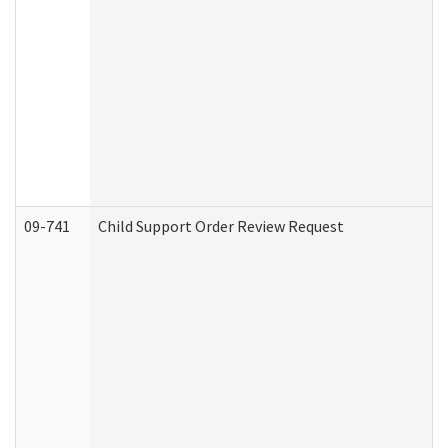
09-741
Child Support Order Review Request