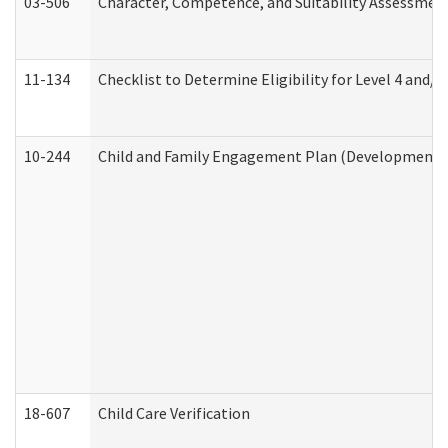
03-506
Character, Competence, and Suitability Assessmen
11-134
Checklist to Determine Eligibility for Level 4 and/o
10-244
Child and Family Engagement Plan (Developmental 
18-607
Child Care Verification