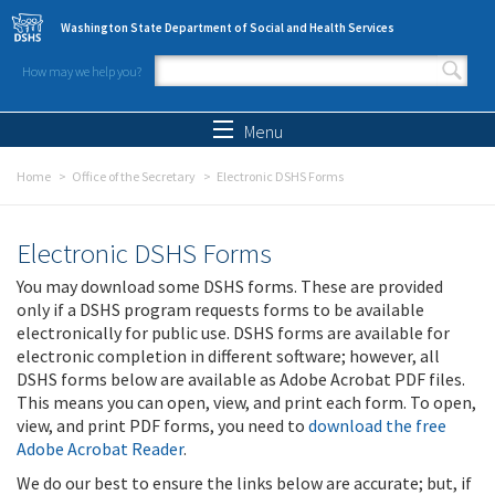
Skip to main content
Washington State Department of Social and Health Services
How may we help you?
Search form
Search
Menu
Home
Office of the Secretary
Electronic DSHS Forms
Electronic DSHS Forms
You may download some DSHS forms. These are provided
only if a DSHS program requests forms to be available
electronically for public use. DSHS forms are available for
electronic completion in different software; however, all
DSHS forms below are available as Adobe Acrobat PDF files.
This means you can open, view, and print each form. To open,
view, and print PDF forms, you need to
download the free
Adobe Acrobat Reader
.
We do our best to ensure the links below are accurate; but, if