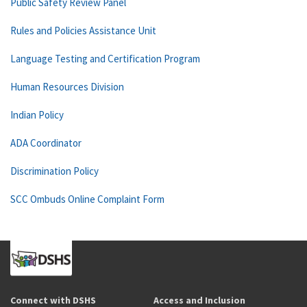
Public Safety Review Panel
Rules and Policies Assistance Unit
Language Testing and Certification Program
Human Resources Division
Indian Policy
ADA Coordinator
Discrimination Policy
SCC Ombuds Online Complaint Form
Connect with DSHS
Access and Inclusion