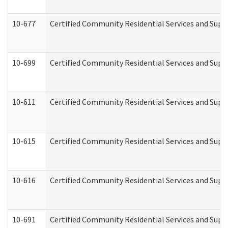
10-677
Certified Community Residential Services and Supp
10-699
Certified Community Residential Services and Suppo
10-611
Certified Community Residential Services and Suppo
10-615
Certified Community Residential Services and Suppo
10-616
Certified Community Residential Services and Suppor
10-691
Certified Community Residential Services and Suppo