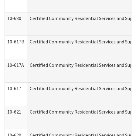
10-680
Certified Community Residential Services and Sup
10-617B
Certified Community Residential Services and Supp
10-617A
Certified Community Residential Services and Sup
10-617
Certified Community Residential Services and Sup
10-621
Certified Community Residential Services and Suppo
10-620
Certified Community Residential Services and Suppo