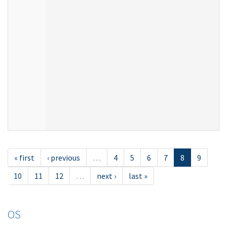
« first
‹ previous
…
4
5
6
7
8
9
10
11
12
…
next ›
last »
OS