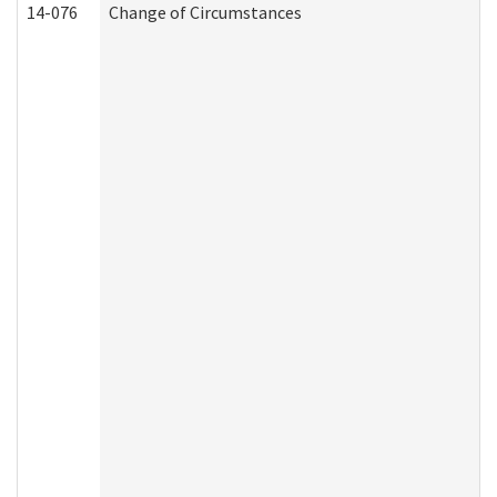
14-076
Change of Circumstances