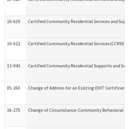
10-619
Certified Community Residential Services and Supp
10-622
Certified Community Residential Services(CCRSS) G
13-943
Certified Community Residential Supports and Serv
05-260
Change of Address for an Existing DVIT Certificat
16-275
Change of Circumstance: Community Behavioral He