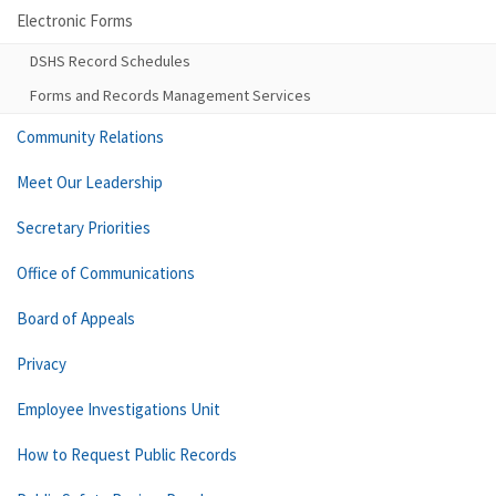
Electronic Forms
DSHS Record Schedules
Forms and Records Management Services
Community Relations
Meet Our Leadership
Secretary Priorities
Office of Communications
Board of Appeals
Privacy
Employee Investigations Unit
How to Request Public Records