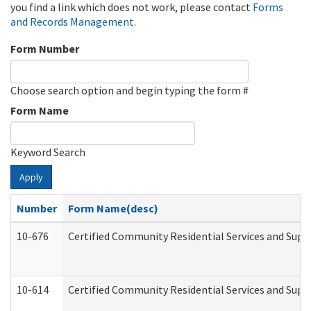
you find a link which does not work, please contact
Forms
and Records Management
.
Form Number
Choose search option and begin typing the form #
Form Name
Keyword Search
Apply
Number
Form Name(desc)
10-676
Certified Community Residential Services and Supp
10-614
Certified Community Residential Services and Suppo