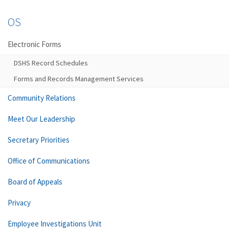
OS
Electronic Forms
DSHS Record Schedules
Forms and Records Management Services
Community Relations
Meet Our Leadership
Secretary Priorities
Office of Communications
Board of Appeals
Privacy
Employee Investigations Unit