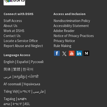
Connect with DSHS
Access and Inclusion
Staff Access
Nondiscrimination Policy
About Us
Accessibility Statement
Work at DSHS
Adobe Reader
Contact Us
Notice of Privacy Practices
Locate a Service Office
Privacy Notice
Report Abuse and Neglect
Rule Making
Language Access
English
|
Español
|
Русский
简体
|
繁體
|
한국어
عربى
|
អក្សរខ្មែរ
|
<ਪੰਜਾਬੀ
Af-soomaali
|
Українська
Tiếng Việt
|
አማርኛ |
فارسی
|
Tagalog
|
ພາສາ
ລາວ
|
ትግርኛ
|
ASL