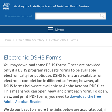
Skip to main content
Washington State Department of Social and Health Services
How may we help you?
Search form
Search
Menu
Home
Office of the Secretary
Electronic DSHS Forms
Electronic DSHS Forms
You may download some DSHS forms. These are provided
only if a DSHS program requests forms to be available
electronically for public use. DSHS forms are available for
electronic completion in different software; however, all
DSHS forms below are available as Adobe Acrobat PDF files.
This means you can open, view, and print each form. To open,
view, and print PDF forms, you need to
download the free
Adobe Acrobat Reader
.
We do our best to ensure the links below are accurate; but, if