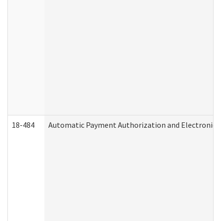
18-484
Automatic Payment Authorization and Electronic 