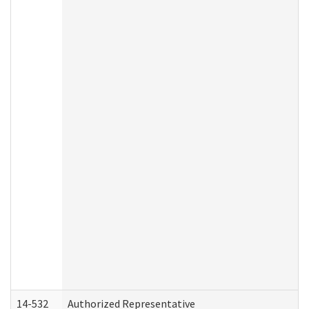
14-532
Authorized Representative