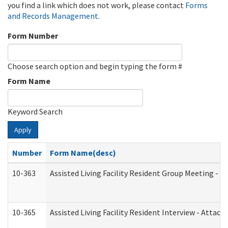
you find a link which does not work, please contact
Forms
and Records Management
.
Form Number
Choose search option and begin typing the form #
Form Name
Keyword Search
Apply
Number
Form Name(desc)
10-363
Assisted Living Facility Resident Group Meeting - 
10-365
Assisted Living Facility Resident Interview - Attac