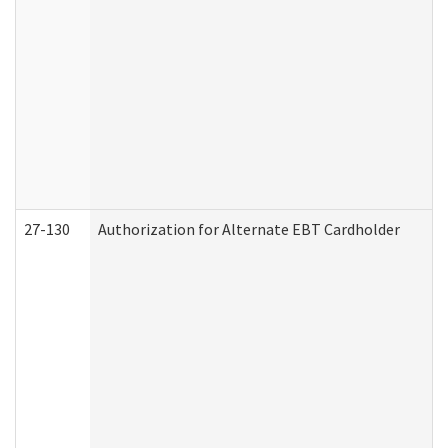
27-130
Authorization for Alternate EBT Cardholder