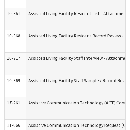
10-361
Assisted Living Facility Resident List - Attachment 
10-368
Assisted Living Facility Resident Record Review - 
10-717
Assisted Living Facility Staff Interview - Attachm
10-369
Assisted Living Facility Staff Sample / Record Revi
17-261
Assistive Communication Technology (ACT) Contrac
11-066
Assistive Communication Technology Request (Offic