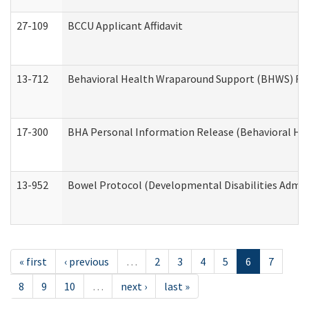
27-109
BCCU Applicant Affidavit
13-712
Behavioral Health Wraparound Support (BHWS) Re
17-300
BHA Personal Information Release (Behavioral Hea
13-952
Bowel Protocol (Developmental Disabilities Admin
« first
‹ previous
…
2
3
4
5
6
7
8
9
10
…
next ›
last »