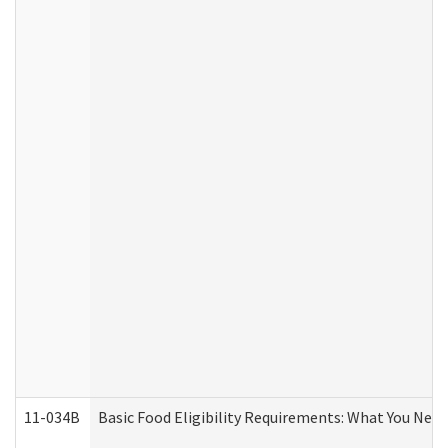
11-034B
Basic Food Eligibility Requirements: What You Nee