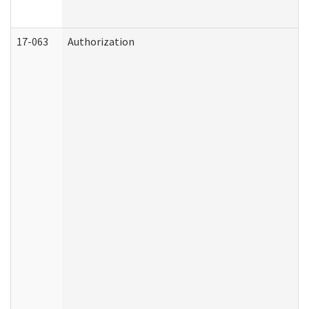
17-063
Authorization