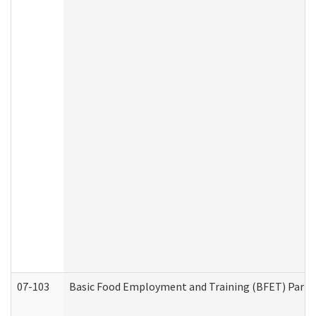
07-103
Basic Food Employment and Training (BFET) Part