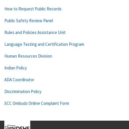
How to Request Public Records
Public Safety Review Panel
Rules and Policies Assistance Unit
Language Testing and Certification Program
Human Resources Division
Indian Policy
ADA Coordinator
Discrimination Policy
SCC Ombuds Online Complaint Form