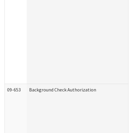
09-653
Background Check Authorization