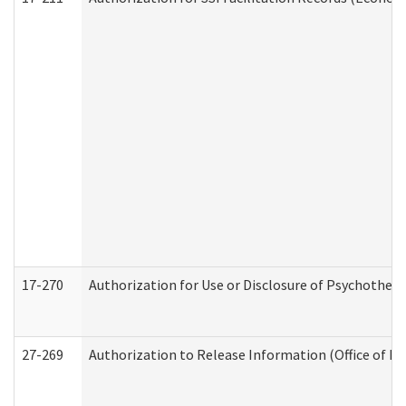
17-270
Authorization for Use or Disclosure of Psychother
27-269
Authorization to Release Information (Office of R