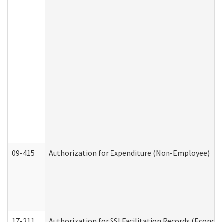
09-415
Authorization for Expenditure (Non-Employee)
17-211
Authorization for SSI Facilitation Records (Econom