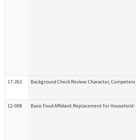
17-263
Background Check Review: Character, Competence, a
12-008
Basic Food Affidavit Replacement for Household Di