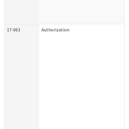
17-063
Authorization