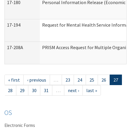
17-180
Personal Information Release (Economic Ser
17-194
Request for Mental Health Service Informat
17-208A
PRISM Access Request for Multiple Organiza
« first
‹ previous
…
23
24
25
26
27
28
29
30
31
…
next ›
last »
OS
Electronic Forms