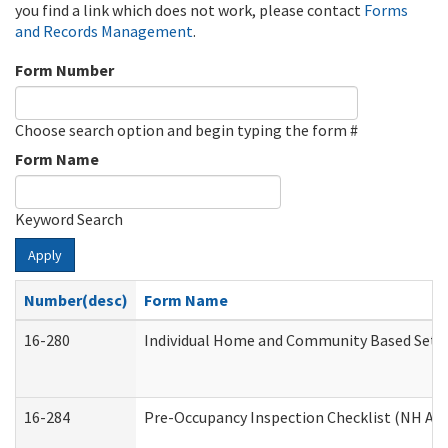
you find a link which does not work, please contact
Forms
and Records Management
.
Form Number
Choose search option and begin typing the form #
Form Name
Keyword Search
Apply
Number(desc)
Form Name
16-280
Individual Home and Community Based Settin
16-284
Pre-Occupancy Inspection Checklist (NH Admi