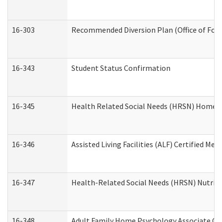
16-303
Recommended Diversion Plan (Office of Fore
16-343
Student Status Confirmation
16-345
Health Related Social Needs (HRSN) Home Ac
16-346
Assisted Living Facilities (ALF) Certified Me
16-347
Health-Related Social Needs (HRSN) Nutriti
16-348
Adult Family Home Psychology Associate Con