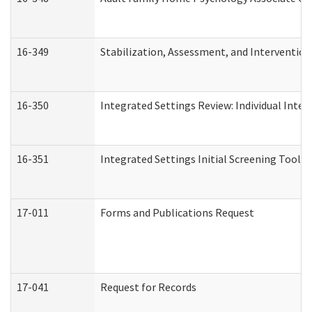
16-349
Stabilization, Assessment, and Intervention 
16-350
Integrated Settings Review: Individual Inte
16-351
Integrated Settings Initial Screening Tool A
17-011
Forms and Publications Request
17-041
Request for Records