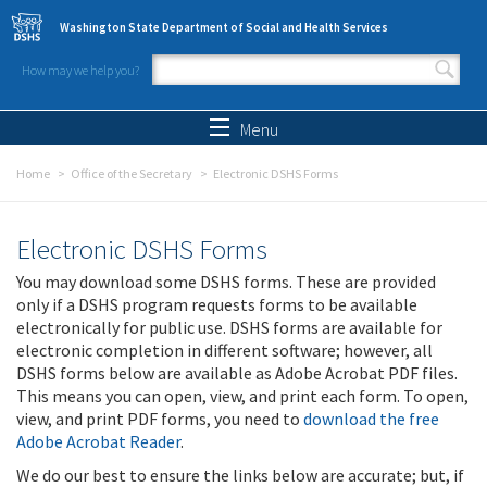
Skip to main content
Washington State Department of Social and Health Services
How may we help you?
Search form
Search
Menu
Home
Office of the Secretary
Electronic DSHS Forms
Electronic DSHS Forms
You may download some DSHS forms. These are provided
only if a DSHS program requests forms to be available
electronically for public use. DSHS forms are available for
electronic completion in different software; however, all
DSHS forms below are available as Adobe Acrobat PDF files.
This means you can open, view, and print each form. To open,
view, and print PDF forms, you need to
download the free
Adobe Acrobat Reader
.
We do our best to ensure the links below are accurate; but, if