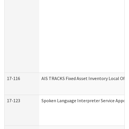
17-116
AIS TRACKS Fixed Asset Inventory Local Offi
17-123
Spoken Language Interpreter Service Appo