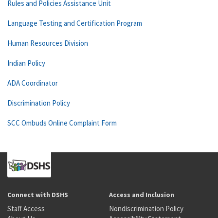
Rules and Policies Assistance Unit
Language Testing and Certification Program
Human Resources Division
Indian Policy
ADA Coordinator
Discrimination Policy
SCC Ombuds Online Complaint Form
Connect with DSHS
Access and Inclusion
Staff Access
Nondiscrimination Policy