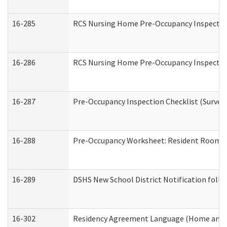
16-285
RCS Nursing Home Pre-Occupancy Inspection Si
16-286
RCS Nursing Home Pre-Occupancy Inspection F
16-287
Pre-Occupancy Inspection Checklist (Surveyor
16-288
Pre-Occupancy Worksheet: Resident Room / 
16-289
DSHS New School District Notification foll
16-302
Residency Agreement Language (Home and C