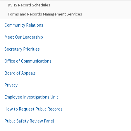
DSHS Record Schedules
Forms and Records Management Services
Community Relations
Meet Our Leadership
Secretary Priorities
Office of Communications
Board of Appeals
Privacy
Employee Investigations Unit
How to Request Public Records
Public Safety Review Panel