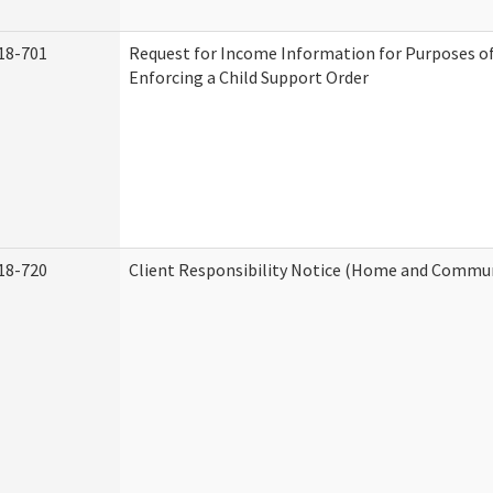
18-701
Request for Income Information for Purposes of
Enforcing a Child Support Order
18-720
Client Responsibility Notice (Home and Commun