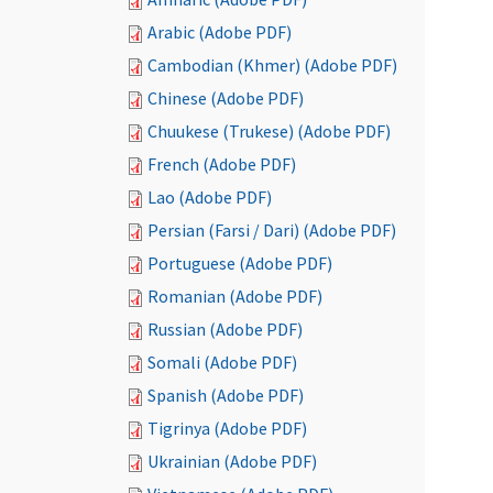
Arabic (Adobe PDF)
Cambodian (Khmer) (Adobe PDF)
Chinese (Adobe PDF)
Chuukese (Trukese) (Adobe PDF)
French (Adobe PDF)
Lao (Adobe PDF)
Persian (Farsi / Dari) (Adobe PDF)
Portuguese (Adobe PDF)
Romanian (Adobe PDF)
Russian (Adobe PDF)
Somali (Adobe PDF)
Spanish (Adobe PDF)
Tigrinya (Adobe PDF)
Ukrainian (Adobe PDF)