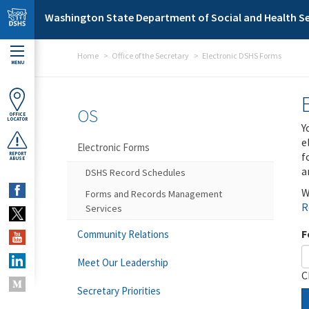
Skip to main content
Washington State Department of Social and Health Se
Home
Office of the Secretary
Electronic DSHS Forms
MENU
OS
OFFICE
LOCATOR
Y
e
Electronic Forms
f
REPORT
ABUSE
a
DSHS Record Schedules
W
Forms and Records Management
R
Services
F
Community Relations
Meet Our Leadership
C
Secretary Priorities