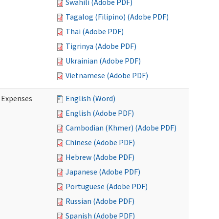
Swahili (Adobe PDF)
Tagalog (Filipino) (Adobe PDF)
Thai (Adobe PDF)
Tigrinya (Adobe PDF)
Ukrainian (Adobe PDF)
Vietnamese (Adobe PDF)
e Expenses
English (Word)
English (Adobe PDF)
Cambodian (Khmer) (Adobe PDF)
Chinese (Adobe PDF)
Hebrew (Adobe PDF)
Japanese (Adobe PDF)
Portuguese (Adobe PDF)
Russian (Adobe PDF)
Spanish (Adobe PDF)