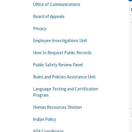
Office of Communications
Board of Appeals
Privacy
Employee Investigations Unit
How to Request Public Records
Public Safety Review Panel
Rules and Policies Assistance Unit
Language Testing and Certification
Program
Human Resources Division
Indian Policy
ADA Coordinator