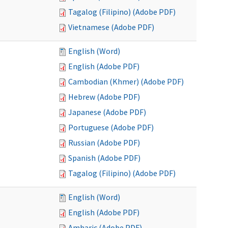
Tagalog (Filipino) (Adobe PDF)
Vietnamese (Adobe PDF)
English (Word)
English (Adobe PDF)
Cambodian (Khmer) (Adobe PDF)
Hebrew (Adobe PDF)
Japanese (Adobe PDF)
Portuguese (Adobe PDF)
Russian (Adobe PDF)
Spanish (Adobe PDF)
Tagalog (Filipino) (Adobe PDF)
English (Word)
English (Adobe PDF)
Amharic (Adobe PDF)