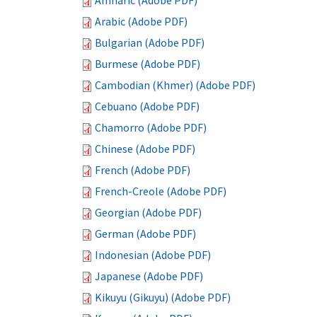
Amharic (Adobe PDF)
Arabic (Adobe PDF)
Bulgarian (Adobe PDF)
Burmese (Adobe PDF)
Cambodian (Khmer) (Adobe PDF)
Cebuano (Adobe PDF)
Chamorro (Adobe PDF)
Chinese (Adobe PDF)
French (Adobe PDF)
French-Creole (Adobe PDF)
Georgian (Adobe PDF)
German (Adobe PDF)
Indonesian (Adobe PDF)
Japanese (Adobe PDF)
Kikuyu (Gikuyu) (Adobe PDF)