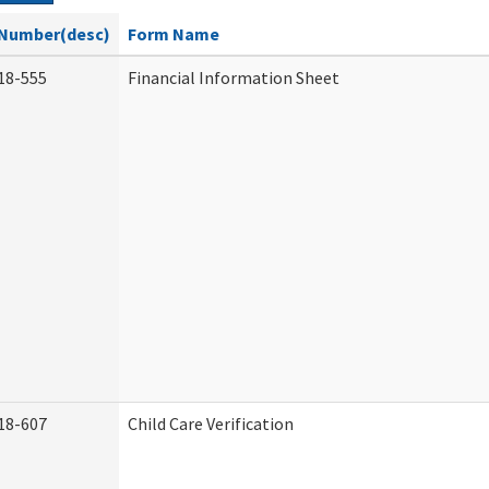
Number(desc)
Form Name
18-555
Financial Information Sheet
18-607
Child Care Verification