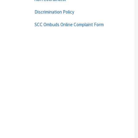
Discrimination Policy
SCC Ombuds Online Complaint Form