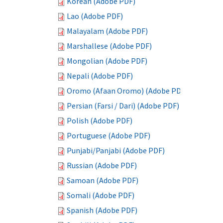
Korean (Adobe PDF)
Lao (Adobe PDF)
Malayalam (Adobe PDF)
Marshallese (Adobe PDF)
Mongolian (Adobe PDF)
Nepali (Adobe PDF)
Oromo (Afaan Oromo) (Adobe PDF)
Persian (Farsi / Dari) (Adobe PDF)
Polish (Adobe PDF)
Portuguese (Adobe PDF)
Punjabi/Panjabi (Adobe PDF)
Russian (Adobe PDF)
Samoan (Adobe PDF)
Somali (Adobe PDF)
Spanish (Adobe PDF)