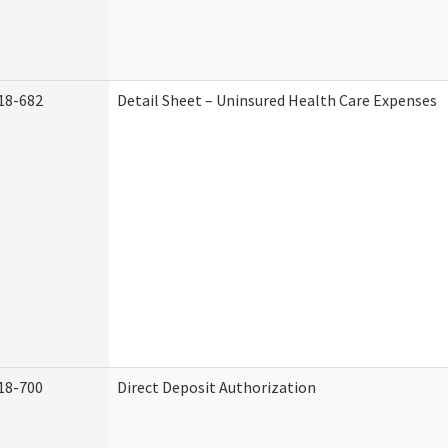
18-682
Detail Sheet – Uninsured Health Care Expenses
18-700
Direct Deposit Authorization