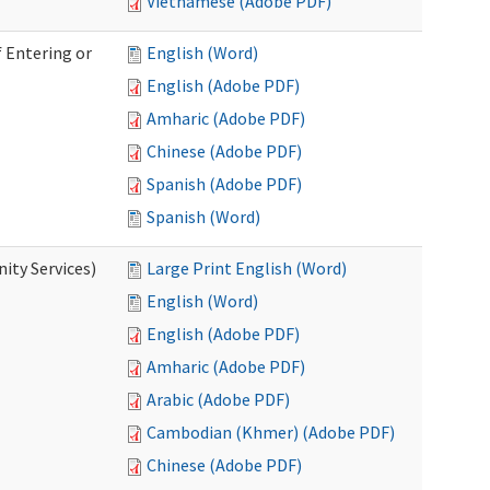
Vietnamese (Adobe PDF)
 Entering or
English (Word)
English (Adobe PDF)
Amharic (Adobe PDF)
Chinese (Adobe PDF)
Spanish (Adobe PDF)
Spanish (Word)
ity Services)
Large Print English (Word)
English (Word)
English (Adobe PDF)
Amharic (Adobe PDF)
Arabic (Adobe PDF)
Cambodian (Khmer) (Adobe PDF)
Chinese (Adobe PDF)