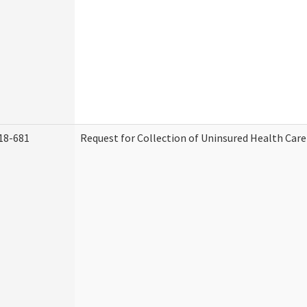
18-681
Request for Collection of Uninsured Health Car