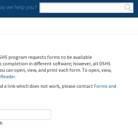
y we help you?
Search form
Search
SHS program requests forms to be available
ic completion in different software; however, all DSHS
u can open, view, and print each form. To open, view,
 Reader
.
ind a link which does not work, please contact
Forms and
ch