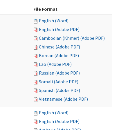
File Format
English (Word)
English (Adobe PDF)
Cambodian (Khmer) (Adobe PDF)
Chinese (Adobe PDF)
Korean (Adobe PDF)
Lao (Adobe PDF)
Russian (Adobe PDF)
Somali (Adobe PDF)
Spanish (Adobe PDF)
Vietnamese (Adobe PDF)
English (Word)
English (Adobe PDF)