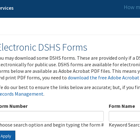
How ma
rvices
Electronic DSHS Forms
ou may download some DSHS forms. These are provided only if a D
lectronically for public use. DSHS forms are available for electron
orms below are available as Adobe Acrobat PDF files. This means yo
nd print PDF forms, you need to
download the free Adobe Acrobat
e do our best to ensure the links below are accurate; but, if you f
ecords Management
.
orm Number
Form Name
hoose search option and begin typing the form #
Keyword Sear
Apply