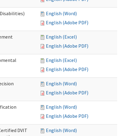
isabilities)
English (Word)
English (Adobe PDF)
sement
English (Excel)
English (Adobe PDF)
pmental
English (Excel)
English (Adobe PDF)
ecision
English (Word)
English (Adobe PDF)
fication
English (Word)
English (Adobe PDF)
Certified DVIT
English (Word)