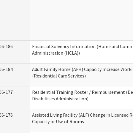
06-186
Financial Solvency Information (Home and Commu
Administration (HCLA))
06-184
Adult Family Home (AFH) Capacity Increase Work
(Residential Care Services)
06-177
Residential Training Roster / Reimbursement (
Disabilities Administration)
06-176
Assisted Living Facility (ALF) Change in Licensed 
Capacity or Use of Rooms