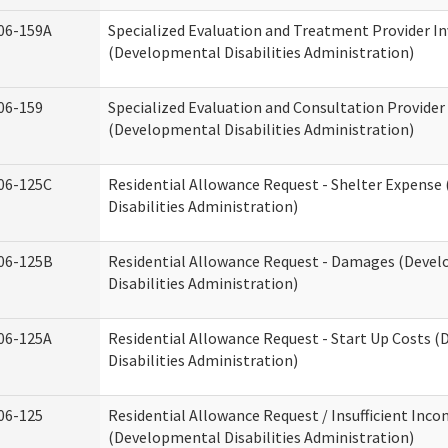
06-159A
Specialized Evaluation and Treatment Provider In
(Developmental Disabilities Administration)
06-159
Specialized Evaluation and Consultation Provider
(Developmental Disabilities Administration)
06-125C
Residential Allowance Request - Shelter Expens
Disabilities Administration)
06-125B
Residential Allowance Request - Damages (Deve
Disabilities Administration)
06-125A
Residential Allowance Request - Start Up Costs 
Disabilities Administration)
06-125
Residential Allowance Request / Insufficient Inc
(Developmental Disabilities Administration)