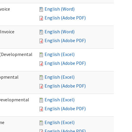
voice
English (Word)
English (Adobe PDF)
 Invoice
English (Word)
English (Adobe PDF)
e (Developmental
English (Excel)
English (Adobe PDF)
lopmental
English (Excel)
English (Adobe PDF)
(Developmental
English (Excel)
English (Adobe PDF)
ome
English (Excel)
English (Adobe PDF)