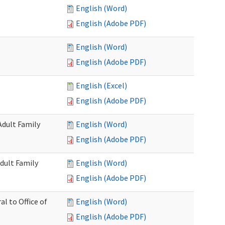
English (Word)
English (Adobe PDF)
English (Word)
English (Adobe PDF)
English (Excel)
English (Adobe PDF)
Adult Family
English (Word)
English (Adobe PDF)
dult Family
English (Word)
English (Adobe PDF)
al to Office of
English (Word)
English (Adobe PDF)