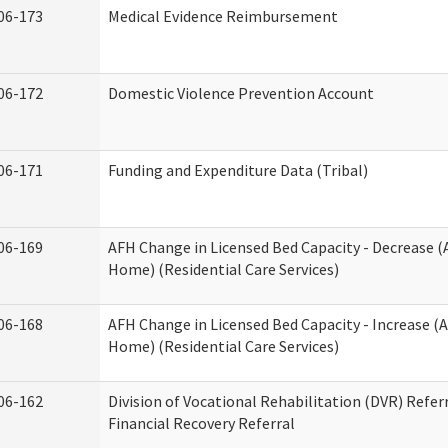
06-173
Medical Evidence Reimbursement
06-172
Domestic Violence Prevention Account
06-171
Funding and Expenditure Data (Tribal)
06-169
AFH Change in Licensed Bed Capacity - Decrease (
Home) (Residential Care Services)
06-168
AFH Change in Licensed Bed Capacity - Increase (A
Home) (Residential Care Services)
06-162
Division of Vocational Rehabilitation (DVR) Referr
Financial Recovery Referral