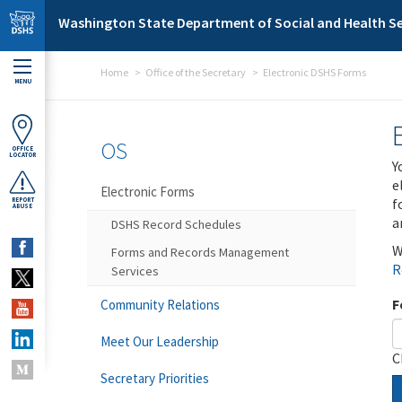
Skip to main content
Washington State Department of Social and Health Se
Home
Office of the Secretary
Electronic DSHS Forms
MENU
OS
OFFICE
LOCATOR
Y
e
Electronic Forms
f
REPORT
ABUSE
a
DSHS Record Schedules
W
Forms and Records Management
R
Services
F
Community Relations
Meet Our Leadership
C
Secretary Priorities