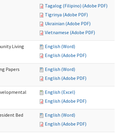
Tagalog (Filipino) (Adobe PDF)
Tigrinya (Adobe PDF)
Ukrainian (Adobe PDF)
Vietnamese (Adobe PDF)
nity Living
English (Word)
English (Adobe PDF)
ing Papers
English (Word)
English (Adobe PDF)
Developmental
English (Excel)
English (Adobe PDF)
Resident Bed
English (Word)
English (Adobe PDF)