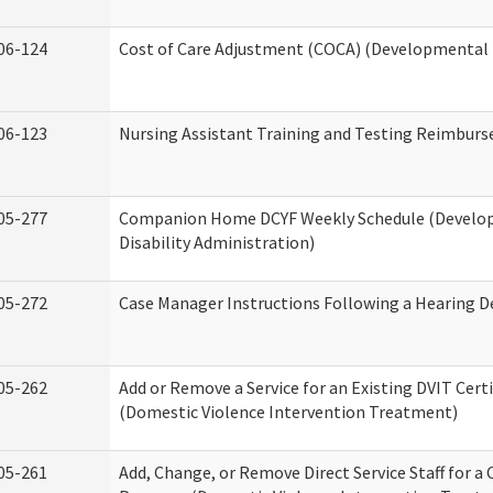
06-124
Cost of Care Adjustment (COCA) (Developmental D
06-123
Nursing Assistant Training and Testing Reimbur
05-277
Companion Home DCYF Weekly Schedule (Develo
Disability Administration)
05-272
Case Manager Instructions Following a Hearing D
05-262
Add or Remove a Service for an Existing DVIT Certi
(Domestic Violence Intervention Treatment)
05-261
Add, Change, or Remove Direct Service Staff for a 