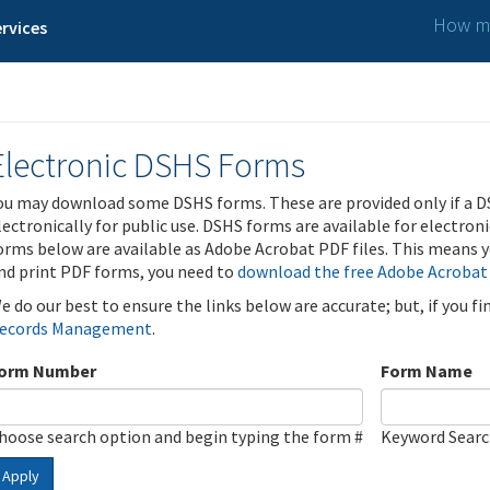
How ma
rvices
Electronic DSHS Forms
ou may download some DSHS forms. These are provided only if a D
lectronically for public use. DSHS forms are available for electron
orms below are available as Adobe Acrobat PDF files. This means yo
nd print PDF forms, you need to
download the free Adobe Acrobat
e do our best to ensure the links below are accurate; but, if you f
ecords Management
.
orm Number
Form Name
hoose search option and begin typing the form #
Keyword Sear
Apply