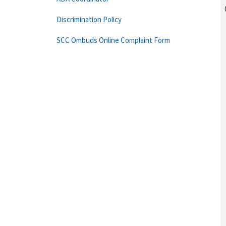
Discrimination Policy
SCC Ombuds Online Complaint Form