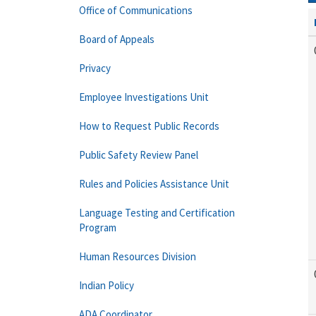
Office of Communications
Board of Appeals
Privacy
Employee Investigations Unit
How to Request Public Records
Public Safety Review Panel
Rules and Policies Assistance Unit
Language Testing and Certification
Program
Human Resources Division
Indian Policy
ADA Coordinator