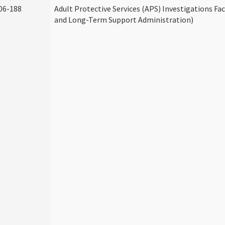
06-188
Adult Protective Services (APS) Investigations Fa
and Long-Term Support Administration)