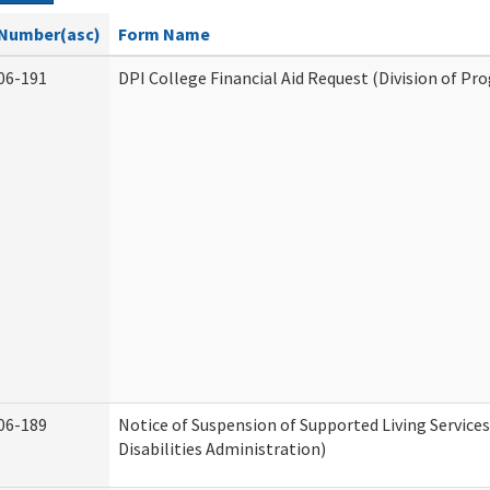
Number(asc)
Form Name
06-191
DPI College Financial Aid Request (Division of Pr
06-189
Notice of Suspension of Supported Living Servic
Disabilities Administration)