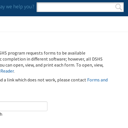
y we help you?
Search form
Search
SHS program requests forms to be available
ic completion in different software; however, all DSHS
u can open, view, and print each form. To open, view,
 Reader
.
ind a link which does not work, please contact
Forms and
ch