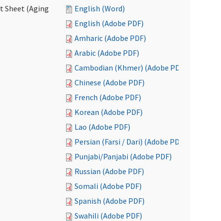
ct Sheet (Aging
English (Word)
English (Adobe PDF)
Amharic (Adobe PDF)
Arabic (Adobe PDF)
Cambodian (Khmer) (Adobe PDF)
Chinese (Adobe PDF)
French (Adobe PDF)
Korean (Adobe PDF)
Lao (Adobe PDF)
Persian (Farsi / Dari) (Adobe PDF)
Punjabi/Panjabi (Adobe PDF)
Russian (Adobe PDF)
Somali (Adobe PDF)
Spanish (Adobe PDF)
Swahili (Adobe PDF)