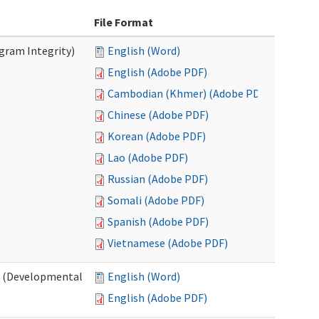
File Format
ogram Integrity)
English (Word)
English (Adobe PDF)
Cambodian (Khmer) (Adobe PDF)
Chinese (Adobe PDF)
Korean (Adobe PDF)
Lao (Adobe PDF)
Russian (Adobe PDF)
Somali (Adobe PDF)
Spanish (Adobe PDF)
Vietnamese (Adobe PDF)
es (Developmental
English (Word)
English (Adobe PDF)