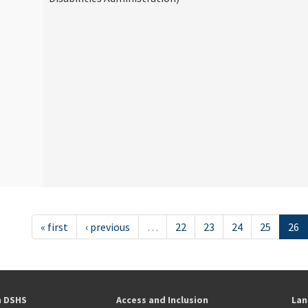
« first
‹ previous
…
22
23
24
25
26
h DSHS
Access and Inclusion
Lan