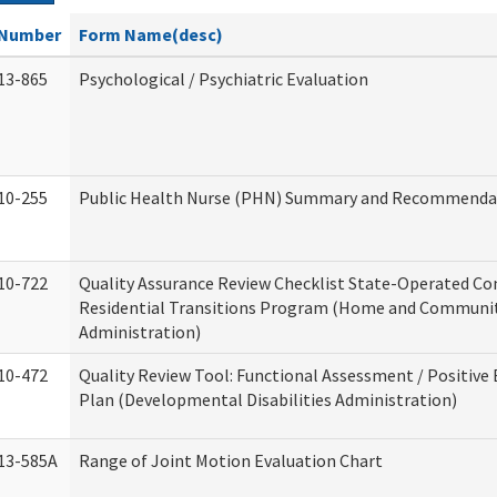
Number
Form Name(desc)
13-865
Psychological / Psychiatric Evaluation
10-255
Public Health Nurse (PHN) Summary and Recommenda
10-722
Quality Assurance Review Checklist State-Operated C
Residential Transitions Program (Home and Communit
Administration)
10-472
Quality Review Tool: Functional Assessment / Positive
Plan (Developmental Disabilities Administration)
13-585A
Range of Joint Motion Evaluation Chart