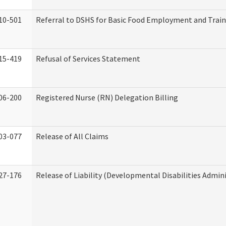
10-501
Referral to DSHS for Basic Food Employment and Trai
15-419
Refusal of Services Statement
06-200
Registered Nurse (RN) Delegation Billing
03-077
Release of All Claims
27-176
Release of Liability (Developmental Disabilities Admin