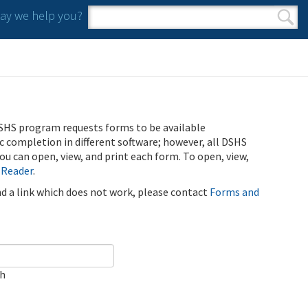
y we help you?
Search form
Search
SHS program requests forms to be available
ic completion in different software; however, all DSHS
u can open, view, and print each form. To open, view,
 Reader
.
ind a link which does not work, please contact
Forms and
ch