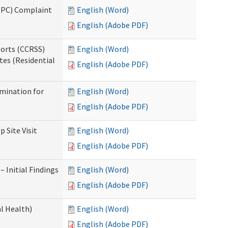
(IPC) Complaint
English (Word)
English (Adobe PDF)
ports (CCRSS)
English (Word)
tes (Residential
English (Adobe PDF)
rmination for
English (Word)
English (Adobe PDF)
 Site Visit
English (Word)
English (Adobe PDF)
 Initial Findings
English (Word)
English (Adobe PDF)
l Health)
English (Word)
English (Adobe PDF)