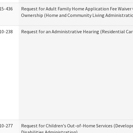
15-436
Request for Adult Family Home Application Fee Waiver
Ownership (Home and Community Living Administrati
10-238
Request for an Administrative Hearing (Residential Car
10-277
Request for Children's Out-of-Home Services (Develo
Disabilities Administration)