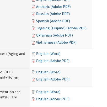
Amharic (Adobe PDF)
Russian (Adobe PDF)
Spanish (Adobe PDF)
Tagalog (Filipino) (Adobe PDF)
Ukrainian (Adobe PDF)
Vietnamese (Adobe PDF)
ces) (Aging and
English (Word)
English (Adobe PDF)
ol (IPC)
English (Word)
amily Home,
English (Adobe PDF)
evention and
English (Word)
ntial Care
English (Adobe PDF)