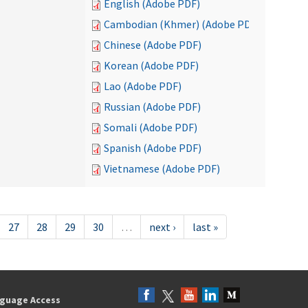
English (Adobe PDF)
Cambodian (Khmer) (Adobe PDF)
Chinese (Adobe PDF)
Korean (Adobe PDF)
Lao (Adobe PDF)
Russian (Adobe PDF)
Somali (Adobe PDF)
Spanish (Adobe PDF)
Vietnamese (Adobe PDF)
27
28
29
30
…
next ›
last »
guage Access