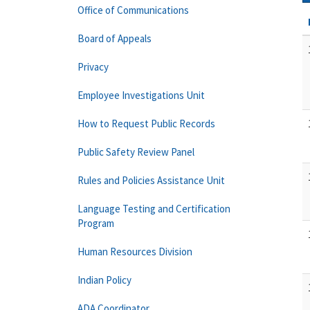
Office of Communications
Board of Appeals
Privacy
Employee Investigations Unit
How to Request Public Records
Public Safety Review Panel
Rules and Policies Assistance Unit
Language Testing and Certification
Program
Human Resources Division
Indian Policy
ADA Coordinator