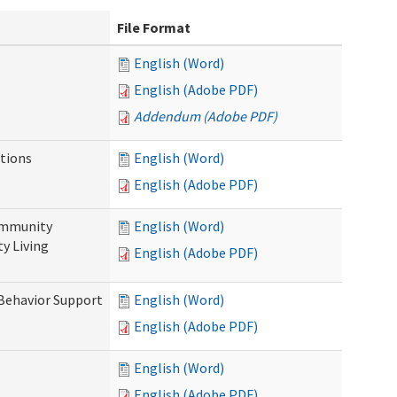
File Format
English (Word)
English (Adobe PDF)
Addendum (Adobe PDF)
tions
English (Word)
English (Adobe PDF)
ommunity
English (Word)
y Living
English (Adobe PDF)
 Behavior Support
English (Word)
English (Adobe PDF)
English (Word)
English (Adobe PDF)