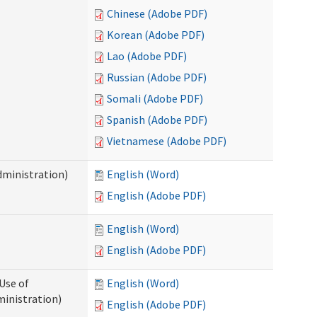
Chinese (Adobe PDF)
Korean (Adobe PDF)
Lao (Adobe PDF)
Russian (Adobe PDF)
Somali (Adobe PDF)
Spanish (Adobe PDF)
Vietnamese (Adobe PDF)
dministration)
English (Word)
English (Adobe PDF)
English (Word)
English (Adobe PDF)
Use of
English (Word)
ministration)
English (Adobe PDF)