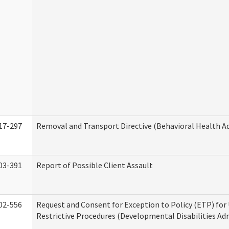
17-297
Removal and Transport Directive (Behavioral Health A
03-391
Report of Possible Client Assault
02-556
Request and Consent for Exception to Policy (ETP) for 
Restrictive Procedures (Developmental Disabilities Ad