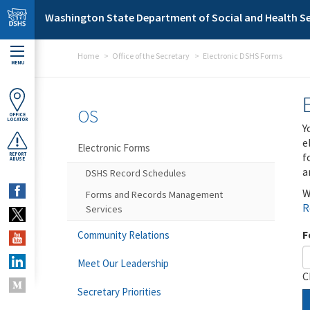
Skip to main content
Washington State Department of Social and Health Se
Home
Office of the Secretary
Electronic DSHS Forms
MENU
OS
OFFICE
LOCATOR
Y
e
Electronic Forms
f
REPORT
ABUSE
a
DSHS Record Schedules
W
Forms and Records Management
R
Services
F
Community Relations
Meet Our Leadership
C
Secretary Priorities