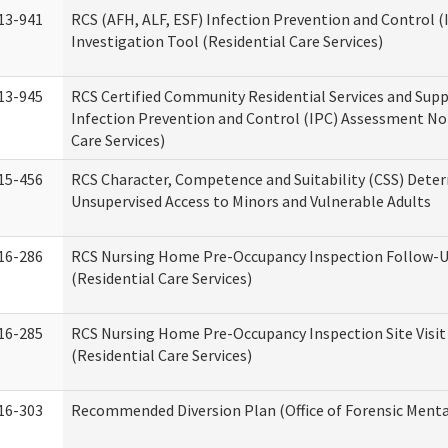
13-941
RCS (AFH, ALF, ESF) Infection Prevention and Control 
Investigation Tool (Residential Care Services)
13-945
RCS Certified Community Residential Services and Sup
Infection Prevention and Control (IPC) Assessment No
Care Services)
15-456
RCS Character, Competence and Suitability (CSS) Dete
Unsupervised Access to Minors and Vulnerable Adults
16-286
RCS Nursing Home Pre-Occupancy Inspection Follow-Up
(Residential Care Services)
16-285
RCS Nursing Home Pre-Occupancy Inspection Site Visit –
(Residential Care Services)
16-303
Recommended Diversion Plan (Office of Forensic Menta