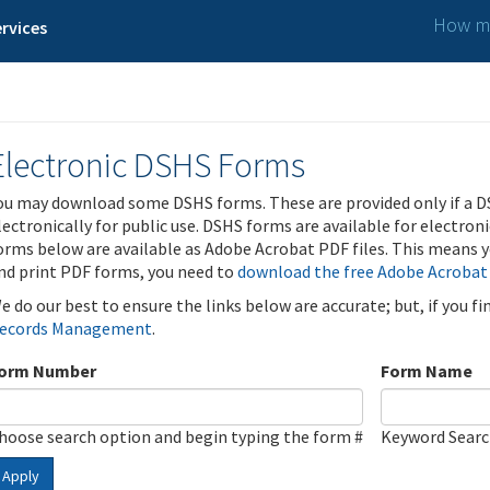
How ma
rvices
Electronic DSHS Forms
ou may download some DSHS forms. These are provided only if a D
lectronically for public use. DSHS forms are available for electron
orms below are available as Adobe Acrobat PDF files. This means yo
nd print PDF forms, you need to
download the free Adobe Acrobat
e do our best to ensure the links below are accurate; but, if you f
ecords Management
.
orm Number
Form Name
hoose search option and begin typing the form #
Keyword Sear
Apply