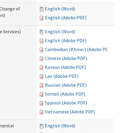
 Change of
English (Word)
on)
English (Adobe PDF)
e Services)
English (Word)
English (Adobe PDF)
Cambodian (Khmer) (Adobe PDF)
Chinese (Adobe PDF)
Korean (Adobe PDF)
Lao (Adobe PDF)
Russian (Adobe PDF)
Somali (Adobe PDF)
Spanish (Adobe PDF)
Vietnamese (Adobe PDF)
pmental
English (Word)