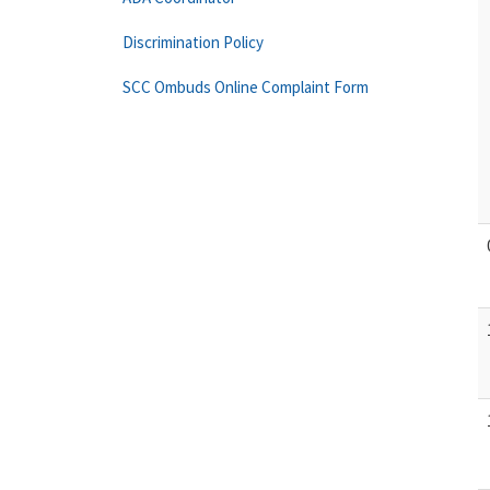
Discrimination Policy
SCC Ombuds Online Complaint Form