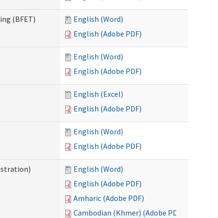
ning (BFET)
English (Word)
English (Adobe PDF)
English (Word)
English (Adobe PDF)
English (Excel)
English (Adobe PDF)
English (Word)
English (Adobe PDF)
istration)
English (Word)
English (Adobe PDF)
Amharic (Adobe PDF)
Cambodian (Khmer) (Adobe PDF)