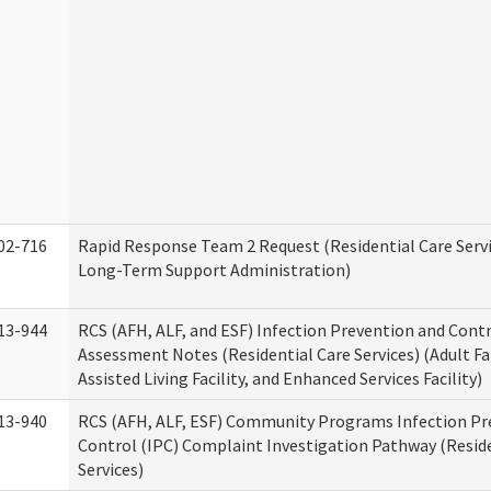
02-716
Rapid Response Team 2 Request (Residential Care Servi
Long-Term Support Administration)
13-944
RCS (AFH, ALF, and ESF) Infection Prevention and Contr
Assessment Notes (Residential Care Services) (Adult F
Assisted Living Facility, and Enhanced Services Facility)
13-940
RCS (AFH, ALF, ESF) Community Programs Infection Pr
Control (IPC) Complaint Investigation Pathway (Reside
Services)