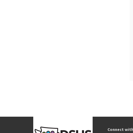
Connect wit