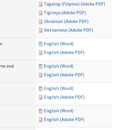
Tagalog (Filipino) (Adobe PDF)
Tigrinya (Adobe PDF)
Ukrainian (Adobe PDF)
Vietnamese (Adobe PDF)
on
English (Word)
English (Adobe PDF)
ome and
English (Word)
English (Adobe PDF)
English (Word)
English (Adobe PDF)
English (Word)
English (Adobe PDF)