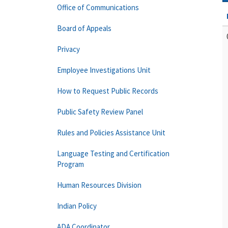
Office of Communications
Board of Appeals
Privacy
Employee Investigations Unit
How to Request Public Records
Public Safety Review Panel
Rules and Policies Assistance Unit
Language Testing and Certification
Program
Human Resources Division
Indian Policy
ADA Coordinator