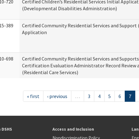
10-720
Certified Children’s Residential Services Initial Applica
(Developmental Disabilities Administration)
15-389
Certified Community Residential Services and Support (
Application
10-698
Certified Community Residential Services and Support
Certification Evaluation Administrator Record Review 
(Residential Care Services)
« first
‹ previous
…
3
4
5
6
7
h DSHS
Access and Inclusion
Lan
Nondiscrimination Policy
Eng