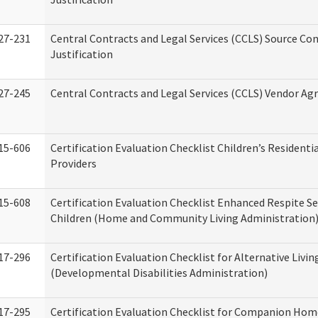
27-231
Central Contracts and Legal Services (CCLS) Source Co
Justification
27-245
Central Contracts and Legal Services (CCLS) Vendor A
15-606
Certification Evaluation Checklist Children’s Residenti
Providers
15-608
Certification Evaluation Checklist Enhanced Respite Se
Children (Home and Community Living Administration
17-296
Certification Evaluation Checklist for Alternative Livin
(Developmental Disabilities Administration)
17-295
Certification Evaluation Checklist for Companion Hom