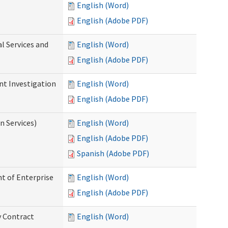
English (Word)
English (Adobe PDF)
l Services and
English (Word)
English (Adobe PDF)
nt Investigation
English (Word)
English (Adobe PDF)
n Services)
English (Word)
English (Adobe PDF)
Spanish (Adobe PDF)
t of Enterprise
English (Word)
English (Adobe PDF)
y Contract
English (Word)