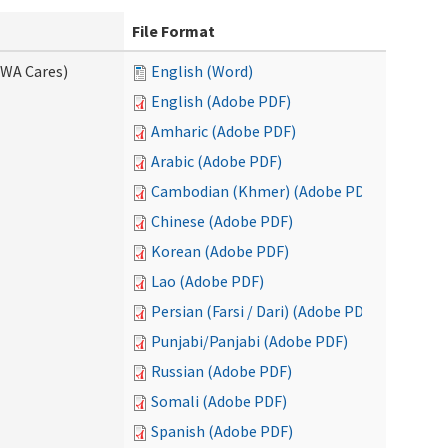
File Format
(WA Cares)
English (Word)
English (Adobe PDF)
Amharic (Adobe PDF)
Arabic (Adobe PDF)
Cambodian (Khmer) (Adobe PDF)
Chinese (Adobe PDF)
Korean (Adobe PDF)
Lao (Adobe PDF)
Persian (Farsi / Dari) (Adobe PDF)
Punjabi/Panjabi (Adobe PDF)
Russian (Adobe PDF)
Somali (Adobe PDF)
Spanish (Adobe PDF)