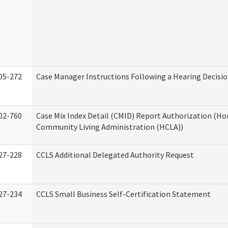
05-272
Case Manager Instructions Following a Hearing Decisi
02-760
Case Mix Index Detail (CMID) Report Authorization (H
Community Living Administration (HCLA))
27-228
CCLS Additional Delegated Authority Request
27-234
CCLS Small Business Self-Certification Statement