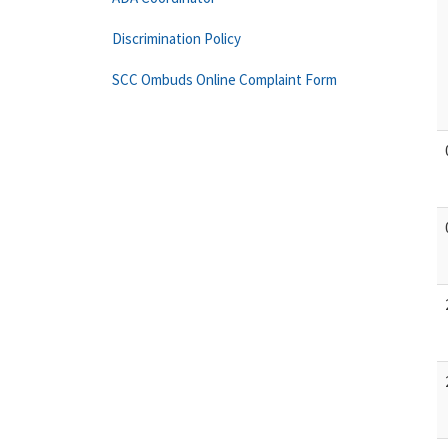
Discrimination Policy
SCC Ombuds Online Complaint Form