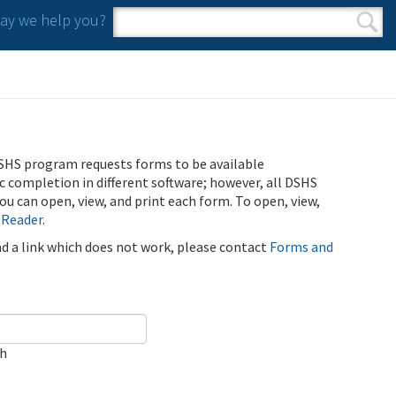
y we help you?
Search form
Search
SHS program requests forms to be available
ic completion in different software; however, all DSHS
u can open, view, and print each form. To open, view,
 Reader
.
ind a link which does not work, please contact
Forms and
ch