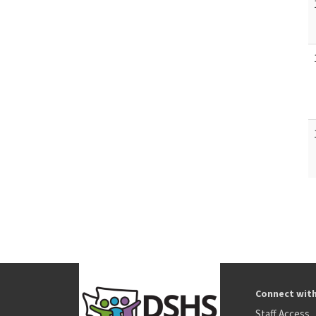
Connect wit
Staff Access