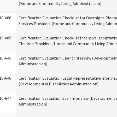
(Home and Community Living Administration)
10-666
Certification Evaluation Checklist for Overnight Plann
Services Providers (Home and Community Living Admin
15-605
Certification Evaluation Checklist Intensive Habilitatio
Children Providers (Home and Community Living Admin
10-645
Certification Evaluation Client Interview (Development
Administration)
10-646
Certification Evaluation Legal Representative Intervie
(Developmental Disabilities Administration)
10-647
Certification Evaluation Staff Interview (Developmental
Administration)