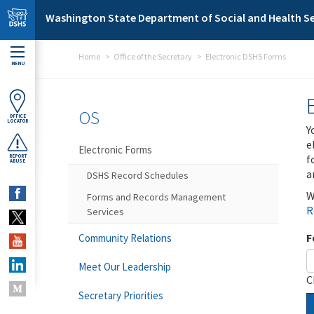
Skip to main content
Washington State Department of Social and Health Se
Home
Office of the Secretary
Electronic DSHS Forms
MENU
OS
OFFICE
LOCATOR
Y
e
Electronic Forms
f
REPORT
ABUSE
a
DSHS Record Schedules
W
Forms and Records Management
R
Services
F
Community Relations
Meet Our Leadership
C
Secretary Priorities