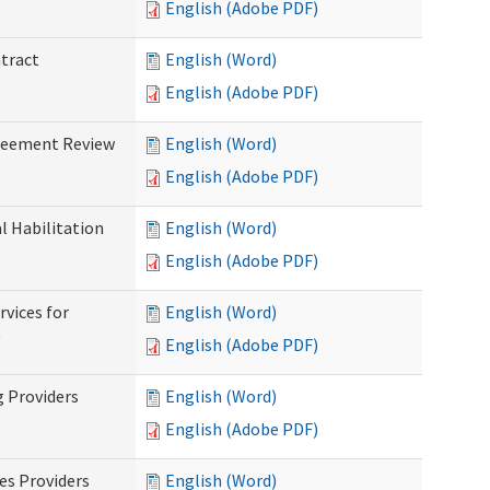
English (Adobe PDF)
ntract
English (Word)
English (Adobe PDF)
greement Review
English (Word)
English (Adobe PDF)
al Habilitation
English (Word)
English (Adobe PDF)
rvices for
English (Word)
)
English (Adobe PDF)
g Providers
English (Word)
English (Adobe PDF)
es Providers
English (Word)