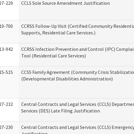
27-229
CCLS Sole Source Amendment Justification
10-700
CCRSS Follow-Up Visit (Certified Community Residentia
Supports, Residential Care Services.)
13-942
CCRSS Infection Prevention and Control (IPC) Complai
Tool (Residential Care Services)
15-515
CCSS Family Agreement (Community Crisis Stabilizatio
(Developmental Disabilities Administration)
27-232
Central Contracts and Legal Services (CCLS) Departmen
Services (DES) Late Filing Justification
27-230
Central Contracts and Legal Services (CCLS) Emergenc
Justification