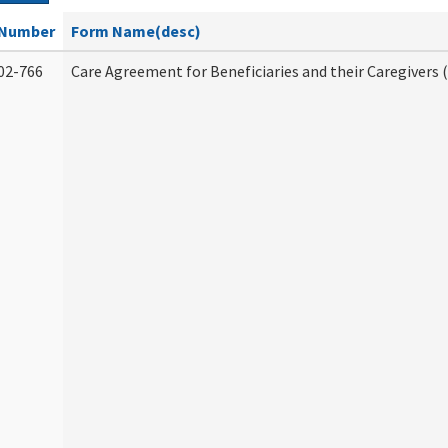
Number
Form Name(desc)
02-766
Care Agreement for Beneficiaries and their Caregivers 