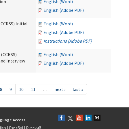
tion
English (Word)
English (Adobe PDF)
CCRSS) Initial
English (Word)
English (Adobe PDF)
Instructions (Adobe PDF)
s (CCRSS)
English (Word)
and Interview
English (Adobe PDF)
8
9
10
11
…
next ›
last »
guage Access
lish
|
Español
|
Русский