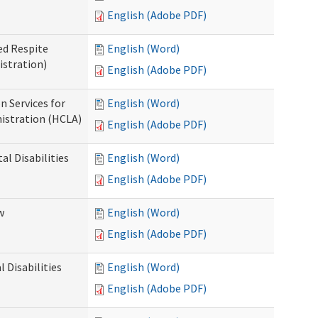
English (Adobe PDF)
ed Respite
English (Word)
istration)
English (Adobe PDF)
n Services for
English (Word)
istration (HCLA)
English (Adobe PDF)
al Disabilities
English (Word)
English (Adobe PDF)
w
English (Word)
English (Adobe PDF)
 Disabilities
English (Word)
English (Adobe PDF)