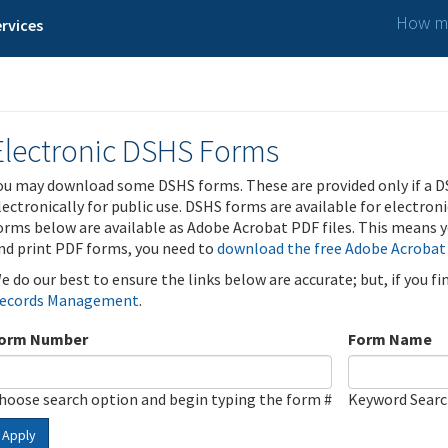
How ma
rvices
Electronic DSHS Forms
ou may download some DSHS forms. These are provided only if a D
lectronically for public use. DSHS forms are available for electron
orms below are available as Adobe Acrobat PDF files. This means yo
nd print PDF forms, you need to
download the free Adobe Acrobat
e do our best to ensure the links below are accurate; but, if you f
ecords Management
.
orm Number
Form Name
hoose search option and begin typing the form #
Keyword Sear
Apply