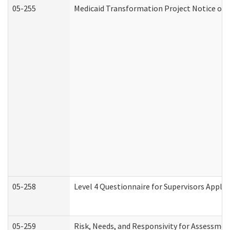
05-255
Medicaid Transformation Project Notice of 
05-258
Level 4 Questionnaire for Supervisors Apply
05-259
Risk, Needs, and Responsivity for Assessme