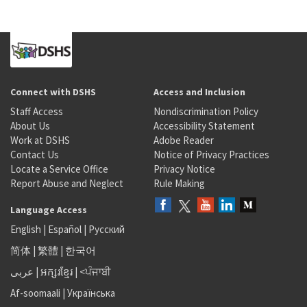
Connect with DSHS
Access and Inclusion
Staff Access
Nondiscrimination Policy
About Us
Accessibility Statement
Work at DSHS
Adobe Reader
Contact Us
Notice of Privacy Practices
Locate a Service Office
Privacy Notice
Report Abuse and Neglect
Rule Making
Language Access
English
|
Español
|
Русский
简体
|
繁體
|
한국어
عربى
|
អក្សរខ្មែរ
|
<ਪੰਜਾਬੀ
Af-soomaali
|
Українська