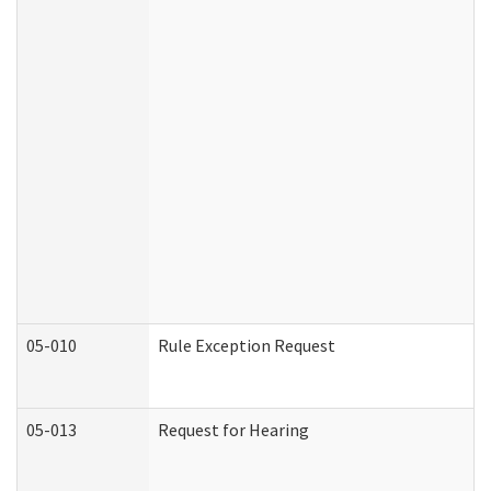
05-010
Rule Exception Request
05-013
Request for Hearing