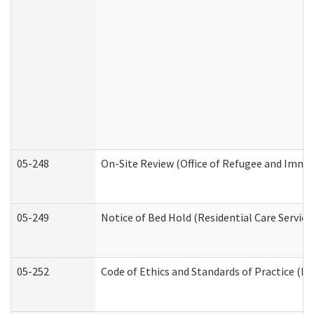
05-248
On-Site Review (Office of Refugee and Immi
05-249
Notice of Bed Hold (Residential Care Service
05-252
Code of Ethics and Standards of Practice (Di