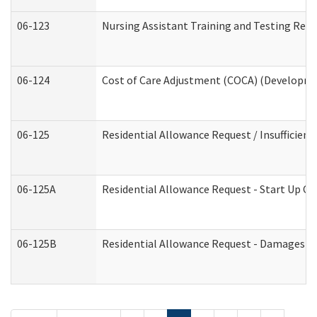
06-123
Nursing Assistant Training and Testing Re
06-124
Cost of Care Adjustment (COCA) (Developmen
06-125
Residential Allowance Request / Insufficien
06-125A
Residential Allowance Request - Start Up Co
06-125B
Residential Allowance Request - Damages (D