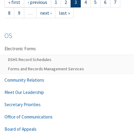
« first
‹ previous
1
2
3
4
5
6
7
8
9
…
next ›
last »
OS
Electronic Forms
DSHS Record Schedules
Forms and Records Management Services
Community Relations
Meet Our Leadership
Secretary Priorities
Office of Communications
Board of Appeals