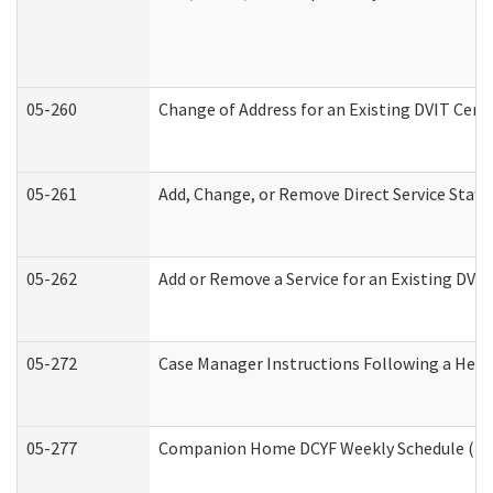
05-260
Change of Address for an Existing DVIT Cert
05-261
Add, Change, or Remove Direct Service Staff
05-262
Add or Remove a Service for an Existing DVI
05-272
Case Manager Instructions Following a Hear
05-277
Companion Home DCYF Weekly Schedule (Dev