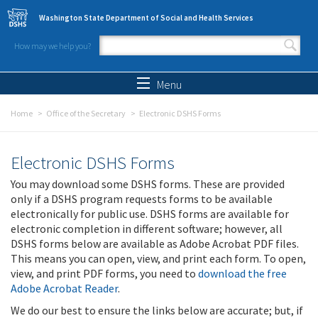
Skip to main content
Washington State Department of Social and Health Services
How may we help you?
Search form
Search
Menu
Home
Office of the Secretary
Electronic DSHS Forms
Electronic DSHS Forms
You may download some DSHS forms. These are provided
only if a DSHS program requests forms to be available
electronically for public use. DSHS forms are available for
electronic completion in different software; however, all
DSHS forms below are available as Adobe Acrobat PDF files.
This means you can open, view, and print each form. To open,
view, and print PDF forms, you need to
download the free
Adobe Acrobat Reader
.
We do our best to ensure the links below are accurate; but, if