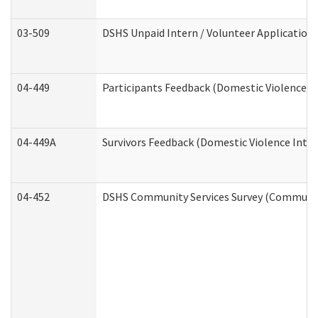
03-509
DSHS Unpaid Intern / Volunteer Application
04-449
Participants Feedback (Domestic Violence I
04-449A
Survivors Feedback (Domestic Violence Inte
04-452
DSHS Community Services Survey (Community 