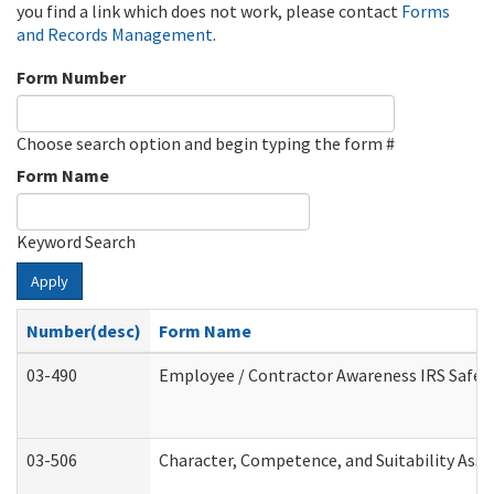
you find a link which does not work, please contact
Forms
and Records Management
.
Form Number
Choose search option and begin typing the form #
Form Name
Keyword Search
Apply
Number(desc)
Form Name
03-490
Employee / Contractor Awareness IRS Safegu
03-506
Character, Competence, and Suitability Ass