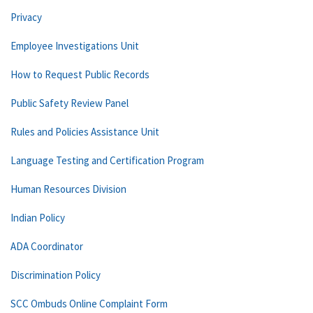
Privacy
Employee Investigations Unit
How to Request Public Records
Public Safety Review Panel
Rules and Policies Assistance Unit
Language Testing and Certification Program
Human Resources Division
Indian Policy
ADA Coordinator
Discrimination Policy
SCC Ombuds Online Complaint Form