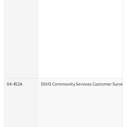
04-452A
DSHS Community Services Customer Survey (