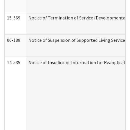
15-569
Notice of Termination of Service (Developmental Di
06-189
Notice of Suspension of Supported Living Services 
14-535
Notice of Insufficient Information for Reapplicati