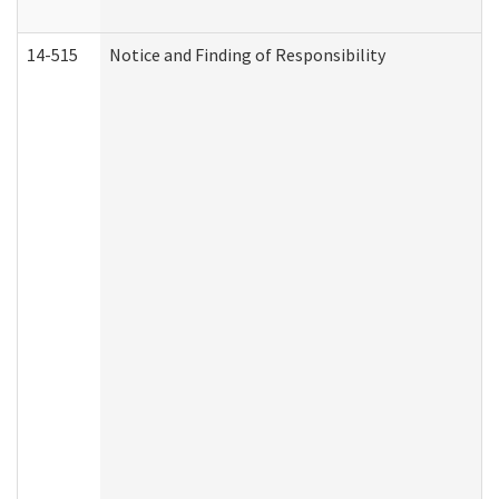
14-515
Notice and Finding of Responsibility