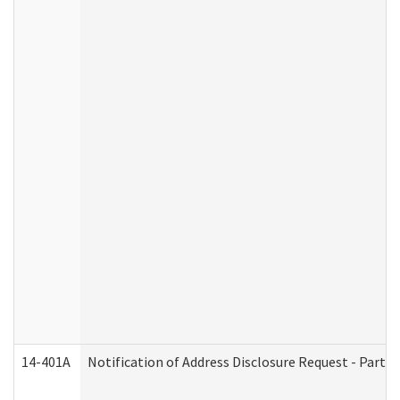
14-401A
Notification of Address Disclosure Request - Part 2