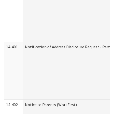
14-401
Notification of Address Disclosure Request - Part 1
14-402
Notice to Parents (WorkFirst)