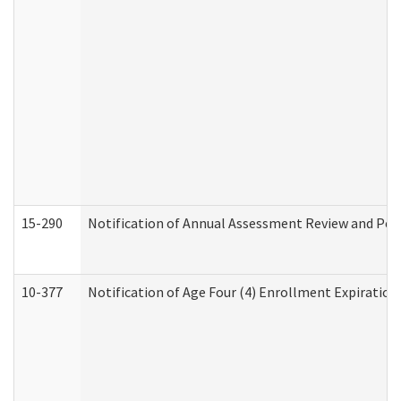
15-290
Notification of Annual Assessment Review and Per
10-377
Notification of Age Four (4) Enrollment Expiration