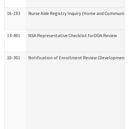
16-193
Nurse Aide Registry Inquiry (Home and Community 
14-491
NSA Representative Checklist forDDA Review
10-301
Notification of Enrollment Review (Developmental 