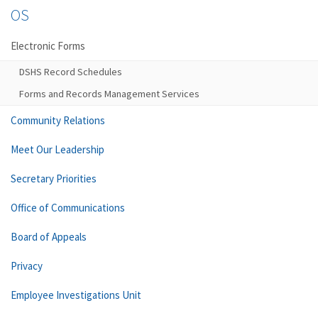
OS
Electronic Forms
DSHS Record Schedules
Forms and Records Management Services
Community Relations
Meet Our Leadership
Secretary Priorities
Office of Communications
Board of Appeals
Privacy
Employee Investigations Unit