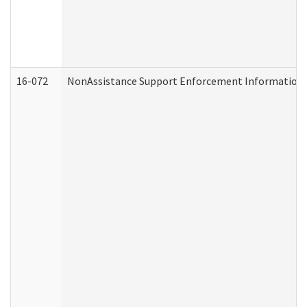
16-072
NonAssistance Support Enforcement Information (D