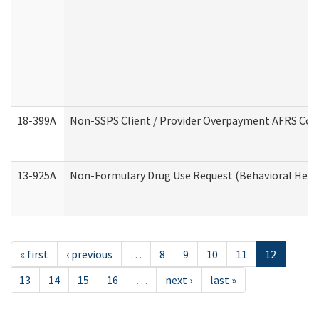
18-399A
Non-SSPS Client / Provider Overpayment AFRS Co
13-925A
Non-Formulary Drug Use Request (Behavioral Healt
« first
‹ previous
…
8
9
10
11
12
13
14
15
16
…
next ›
last »