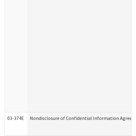
03-374E
Nondisclosure of Confidential Information Agree