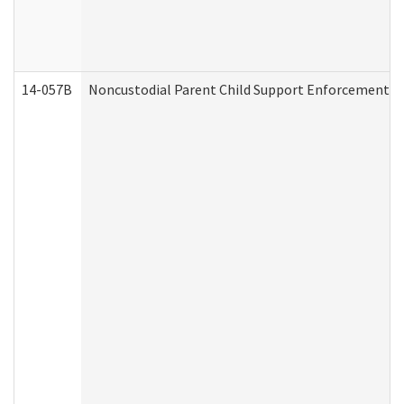
14-057B
Noncustodial Parent Child Support Enforcement A