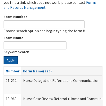
you find a link which does not work, please contact
Forms
and Records Management
.
Form Number
Choose search option and begin typing the form #
Form Name
Keyword Search
Apply
Number
Form Name(asc)
01-212
Nurse Delegation Referral and Communication
13-960
Nurse Case Review Referral (Home and Community 