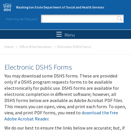
Skip to main content
Washington State Department of Social and Health Services
How may we help you?
Search form
Search
Menu
Home
Office of the Secretary
Electronic DSHS Forms
Electronic DSHS Forms
You may download some DSHS forms. These are provided
only if a DSHS program requests forms to be available
electronically for public use. DSHS forms are available for
electronic completion in different software; however, all
DSHS forms below are available as Adobe Acrobat PDF files.
This means you can open, view, and print each form. To open,
view, and print PDF forms, you need to
download the free
Adobe Acrobat Reader
.
We do our best to ensure the links below are accurate; but, if