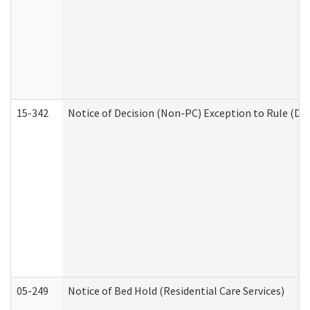
15-342
Notice of Decision (Non-PC) Exception to Rule (De
05-249
Notice of Bed Hold (Residential Care Services)