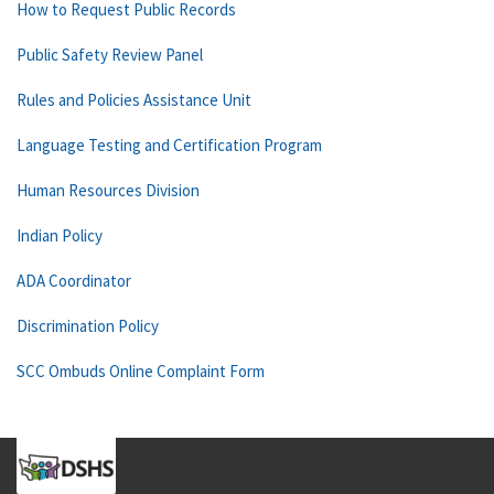
How to Request Public Records
Public Safety Review Panel
Rules and Policies Assistance Unit
Language Testing and Certification Program
Human Resources Division
Indian Policy
ADA Coordinator
Discrimination Policy
SCC Ombuds Online Complaint Form