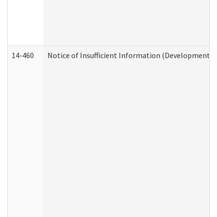
14-460
Notice of Insufficient Information (Developmental 