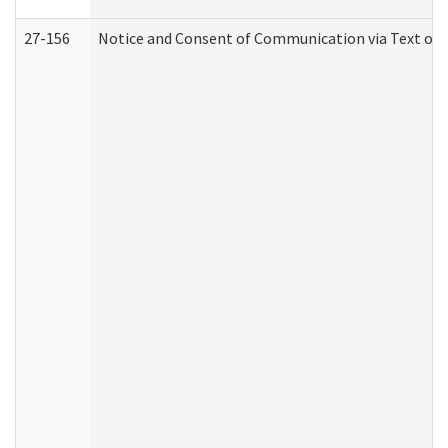
27-156
Notice and Consent of Communication via Text or