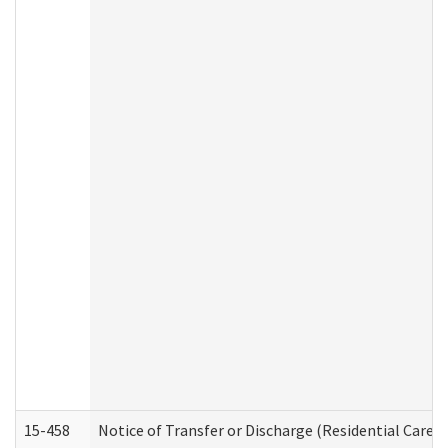
15-458
Notice of Transfer or Discharge (Residential Care S