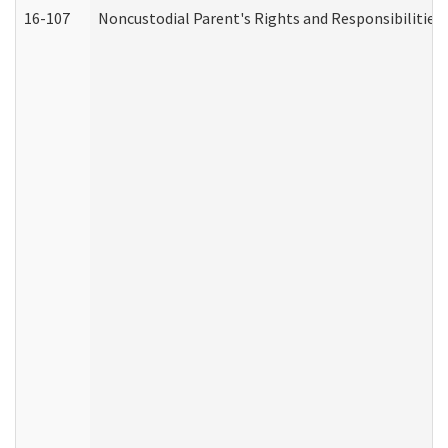
16-107
Noncustodial Parent's Rights and Responsibilities