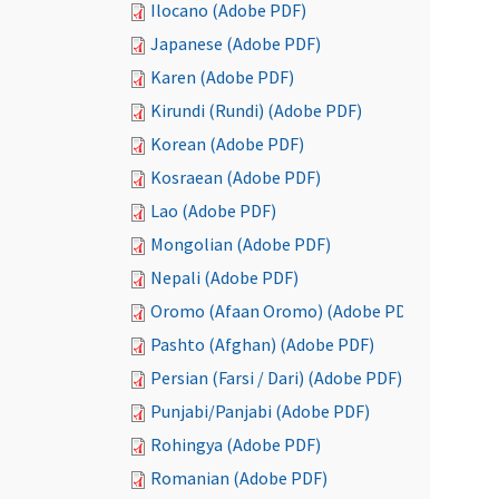
Ilocano (Adobe PDF)
Japanese (Adobe PDF)
Karen (Adobe PDF)
Kirundi (Rundi) (Adobe PDF)
Korean (Adobe PDF)
Kosraean (Adobe PDF)
Lao (Adobe PDF)
Mongolian (Adobe PDF)
Nepali (Adobe PDF)
Oromo (Afaan Oromo) (Adobe PDF)
Pashto (Afghan) (Adobe PDF)
Persian (Farsi / Dari) (Adobe PDF)
Punjabi/Panjabi (Adobe PDF)
Rohingya (Adobe PDF)
Romanian (Adobe PDF)