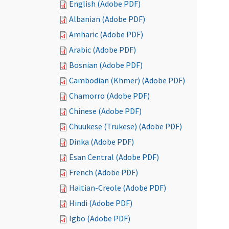
English (Adobe PDF)
Albanian (Adobe PDF)
Amharic (Adobe PDF)
Arabic (Adobe PDF)
Bosnian (Adobe PDF)
Cambodian (Khmer) (Adobe PDF)
Chamorro (Adobe PDF)
Chinese (Adobe PDF)
Chuukese (Trukese) (Adobe PDF)
Dinka (Adobe PDF)
Esan Central (Adobe PDF)
French (Adobe PDF)
Haitian-Creole (Adobe PDF)
Hindi (Adobe PDF)
Igbo (Adobe PDF)