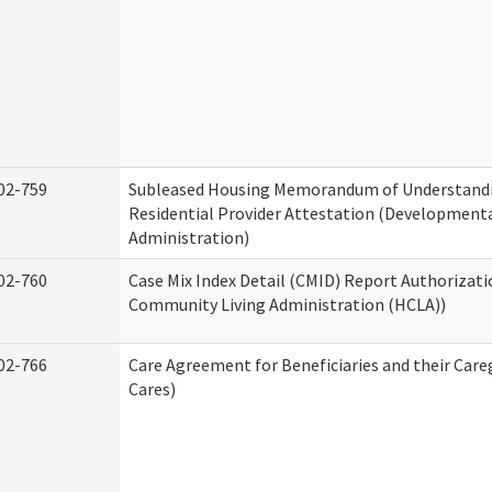
02-759
Subleased Housing Memorandum of Understand
Residential Provider Attestation (Developmental
Administration)
02-760
Case Mix Index Detail (CMID) Report Authorizat
Community Living Administration (HCLA))
02-766
Care Agreement for Beneficiaries and their Care
Cares)