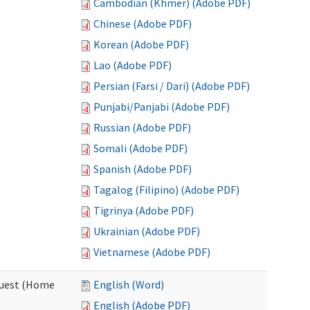
Cambodian (Khmer) (Adobe PDF)
Chinese (Adobe PDF)
Korean (Adobe PDF)
Lao (Adobe PDF)
Persian (Farsi / Dari) (Adobe PDF)
Punjabi/Panjabi (Adobe PDF)
Russian (Adobe PDF)
Somali (Adobe PDF)
Spanish (Adobe PDF)
Tagalog (Filipino) (Adobe PDF)
Tigrinya (Adobe PDF)
Ukrainian (Adobe PDF)
Vietnamese (Adobe PDF)
quest (Home
English (Word)
English (Adobe PDF)