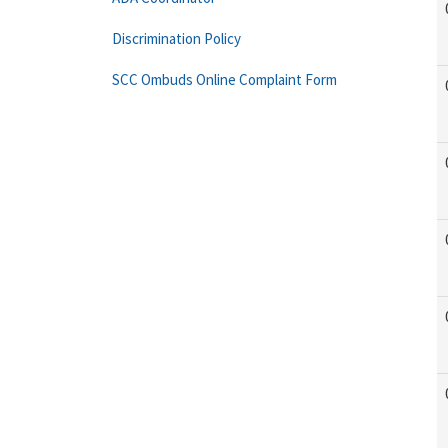
Discrimination Policy
SCC Ombuds Online Complaint Form