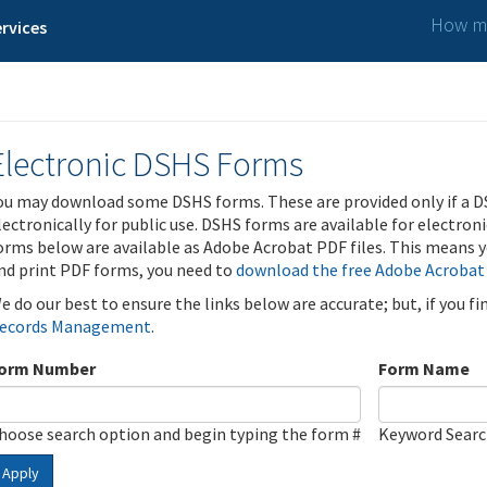
How ma
rvices
Electronic DSHS Forms
ou may download some DSHS forms. These are provided only if a D
lectronically for public use. DSHS forms are available for electron
orms below are available as Adobe Acrobat PDF files. This means yo
nd print PDF forms, you need to
download the free Adobe Acrobat
e do our best to ensure the links below are accurate; but, if you f
ecords Management
.
orm Number
Form Name
hoose search option and begin typing the form #
Keyword Sear
Apply