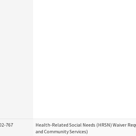
02-767
Health-Related Social Needs (HRSN) Waiver Re
and Community Services)