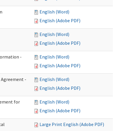
im
English (Word)
English (Adobe PDF)
English (Word)
English (Adobe PDF)
formation -
English (Word)
English (Adobe PDF)
n Agreement -
English (Word)
English (Adobe PDF)
eement for
English (Word)
English (Adobe PDF)
cal
Large Print English (Adobe PDF)