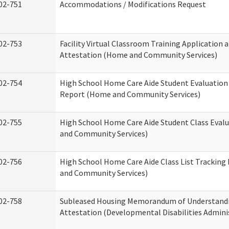
02-751
Accommodations / Modifications Request
02-753
Facility Virtual Classroom Training Application 
Attestation (Home and Community Services)
02-754
High School Home Care Aide Student Evaluatio
Report (Home and Community Services)
02-755
High School Home Care Aide Student Class Eval
and Community Services)
02-756
High School Home Care Aide Class List Trackin
and Community Services)
02-758
Subleased Housing Memorandum of Understand
Attestation (Developmental Disabilities Admini