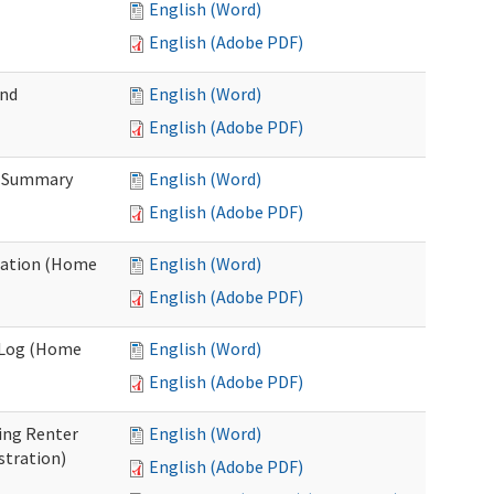
English (Word)
English (Adobe PDF)
and
English (Word)
English (Adobe PDF)
n Summary
English (Word)
English (Adobe PDF)
uation (Home
English (Word)
English (Adobe PDF)
g Log (Home
English (Word)
English (Adobe PDF)
ing Renter
English (Word)
stration)
English (Adobe PDF)