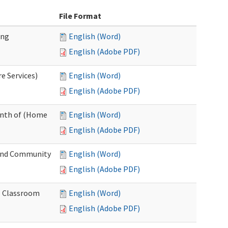
File Format
ing
English (Word)
English (Adobe PDF)
e Services)
English (Word)
English (Adobe PDF)
onth of (Home
English (Word)
English (Adobe PDF)
and Community
English (Word)
English (Adobe PDF)
al Classroom
English (Word)
English (Adobe PDF)