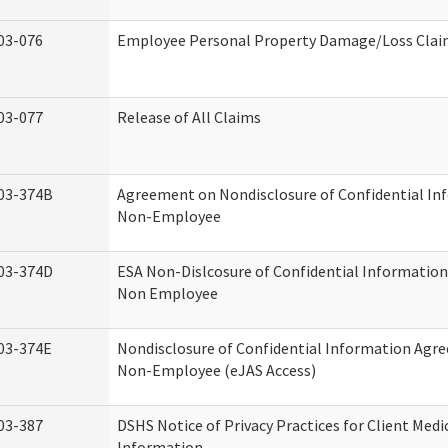
03-076
Employee Personal Property Damage/Loss Cla
03-077
Release of All Claims
03-374B
Agreement on Nondisclosure of Confidential In
Non-Employee
03-374D
ESA Non-Dislcosure of Confidential Informatio
Non Employee
03-374E
Nondisclosure of Confidential Information Agr
Non-Employee (eJAS Access)
03-387
DSHS Notice of Privacy Practices for Client Medi
Information