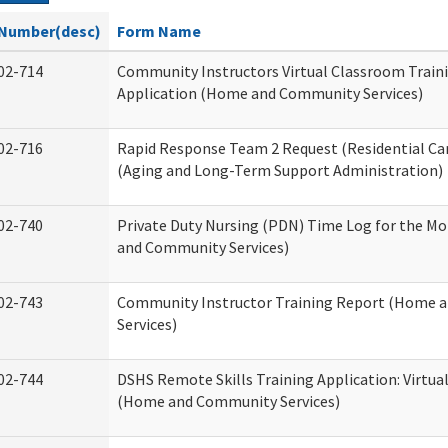
Number(desc)
Form Name
02-714
Community Instructors Virtual Classroom Train
Application (Home and Community Services)
02-716
Rapid Response Team 2 Request (Residential Car
(Aging and Long-Term Support Administration)
02-740
Private Duty Nursing (PDN) Time Log for the M
and Community Services)
02-743
Community Instructor Training Report (Home 
Services)
02-744
DSHS Remote Skills Training Application: Virtu
(Home and Community Services)