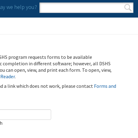
y we help you?
Search form
Search
SHS program requests forms to be available
ic completion in different software; however, all DSHS
u can open, view, and print each form. To open, view,
 Reader
.
ind a link which does not work, please contact
Forms and
ch