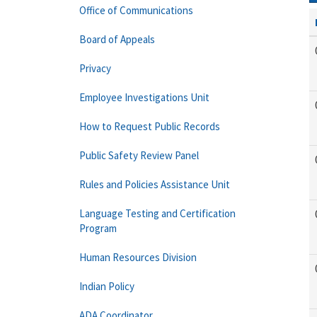
Office of Communications
Board of Appeals
Privacy
Employee Investigations Unit
How to Request Public Records
Public Safety Review Panel
Rules and Policies Assistance Unit
Language Testing and Certification
Program
Human Resources Division
Indian Policy
ADA Coordinator