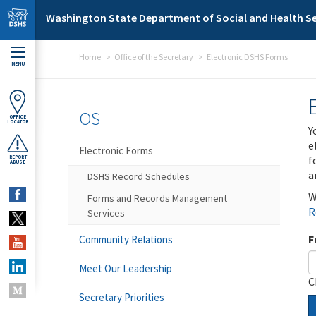
Skip to main content
Washington State Department of Social and Health Se
Home
Office of the Secretary
Electronic DSHS Forms
MENU
OS
OFFICE
LOCATOR
Y
e
Electronic Forms
f
REPORT
ABUSE
a
DSHS Record Schedules
W
Forms and Records Management
R
Services
F
Community Relations
Meet Our Leadership
C
Secretary Priorities