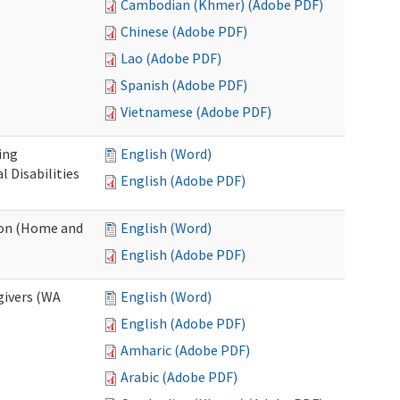
Cambodian (Khmer) (Adobe PDF)
Chinese (Adobe PDF)
Lao (Adobe PDF)
Spanish (Adobe PDF)
Vietnamese (Adobe PDF)
ing
English (Word)
 Disabilities
English (Adobe PDF)
ion (Home and
English (Word)
English (Adobe PDF)
givers (WA
English (Word)
English (Adobe PDF)
Amharic (Adobe PDF)
Arabic (Adobe PDF)