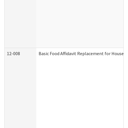
12-008
Basic Food Affidavit Replacement for Househo