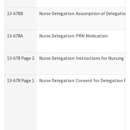
13-678B
Nurse Delegation: Assumption of Delegation
13-678A
Nurse Delegation: PRN Medication
13-678 Page 2
Nurse Delegation: Instructions for Nursing T
13-678 Page 1
Nurse Delegation: Consent for Delegation Pr