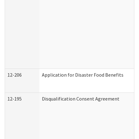
12-206
Application for Disaster Food Benefits
12-195
Disqualification Consent Agreement