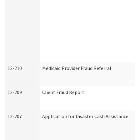
12-210
Medicaid Provider Fraud Referral
12-209
Client Fraud Report
12-207
Application for Disaster Cash Assistance