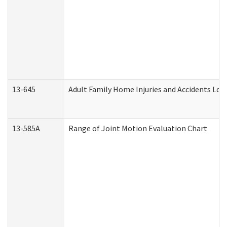
13-645
Adult Family Home Injuries and Accidents Log
13-585A
Range of Joint Motion Evaluation Chart