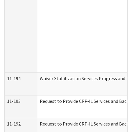
11-194
Waiver Stabilization Services Progress and T
11-193
Request to Provide CRP-IL Services and Backg
11-192
Request to Provide CRP-IL Services and Backg