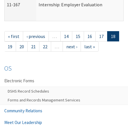
11-167
Internship: Employer Evaluation
« first
‹ previous
…
14
15
16
17
18
19
20
21
22
…
next ›
last »
OS
Electronic Forms
DSHS Record Schedules
Forms and Records Management Services
Community Relations
Meet Our Leadership