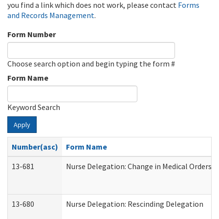
you find a link which does not work, please contact
Forms
and Records Management
.
Form Number
Choose search option and begin typing the form #
Form Name
Keyword Search
Apply
Number(asc)
Form Name
13-681
Nurse Delegation: Change in Medical Orders
13-680
Nurse Delegation: Rescinding Delegation