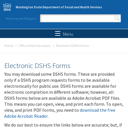
Skip to main content
Washington State Department of Social and Health Services
How may we help you?
Search form
Search
Menu
Home
Office of the Secretary
Electronic DSHS Forms
Electronic DSHS Forms
You may download some DSHS forms. These are provided
only if a DSHS program requests forms to be available
electronically for public use. DSHS forms are available for
electronic completion in different software; however, all
DSHS forms below are available as Adobe Acrobat PDF files.
This means you can open, view, and print each form. To open,
view, and print PDF forms, you need to
download the free
Adobe Acrobat Reader
.
We do our best to ensure the links below are accurate; but, if