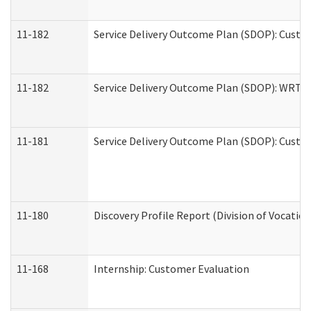
11-182
Service Delivery Outcome Plan (SDOP): Custom
11-182
Service Delivery Outcome Plan (SDOP): WRT- E
11-181
Service Delivery Outcome Plan (SDOP): Custom
11-180
Discovery Profile Report (Division of Vocation
11-168
Internship: Customer Evaluation