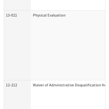
13-021
Physical Evaluation
12-212
Waiver of Administrative Disqualification Hea