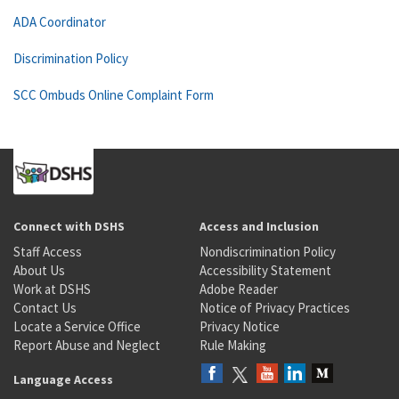
ADA Coordinator
Discrimination Policy
SCC Ombuds Online Complaint Form
Connect with DSHS
Access and Inclusion
Staff Access
Nondiscrimination Policy
About Us
Accessibility Statement
Work at DSHS
Adobe Reader
Contact Us
Notice of Privacy Practices
Locate a Service Office
Privacy Notice
Report Abuse and Neglect
Rule Making
Language Access