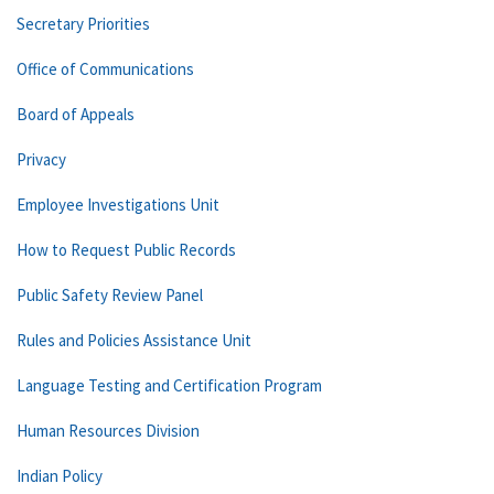
Secretary Priorities
Office of Communications
Board of Appeals
Privacy
Employee Investigations Unit
How to Request Public Records
Public Safety Review Panel
Rules and Policies Assistance Unit
Language Testing and Certification Program
Human Resources Division
Indian Policy