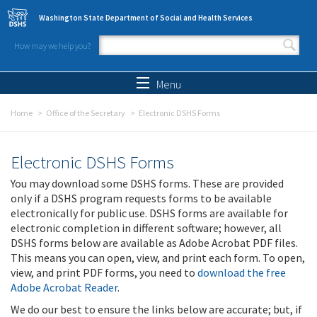
Skip to main content
Washington State Department of Social and Health Services
How may we help you?
Search form
Search
Menu
Home
Office of the Secretary
Electronic DSHS Forms
Electronic DSHS Forms
You may download some DSHS forms. These are provided
only if a DSHS program requests forms to be available
electronically for public use. DSHS forms are available for
electronic completion in different software; however, all
DSHS forms below are available as Adobe Acrobat PDF files.
This means you can open, view, and print each form. To open,
view, and print PDF forms, you need to
download the free
Adobe Acrobat Reader
.
We do our best to ensure the links below are accurate; but, if