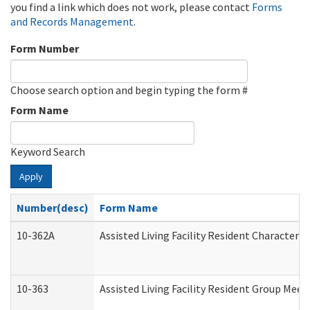
you find a link which does not work, please contact
Forms
and Records Management
.
Form Number
Choose search option and begin typing the form #
Form Name
Keyword Search
Apply
Number(desc)
Form Name
10-362A
Assisted Living Facility Resident Character
10-363
Assisted Living Facility Resident Group Mee