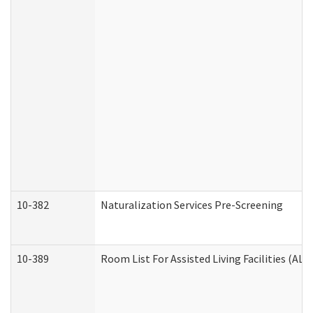
10-382
Naturalization Services Pre-Screening
10-389
Room List For Assisted Living Facilities (ALF)