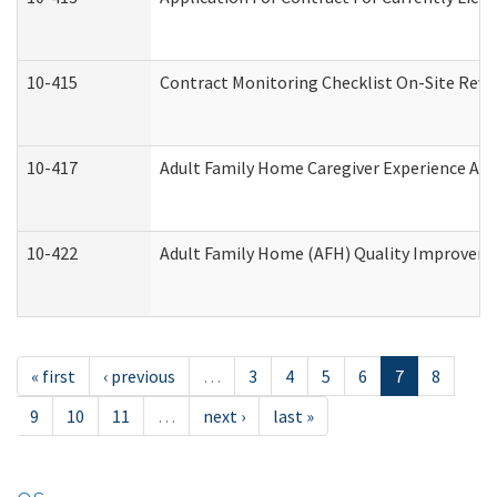
10-415
Contract Monitoring Checklist On-Site Revi
10-417
Adult Family Home Caregiver Experience Att
10-422
Adult Family Home (AFH) Quality Improvement
« first
‹ previous
…
3
4
5
6
7
8
9
10
11
…
next ›
last »