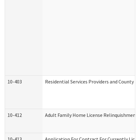
10-403
Residential Services Providers and County a
10-412
Adult Family Home License Relinquishment 
10-413
Application For Contract For Currently Licens