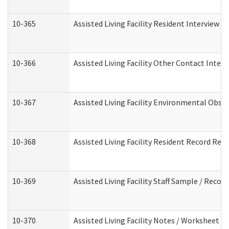
10-365
Assisted Living Facility Resident Interview 
10-366
Assisted Living Facility Other Contact Inter
10-367
Assisted Living Facility Environmental Obse
10-368
Assisted Living Facility Resident Record Rev
10-369
Assisted Living Facility Staff Sample / Reco
10-370
Assisted Living Facility Notes / Worksheet -