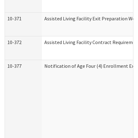
10-371
Assisted Living Facility Exit Preparation W
10-372
Assisted Living Facility Contract Requireme
10-377
Notification of Age Four (4) Enrollment Exp