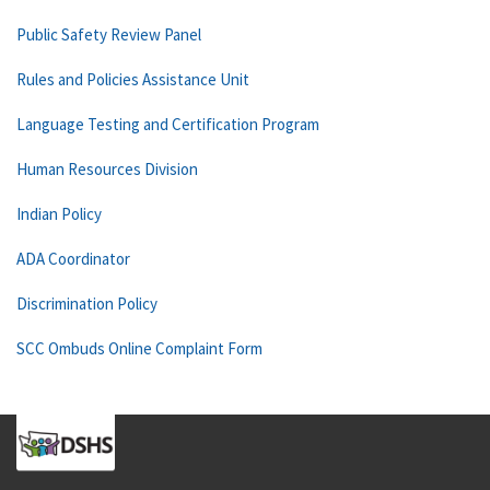
Public Safety Review Panel
Rules and Policies Assistance Unit
Language Testing and Certification Program
Human Resources Division
Indian Policy
ADA Coordinator
Discrimination Policy
SCC Ombuds Online Complaint Form