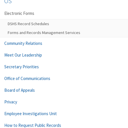
OS
Electronic Forms
DSHS Record Schedules
Forms and Records Management Services
Community Relations
Meet Our Leadership
Secretary Priorities
Office of Communications
Board of Appeals
Privacy
Employee Investigations Unit
How to Request Public Records