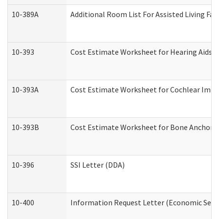
10-389A
Additional Room List For Assisted Living Faci
10-393
Cost Estimate Worksheet for Hearing Aids a
10-393A
Cost Estimate Worksheet for Cochlear Implan
10-393B
Cost Estimate Worksheet for Bone Anchored "
10-396
SSI Letter (DDA)
10-400
Information Request Letter (Economic Servi