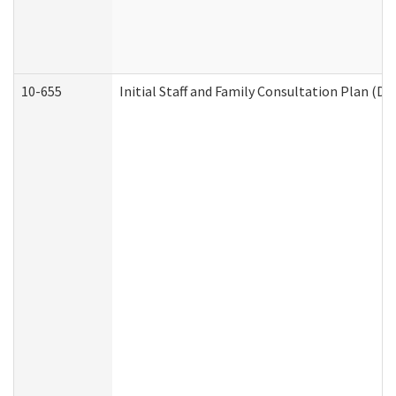
10-655
Initial Staff and Family Consultation Plan (D