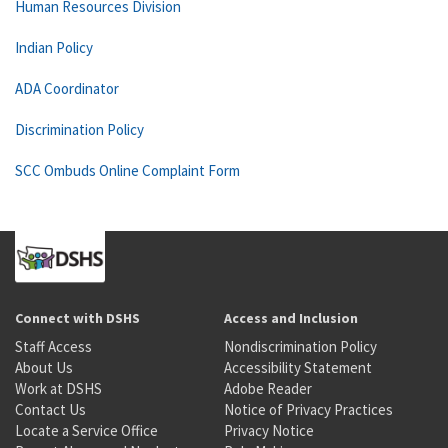
Human Resources Division
Indian Policy
ADA Coordinator
Discrimination Policy
SCC Ombuds Online Complaint Form
Connect with DSHS
Access and Inclusion
Staff Access
Nondiscrimination Policy
About Us
Accessibility Statement
Work at DSHS
Adobe Reader
Contact Us
Notice of Privacy Practices
Locate a Service Office
Privacy Notice