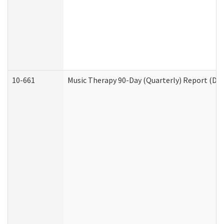
10-661
Music Therapy 90-Day (Quarterly) Report (Dev