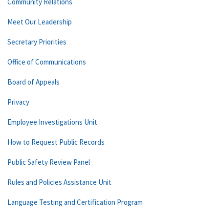
Community Relations
Meet Our Leadership
Secretary Priorities
Office of Communications
Board of Appeals
Privacy
Employee Investigations Unit
How to Request Public Records
Public Safety Review Panel
Rules and Policies Assistance Unit
Language Testing and Certification Program