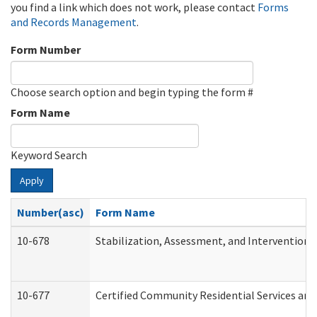
you find a link which does not work, please contact
Forms
and Records Management
.
Form Number
Choose search option and begin typing the form #
Form Name
Keyword Search
Apply
Number(asc)
Form Name
10-678
Stabilization, Assessment, and Intervention 
10-677
Certified Community Residential Services and