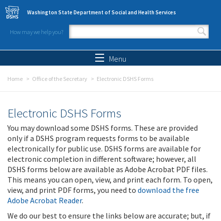
Skip to main content
Washington State Department of Social and Health Services
How may we help you?
Search form
Search
Menu
Home
Office of the Secretary
Electronic DSHS Forms
Electronic DSHS Forms
You may download some DSHS forms. These are provided
only if a DSHS program requests forms to be available
electronically for public use. DSHS forms are available for
electronic completion in different software; however, all
DSHS forms below are available as Adobe Acrobat PDF files.
This means you can open, view, and print each form. To open,
view, and print PDF forms, you need to
download the free
Adobe Acrobat Reader
.
We do our best to ensure the links below are accurate; but, if