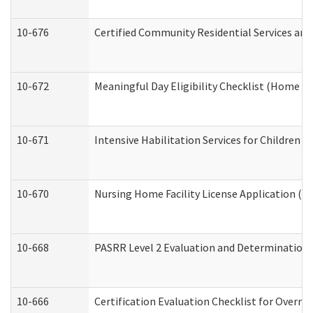
10-676
Certified Community Residential Services and
10-672
Meaningful Day Eligibility Checklist (Home a
10-671
Intensive Habilitation Services for Children 
10-670
Nursing Home Facility License Application (
10-668
PASRR Level 2 Evaluation and Determination 
10-666
Certification Evaluation Checklist for Overn