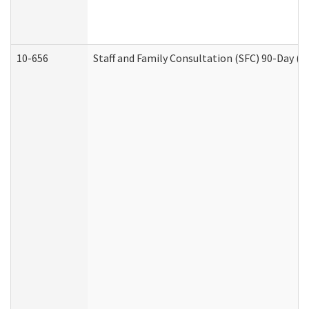
10-656
Staff and Family Consultation (SFC) 90-Day (