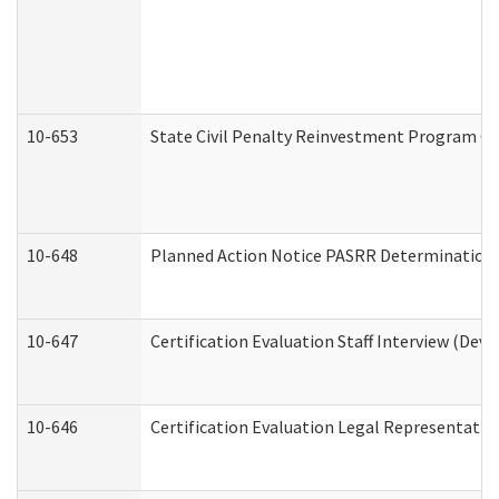
10-653
State Civil Penalty Reinvestment Program Gr
10-648
Planned Action Notice PASRR Determination S
10-647
Certification Evaluation Staff Interview (Dev
10-646
Certification Evaluation Legal Representativ