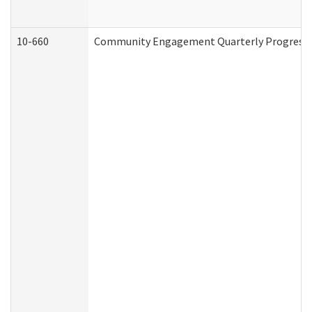
10-660
Community Engagement Quarterly Progress Re