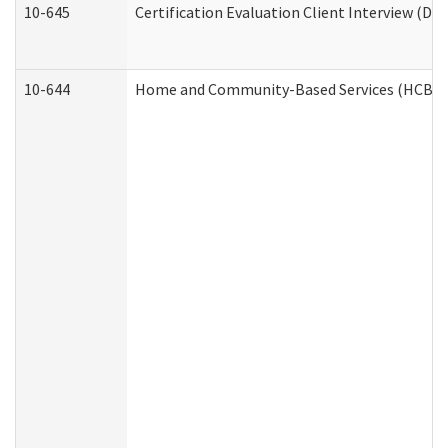
10-645
Certification Evaluation Client Interview (De
10-644
Home and Community-Based Services (HCBS) W