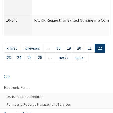
10-643
PASRR Request for Skilled Nursing in a Commu
« first
‹ previous
…
18
19
20
21
22
23
24
25
26
…
next ›
last »
OS
Electronic Forms
DSHS Record Schedules
Forms and Records Management Services