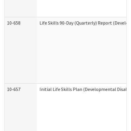
10-658
Life Skills 90-Day (Quarterly) Report (Develo
10-657
Initial Life Skills Plan (Developmental Disabi