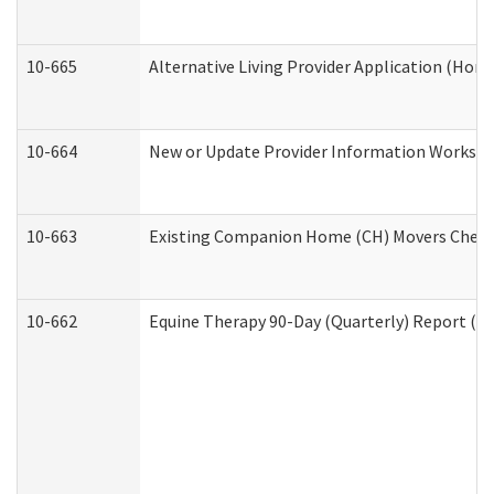
10-665
Alternative Living Provider Application (Ho
10-664
New or Update Provider Information Workshee
10-663
Existing Companion Home (CH) Movers Checkli
10-662
Equine Therapy 90-Day (Quarterly) Report (De