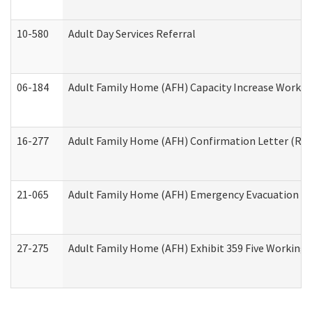
10-580
Adult Day Services Referral
06-184
Adult Family Home (AFH) Capacity Increase Working
16-277
Adult Family Home (AFH) Confirmation Letter (Resi
21-065
Adult Family Home (AFH) Emergency Evacuation Dri
27-275
Adult Family Home (AFH) Exhibit 359 Five Working 