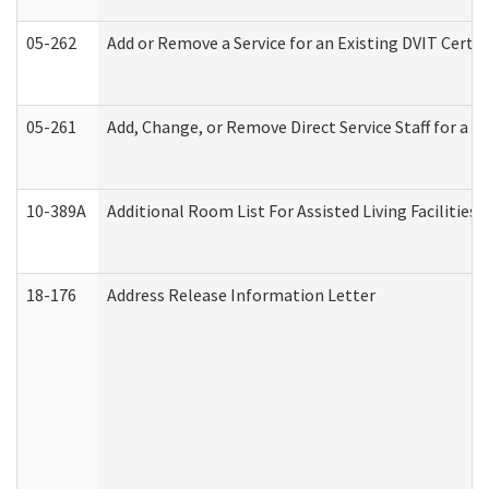
05-262
Add or Remove a Service for an Existing DVIT Certi
05-261
Add, Change, or Remove Direct Service Staff for a
10-389A
Additional Room List For Assisted Living Facilities 
18-176
Address Release Information Letter