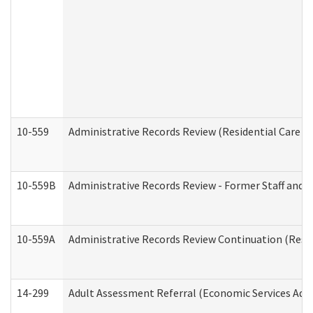
10-559
Administrative Records Review (Residential Care Se
10-559B
Administrative Records Review - Former Staff and O
10-559A
Administrative Records Review Continuation (Reside
14-299
Adult Assessment Referral (Economic Services Adm