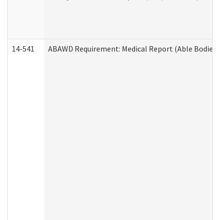
14-541
ABAWD Requirement: Medical Report (Able Bodied 