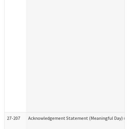
27-207
Acknowledgement Statement (Meaningful Day) (H