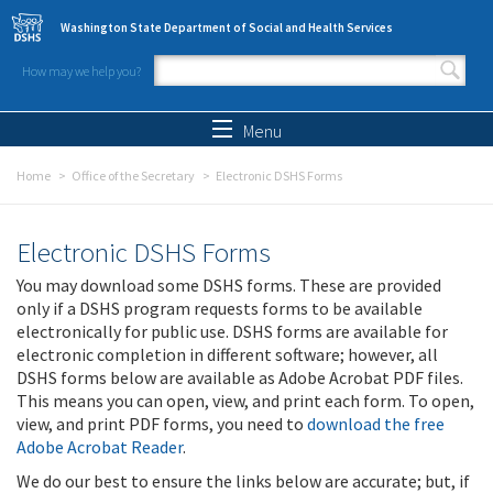
Skip to main content
Washington State Department of Social and Health Services
How may we help you?
Search form
Search
Menu
Home
Office of the Secretary
Electronic DSHS Forms
Electronic DSHS Forms
You may download some DSHS forms. These are provided
only if a DSHS program requests forms to be available
electronically for public use. DSHS forms are available for
electronic completion in different software; however, all
DSHS forms below are available as Adobe Acrobat PDF files.
This means you can open, view, and print each form. To open,
view, and print PDF forms, you need to
download the free
Adobe Acrobat Reader
.
We do our best to ensure the links below are accurate; but, if