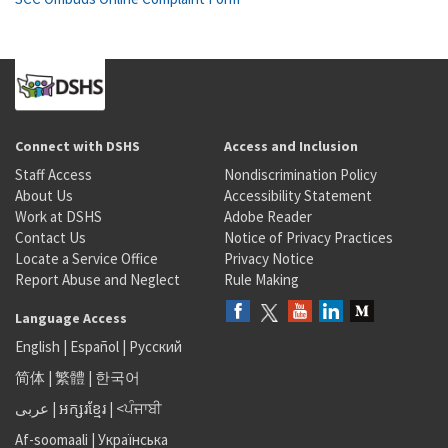
Connect with DSHS
Access and Inclusion
Staff Access
Nondiscrimination Policy
About Us
Accessibility Statement
Work at DSHS
Adobe Reader
Contact Us
Notice of Privacy Practices
Locate a Service Office
Privacy Notice
Report Abuse and Neglect
Rule Making
Language Access
English
|
Español
|
Русский
简体
|
繁體
|
한국어
عربى
|
អក្សរខ្មែរ
|
<ਪੰਜਾਬੀ
Af-soomaali
|
Українська