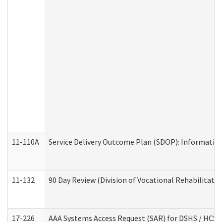
11-110A
Service Delivery Outcome Plan (SDOP): Informationa
11-132
90 Day Review (Division of Vocational Rehabilitatio
17-226
AAA Systems Access Request (SAR) for DSHS / HCS 