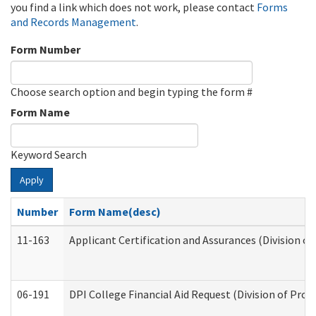
you find a link which does not work, please contact
Forms
and Records Management
.
Form Number
Choose search option and begin typing the form #
Form Name
Keyword Search
Apply
Number
Form Name(desc)
11-163
Applicant Certification and Assurances (Division of
06-191
DPI College Financial Aid Request (Division of Prog