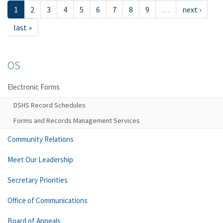
1
2
3
4
5
6
7
8
9
…
next ›
last »
OS
Electronic Forms
DSHS Record Schedules
Forms and Records Management Services
Community Relations
Meet Our Leadership
Secretary Priorities
Office of Communications
Board of Appeals