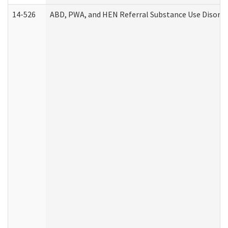
14-526
ABD, PWA, and HEN Referral Substance Use Disorde