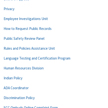
Privacy
Employee Investigations Unit
How to Request Public Records
Public Safety Review Panel
Rules and Policies Assistance Unit
Language Testing and Certification Program
Human Resources Division
Indian Policy
ADA Coordinator
Discrimination Policy
SCC Ombuds Online Complaint Form