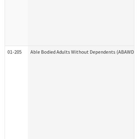
01-205
Able Bodied Adults Without Dependents (ABAWD) A