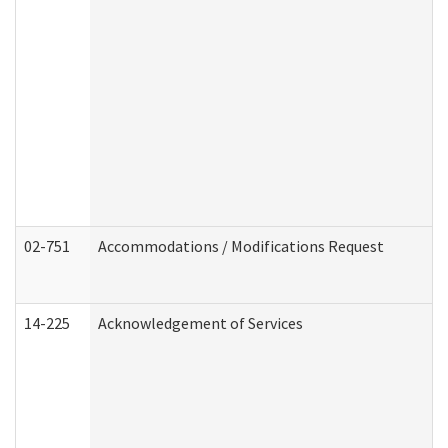
02-751
Accommodations / Modifications Request
14-225
Acknowledgement of Services