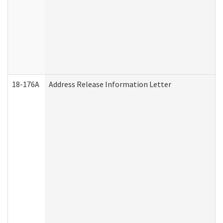
18-176A
Address Release Information Letter