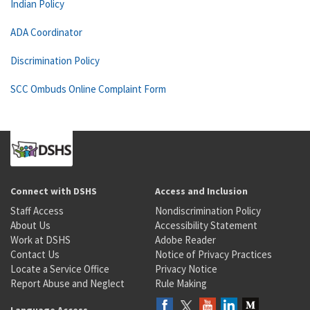
Indian Policy
ADA Coordinator
Discrimination Policy
SCC Ombuds Online Complaint Form
Connect with DSHS
Access and Inclusion
Staff Access
Nondiscrimination Policy
About Us
Accessibility Statement
Work at DSHS
Adobe Reader
Contact Us
Notice of Privacy Practices
Locate a Service Office
Privacy Notice
Report Abuse and Neglect
Rule Making