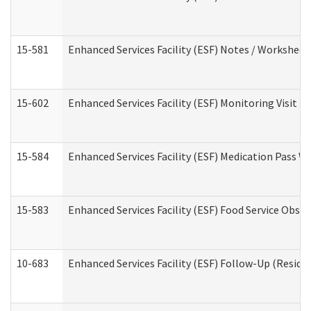
15-581
Enhanced Services Facility (ESF) Notes / Worksheet
15-602
Enhanced Services Facility (ESF) Monitoring Visit (R
15-584
Enhanced Services Facility (ESF) Medication Pass 
15-583
Enhanced Services Facility (ESF) Food Service Obse
10-683
Enhanced Services Facility (ESF) Follow-Up (Residen