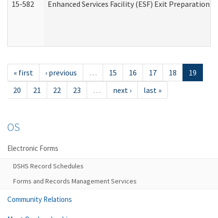
15-582
Enhanced Services Facility (ESF) Exit Preparation 
« first
‹ previous
…
15
16
17
18
19
20
21
22
23
…
next ›
last »
OS
Electronic Forms
DSHS Record Schedules
Forms and Records Management Services
Community Relations