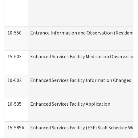
10-550
Entrance Information and Observation (Residential
15-603
Enhanced Services Facility Medication Observation 
10-602
Enhanced Services Facility Information Changes
10-535
Enhanced Services Facility Application
15-585A
Enhanced Services Facility (ESF) Staff Schedule Work