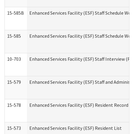
15-585B
Enhanced Services Facility (ESF) Staff Schedule Work
15-585
Enhanced Services Facility (ESF) Staff Schedule Wor
10-703
Enhanced Services Facility (ESF) Staff Interview (Re
15-579
Enhanced Services Facility (ESF) Staff and Administ
15-578
Enhanced Services Facility (ESF) Resident Record R
15-573
Enhanced Services Facility (ESF) Resident List