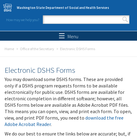
Skip to main content
Washington State Department of Social and Health Services
How may we help you?
Search form
Search
Menu
Home
Office of the Secretary
Electronic DSHS Forms
Electronic DSHS Forms
You may download some DSHS forms. These are provided
only if a DSHS program requests forms to be available
electronically for public use. DSHS forms are available for
electronic completion in different software; however, all
DSHS forms below are available as Adobe Acrobat PDF files.
This means you can open, view, and print each form. To open,
view, and print PDF forms, you need to
download the free
Adobe Acrobat Reader
.
We do our best to ensure the links below are accurate; but, if