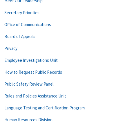
Meet Our Leadership
Secretary Priorities
Office of Communications
Board of Appeals
Privacy
Employee Investigations Unit
How to Request Public Records
Public Safety Review Panel
Rules and Policies Assistance Unit
Language Testing and Certification Program
Human Resources Division