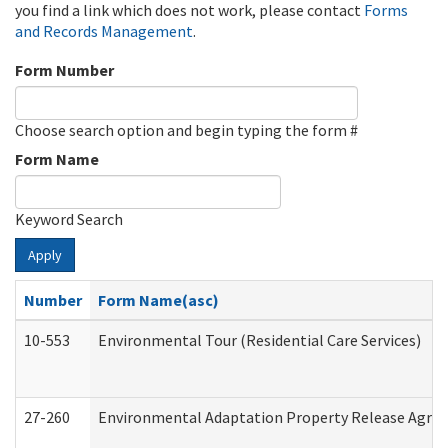
you find a link which does not work, please contact
Forms
and Records Management
.
Form Number
Choose search option and begin typing the form #
Form Name
Keyword Search
Apply
Number
Form Name(asc)
10-553
Environmental Tour (Residential Care Services)
27-260
Environmental Adaptation Property Release Agre