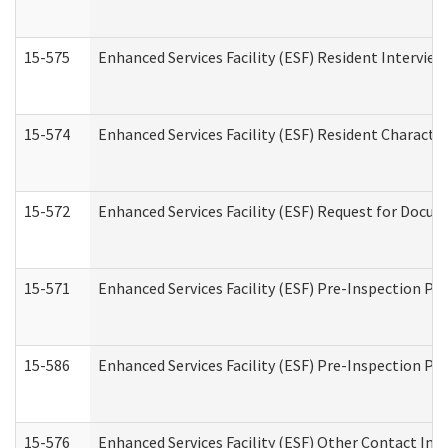
15-575
Enhanced Services Facility (ESF) Resident Interview
15-574
Enhanced Services Facility (ESF) Resident Characte
15-572
Enhanced Services Facility (ESF) Request for Docu
15-571
Enhanced Services Facility (ESF) Pre-Inspection Pr
15-586
Enhanced Services Facility (ESF) Pre-Inspection Pa
15-576
Enhanced Services Facility (ESF) Other Contact Int