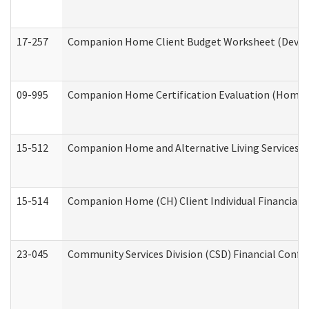
17-257
Companion Home Client Budget Worksheet (Develop
09-995
Companion Home Certification Evaluation (Home 
15-512
Companion Home and Alternative Living Services In
15-514
Companion Home (CH) Client Individual Financial P
23-045
Community Services Division (CSD) Financial Confi