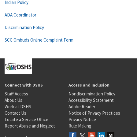
Indian Policy
ADA Coordinator
Discrimination Policy
SCC Ombuds Online Complaint Form
Connect with DSHS
Access and Inclusion
Staff Access
Nondiscrimination Policy
About Us
Accessibility Statement
Work at DSHS
Adobe Reader
Contact Us
Notice of Privacy Practices
Locate a Service Office
Privacy Notice
Report Abuse and Neglect
Rule Making