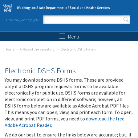
Skip to main content
Washington State Department of Social and Health Services
How may we help you?
Search form
Search
Menu
Home
Office of the Secretary
Electronic DSHS Forms
Electronic DSHS Forms
You may download some DSHS forms. These are provided
only if a DSHS program requests forms to be available
electronically for public use. DSHS forms are available for
electronic completion in different software; however, all
DSHS forms below are available as Adobe Acrobat PDF files.
This means you can open, view, and print each form. To open,
view, and print PDF forms, you need to
download the free
Adobe Acrobat Reader
.
We do our best to ensure the links below are accurate; but, if