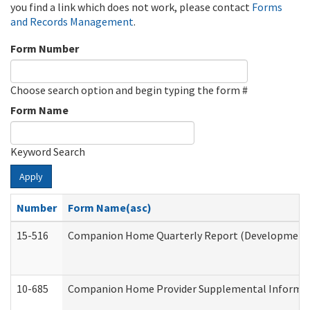
you find a link which does not work, please contact
Forms
and Records Management
.
Form Number
Choose search option and begin typing the form #
Form Name
Keyword Search
Apply
Number
Form Name(asc)
15-516
Companion Home Quarterly Report (Developmental 
10-685
Companion Home Provider Supplemental Informatio