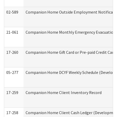
02-589
Companion Home Outside Employment Notification 
21-061
Companion Home Monthly Emergency Evacuation Pr
17-260
Companion Home Gift Card or Pre-paid Credit Card 
05-277
Companion Home DCYF Weekly Schedule (Developme
17-259
Companion Home Client Inventory Record
17-258
Companion Home Client Cash Ledger (Developmenta