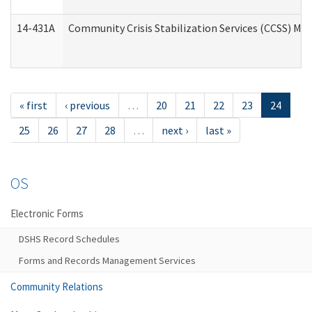
14-431A
Community Crisis Stabilization Services (CCSS) Med
« first
‹ previous
…
20
21
22
23
24
25
26
27
28
…
next ›
last »
OS
Electronic Forms
DSHS Record Schedules
Forms and Records Management Services
Community Relations