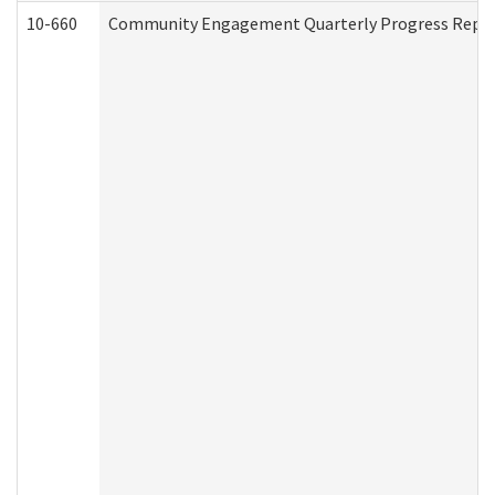
10-660
Community Engagement Quarterly Progress Report 