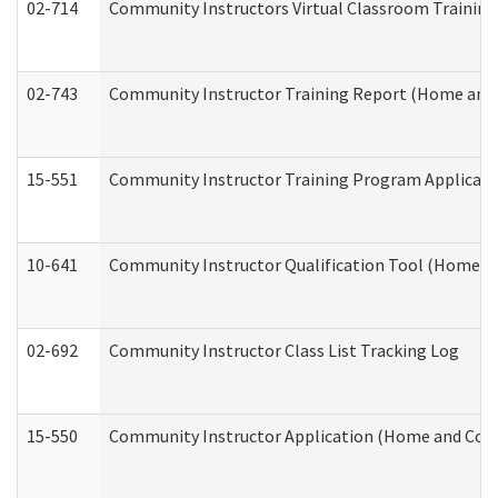
02-714
Community Instructors Virtual Classroom Trainin
02-743
Community Instructor Training Report (Home and
15-551
Community Instructor Training Program Applicat
10-641
Community Instructor Qualification Tool (Home a
02-692
Community Instructor Class List Tracking Log
15-550
Community Instructor Application (Home and Com