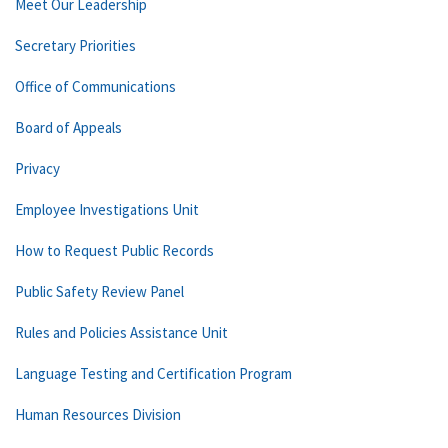
Meet Our Leadership
Secretary Priorities
Office of Communications
Board of Appeals
Privacy
Employee Investigations Unit
How to Request Public Records
Public Safety Review Panel
Rules and Policies Assistance Unit
Language Testing and Certification Program
Human Resources Division