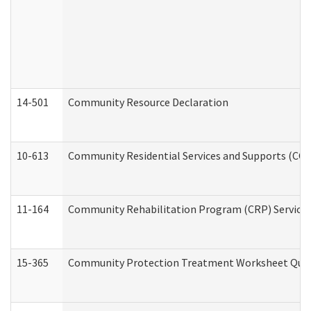
14-501
Community Resource Declaration
10-613
Community Residential Services and Supports (CCRSS
11-164
Community Rehabilitation Program (CRP) Services a
15-365
Community Protection Treatment Worksheet Quar