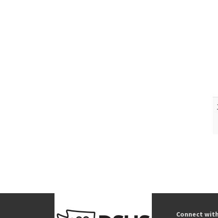
Connect wit