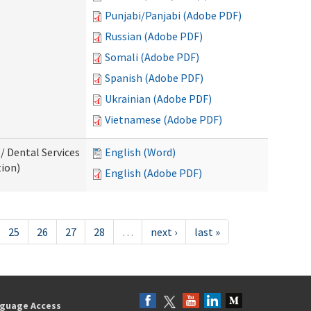
Punjabi/Panjabi (Adobe PDF)
Russian (Adobe PDF)
Somali (Adobe PDF)
Spanish (Adobe PDF)
Ukrainian (Adobe PDF)
Vietnamese (Adobe PDF)
/ Dental Services
English (Word)
tion)
English (Adobe PDF)
25
26
27
28
…
next ›
last »
guage Access