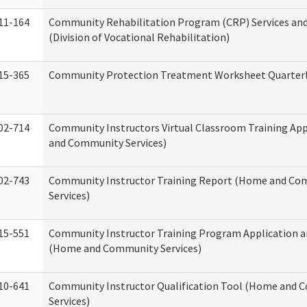
11-164
Community Rehabilitation Program (CRP) Services and
(Division of Vocational Rehabilitation)
15-365
Community Protection Treatment Worksheet Quarterl
02-714
Community Instructors Virtual Classroom Training Ap
and Community Services)
02-743
Community Instructor Training Report (Home and C
Services)
15-551
Community Instructor Training Program Application 
(Home and Community Services)
10-641
Community Instructor Qualification Tool (Home and
Services)