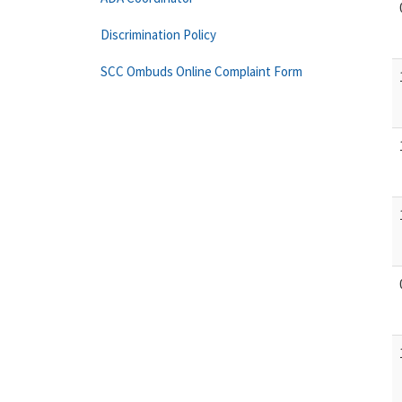
Discrimination Policy
SCC Ombuds Online Complaint Form