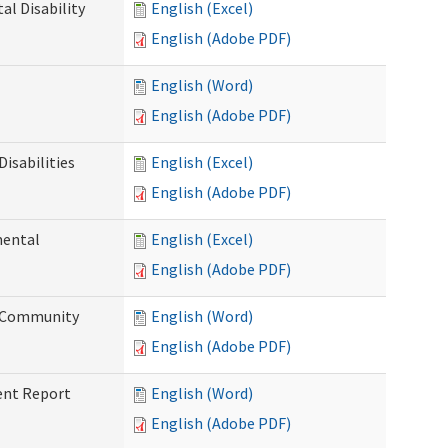
l Disability
English (Excel)
English (Adobe PDF)
English (Word)
English (Adobe PDF)
isabilities
English (Excel)
English (Adobe PDF)
mental
English (Excel)
English (Adobe PDF)
d Community
English (Word)
English (Adobe PDF)
ent Report
English (Word)
English (Adobe PDF)