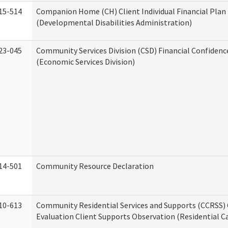
15-514
Companion Home (CH) Client Individual Financial Plan 
(Developmental Disabilities Administration)
23-045
Community Services Division (CSD) Financial Confiden
(Economic Services Division)
14-501
Community Resource Declaration
10-613
Community Residential Services and Supports (CCRSS) 
Evaluation Client Supports Observation (Residential Ca