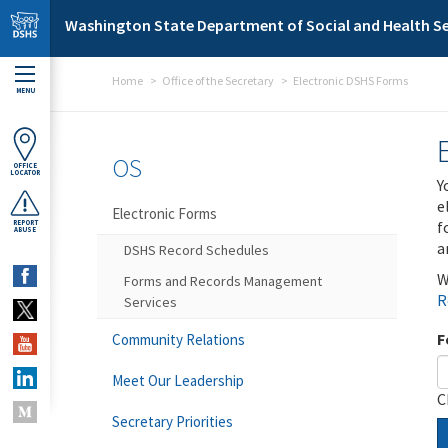
Skip to main content
Washington State Department of Social and Health Se
Home
Office of the Secretary
Electronic DSHS Forms
MENU
OS
OFFICE
LOCATOR
Y
e
Electronic Forms
f
REPORT
ABUSE
a
DSHS Record Schedules
W
Forms and Records Management
R
Services
F
Community Relations
Meet Our Leadership
C
Secretary Priorities