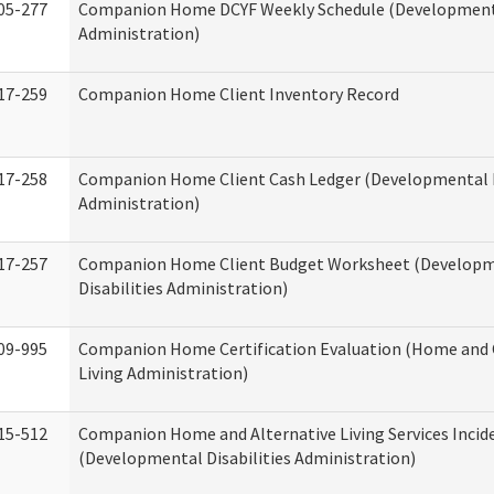
05-277
Companion Home DCYF Weekly Schedule (Developmenta
Administration)
17-259
Companion Home Client Inventory Record
17-258
Companion Home Client Cash Ledger (Developmental D
Administration)
17-257
Companion Home Client Budget Worksheet (Develop
Disabilities Administration)
09-995
Companion Home Certification Evaluation (Home an
Living Administration)
15-512
Companion Home and Alternative Living Services Incid
(Developmental Disabilities Administration)