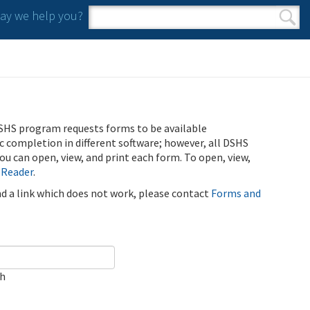
y we help you?
Search form
Search
SHS program requests forms to be available
ic completion in different software; however, all DSHS
u can open, view, and print each form. To open, view,
 Reader
.
ind a link which does not work, please contact
Forms and
ch