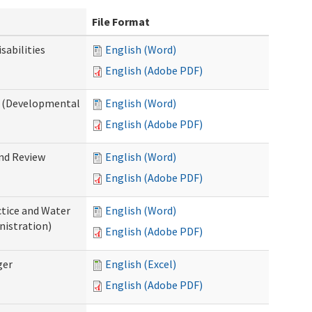
File Format
abilities
English (Word)
English (Adobe PDF)
 (Developmental
English (Word)
English (Adobe PDF)
nd Review
English (Word)
English (Adobe PDF)
tice and Water
English (Word)
nistration)
English (Adobe PDF)
ger
English (Excel)
English (Adobe PDF)