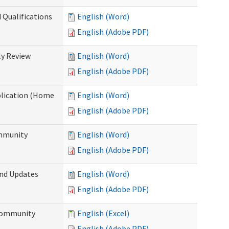
 Qualifications
English (Word)
English (Adobe PDF)
y Review
English (Word)
English (Adobe PDF)
plication (Home
English (Word)
English (Adobe PDF)
ommunity
English (Word)
English (Adobe PDF)
and Updates
English (Word)
English (Adobe PDF)
 Community
English (Excel)
English (Adobe PDF)