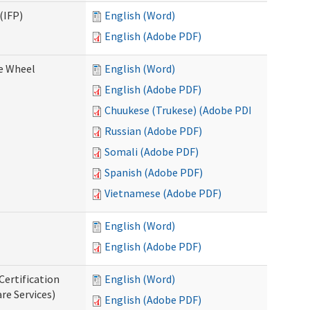
(IFP)
English (Word)
English (Adobe PDF)
ce Wheel
English (Word)
English (Adobe PDF)
Chuukese (Trukese) (Adobe PDF)
Russian (Adobe PDF)
Somali (Adobe PDF)
Spanish (Adobe PDF)
Vietnamese (Adobe PDF)
English (Word)
English (Adobe PDF)
Certification
English (Word)
re Services)
English (Adobe PDF)