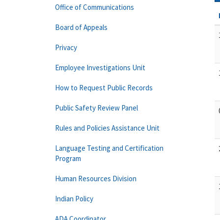
Office of Communications
Board of Appeals
Privacy
Employee Investigations Unit
How to Request Public Records
Public Safety Review Panel
Rules and Policies Assistance Unit
Language Testing and Certification
Program
Human Resources Division
Indian Policy
ADA Coordinator