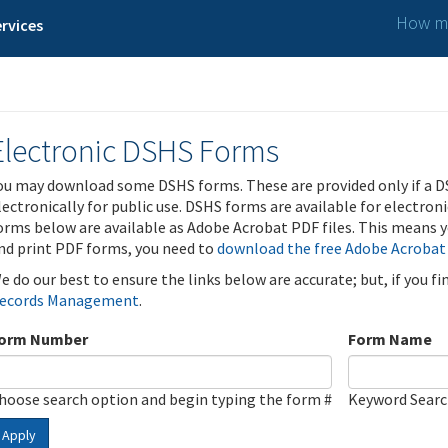
How ma
rvices
Electronic DSHS Forms
ou may download some DSHS forms. These are provided only if a D
lectronically for public use. DSHS forms are available for electron
orms below are available as Adobe Acrobat PDF files. This means yo
nd print PDF forms, you need to
download the free Adobe Acrobat
e do our best to ensure the links below are accurate; but, if you f
ecords Management
.
orm Number
Form Name
hoose search option and begin typing the form #
Keyword Sear
Apply