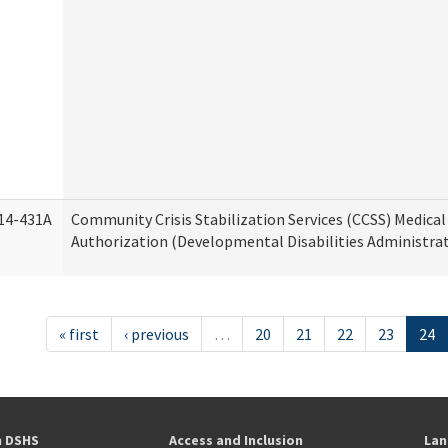
14-431A
Community Crisis Stabilization Services (CCSS) Medical 
Authorization (Developmental Disabilities Administra
« first
‹ previous
…
20
21
22
23
24
h DSHS
Access and Inclusion
Lan