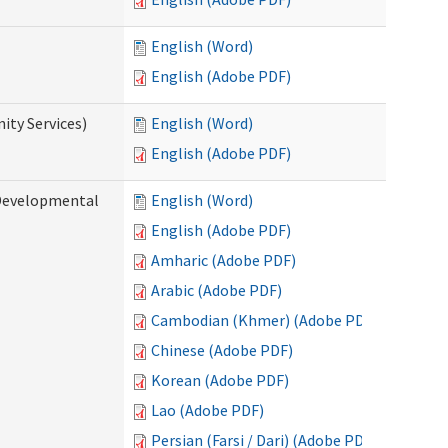
English (Word)
English (Adobe PDF)
ty Services)
English (Word)
English (Adobe PDF)
Developmental
English (Word)
English (Adobe PDF)
Amharic (Adobe PDF)
Arabic (Adobe PDF)
Cambodian (Khmer) (Adobe PDF)
Chinese (Adobe PDF)
Korean (Adobe PDF)
Lao (Adobe PDF)
Persian (Farsi / Dari) (Adobe PDF)