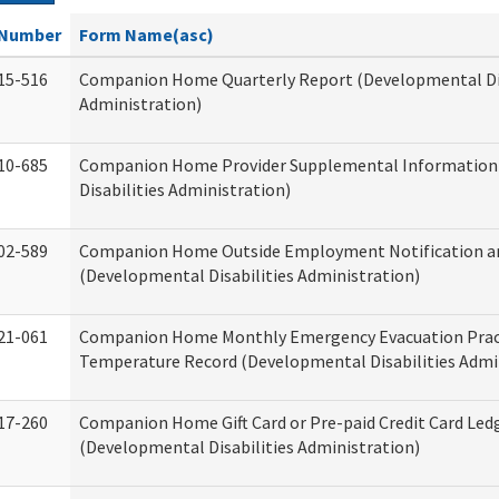
Number
Form Name(asc)
15-516
Companion Home Quarterly Report (Developmental Dis
Administration)
10-685
Companion Home Provider Supplemental Information
Disabilities Administration)
02-589
Companion Home Outside Employment Notification a
(Developmental Disabilities Administration)
21-061
Companion Home Monthly Emergency Evacuation Prac
Temperature Record (Developmental Disabilities Admi
17-260
Companion Home Gift Card or Pre-paid Credit Card Led
(Developmental Disabilities Administration)