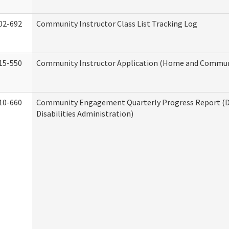
02-692
Community Instructor Class List Tracking Log
15-550
Community Instructor Application (Home and Communi
10-660
Community Engagement Quarterly Progress Report (
Disabilities Administration)