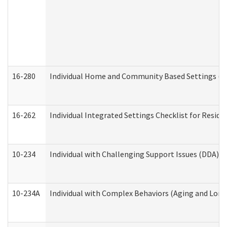
16-280
Individual Home and Community Based Settings (HC
16-262
Individual Integrated Settings Checklist for Resid
10-234
Individual with Challenging Support Issues (DDA)
10-234A
Individual with Complex Behaviors (Aging and Lon