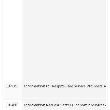
13-915
Information for Respite Care Service Providers: 
10-400
Information Request Letter (Economic Services Ad