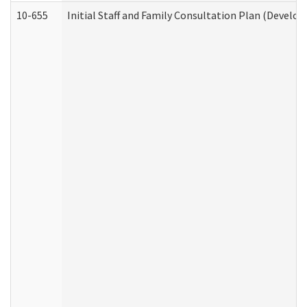
10-655
Initial Staff and Family Consultation Plan (Develo