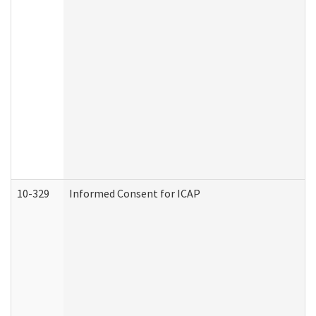
10-329
Informed Consent for ICAP