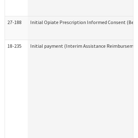
27-188
Initial Opiate Prescription Informed Consent (Beh
18-235
Initial payment (Interim Assistance Reimbursemen