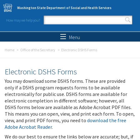
Skip to main content
Washington State Department of Social and Health Services
How may we help you?
Search form
Search
Menu
Home
Office of the Secretary
Electronic DSHS Forms
Electronic DSHS Forms
You may download some DSHS forms. These are provided
only if a DSHS program requests forms to be available
electronically for public use. DSHS forms are available for
electronic completion in different software; however, all
DSHS forms below are available as Adobe Acrobat PDF files.
This means you can open, view, and print each form. To open,
view, and print PDF forms, you need to
download the free
Adobe Acrobat Reader
.
We do our best to ensure the links below are accurate; but, if