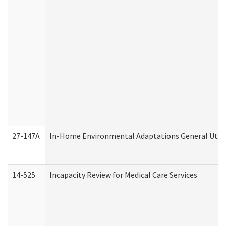
27-147A
In-Home Environmental Adaptations General Utili
14-525
Incapacity Review for Medical Care Services