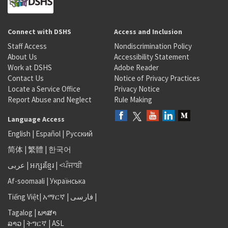
Connect with DSHS
Access and Inclusion
Staff Access
Nondiscrimination Policy
About Us
Accessibility Statement
Work at DSHS
Adobe Reader
Contact Us
Notice of Privacy Practices
Locate a Service Office
Privacy Notice
Report Abuse and Neglect
Rule Making
Language Access
English
|
Español
|
Русский
简体
|
繁體
|
한국어
عربى
|
អក្សរខ្មែរ
|
<ਪੰਜਾਬੀ
Af-soomaali
|
Українська
Tiếng Việt
|
አማርኛ |
فارسی
|
Tagalog
|
ພາສາ
ລາວ
|
ትግርኛ
|
ASL