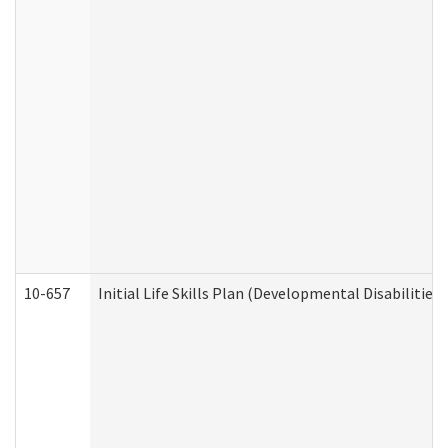
10-657
Initial Life Skills Plan (Developmental Disabilities