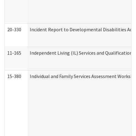
20-330
Incident Report to Developmental Disabilities Adm
11-165
Independent Living (IL) Services and Qualifications 
15-380
Individual and Family Services Assessment Workshe