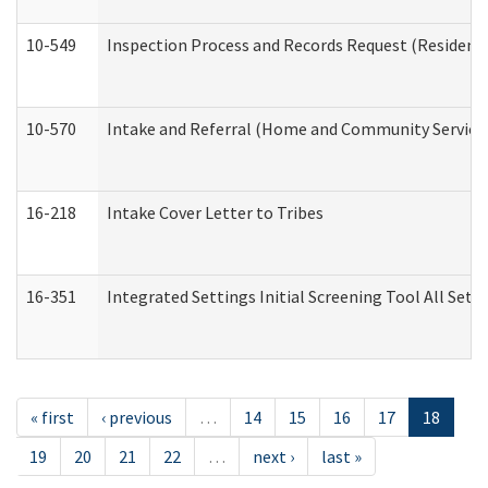
10-549
Inspection Process and Records Request (Residentia
10-570
Intake and Referral (Home and Community Service
16-218
Intake Cover Letter to Tribes
16-351
Integrated Settings Initial Screening Tool All Set
« first
‹ previous
…
14
15
16
17
18
19
20
21
22
…
next ›
last »