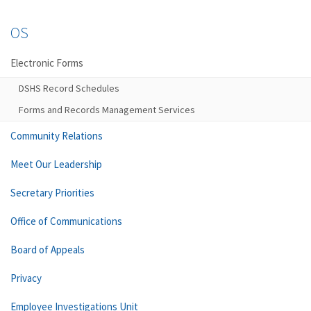
OS
Electronic Forms
DSHS Record Schedules
Forms and Records Management Services
Community Relations
Meet Our Leadership
Secretary Priorities
Office of Communications
Board of Appeals
Privacy
Employee Investigations Unit