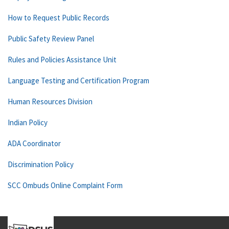
How to Request Public Records
Public Safety Review Panel
Rules and Policies Assistance Unit
Language Testing and Certification Program
Human Resources Division
Indian Policy
ADA Coordinator
Discrimination Policy
SCC Ombuds Online Complaint Form