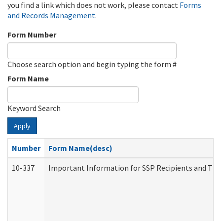
you find a link which does not work, please contact
Forms
and Records Management
.
Form Number
Choose search option and begin typing the form #
Form Name
Keyword Search
Apply
Number
Form Name(desc)
10-337
Important Information for SSP Recipients and The