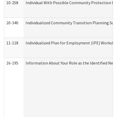
10-258
Individual With Possible Community Protection Iss
20-340
Individualized Community Transition Planning S
11-118
Individualized Plan for Employment (IPE) Worksheet
16-195
Information About Your Role as the Identified N