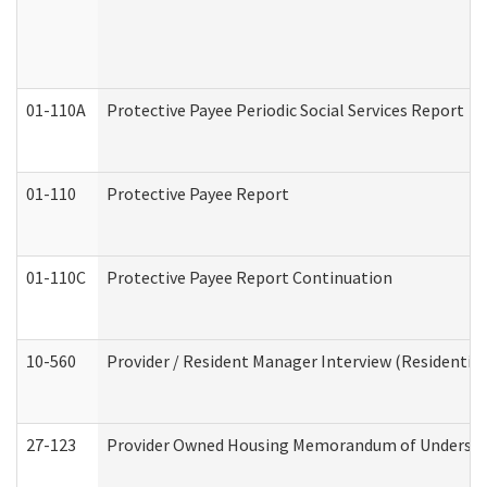
01-110A
Protective Payee Periodic Social Services Report
01-110
Protective Payee Report
01-110C
Protective Payee Report Continuation
10-560
Provider / Resident Manager Interview (Residential 
27-123
Provider Owned Housing Memorandum of Understa