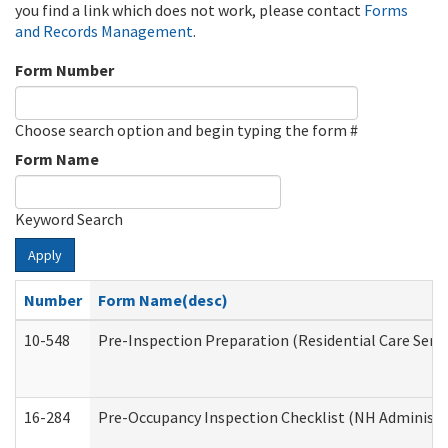
you find a link which does not work, please contact
Forms
and Records Management
.
Form Number
Choose search option and begin typing the form #
Form Name
Keyword Search
Apply
Number
Form Name(desc)
10-548
Pre-Inspection Preparation (Residential Care Servi
16-284
Pre-Occupancy Inspection Checklist (NH Administra