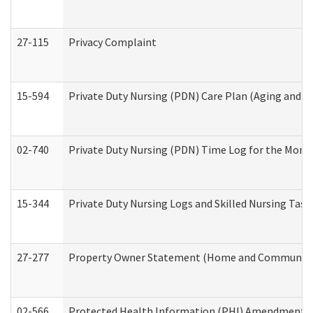
27-115
Privacy Complaint
15-594
Private Duty Nursing (PDN) Care Plan (Aging and L
02-740
Private Duty Nursing (PDN) Time Log for the Mon
15-344
Private Duty Nursing Logs and Skilled Nursing Task
27-277
Property Owner Statement (Home and Community L
02-566
Protected Health Information (PHI) Amendment