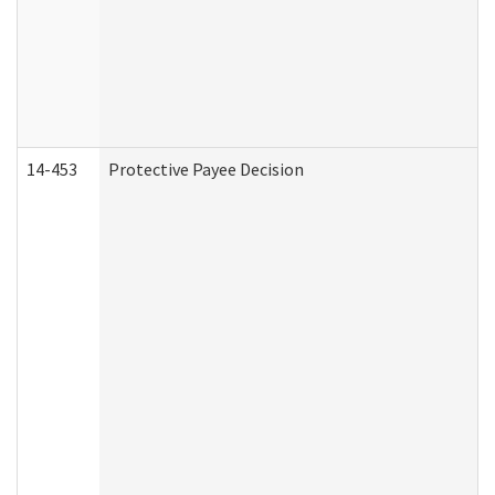
14-453
Protective Payee Decision