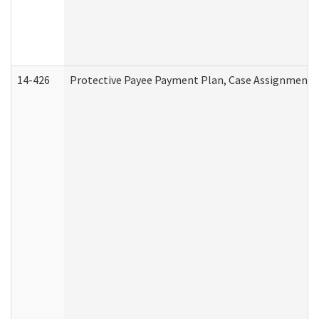
14-426
Protective Payee Payment Plan, Case Assignment, 