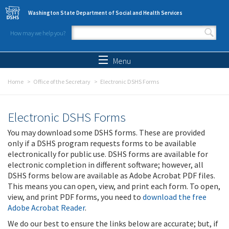
Skip to main content
Washington State Department of Social and Health Services
How may we help you?
Search form
Search
Menu
Home
Office of the Secretary
Electronic DSHS Forms
Electronic DSHS Forms
You may download some DSHS forms. These are provided
only if a DSHS program requests forms to be available
electronically for public use. DSHS forms are available for
electronic completion in different software; however, all
DSHS forms below are available as Adobe Acrobat PDF files.
This means you can open, view, and print each form. To open,
view, and print PDF forms, you need to
download the free
Adobe Acrobat Reader
.
We do our best to ensure the links below are accurate; but, if