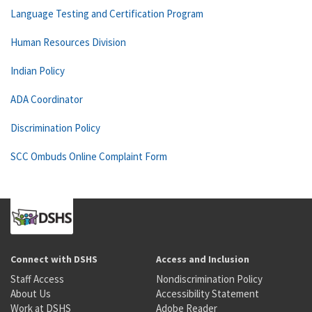
Language Testing and Certification Program
Human Resources Division
Indian Policy
ADA Coordinator
Discrimination Policy
SCC Ombuds Online Complaint Form
Connect with DSHS
Access and Inclusion
Staff Access
Nondiscrimination Policy
About Us
Accessibility Statement
Work at DSHS
Adobe Reader