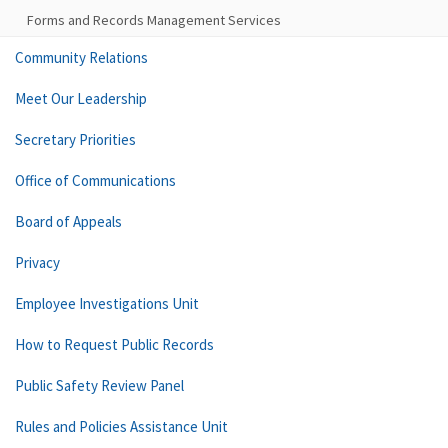
Forms and Records Management Services
Community Relations
Meet Our Leadership
Secretary Priorities
Office of Communications
Board of Appeals
Privacy
Employee Investigations Unit
How to Request Public Records
Public Safety Review Panel
Rules and Policies Assistance Unit