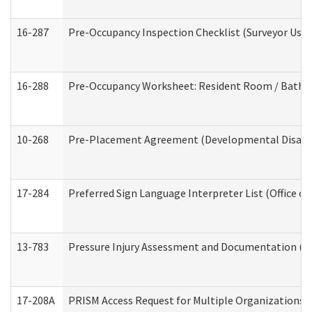
16-287
Pre-Occupancy Inspection Checklist (Surveyor Use) 
16-288
Pre-Occupancy Worksheet: Resident Room / Bathroo
10-268
Pre-Placement Agreement (Developmental Disabili
17-284
Preferred Sign Language Interpreter List (Office of
13-783
Pressure Injury Assessment and Documentation (
17-208A
PRISM Access Request for Multiple Organizations