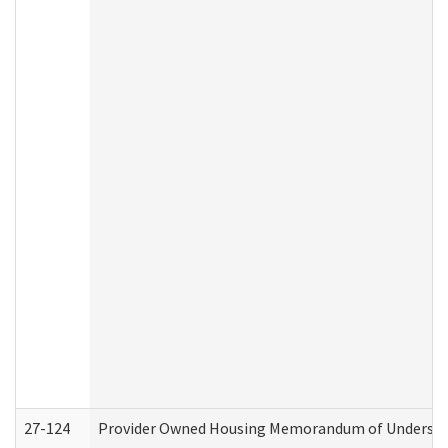
27-124
Provider Owned Housing Memorandum of Understand