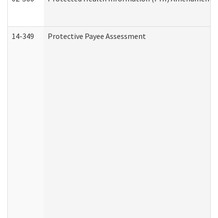
14-349
Protective Payee Assessment