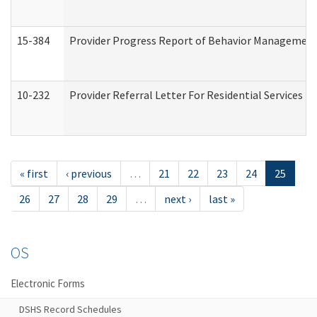
15-384
Provider Progress Report of Behavior Management 
10-232
Provider Referral Letter For Residential Services 
« first
‹ previous
…
21
22
23
24
25
26
27
28
29
…
next ›
last »
OS
Electronic Forms
DSHS Record Schedules