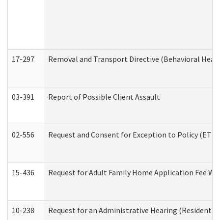
17-297
Removal and Transport Directive (Behavioral Heal
03-391
Report of Possible Client Assault
02-556
Request and Consent for Exception to Policy (ETP) 
15-436
Request for Adult Family Home Application Fee W
10-238
Request for an Administrative Hearing (Residential