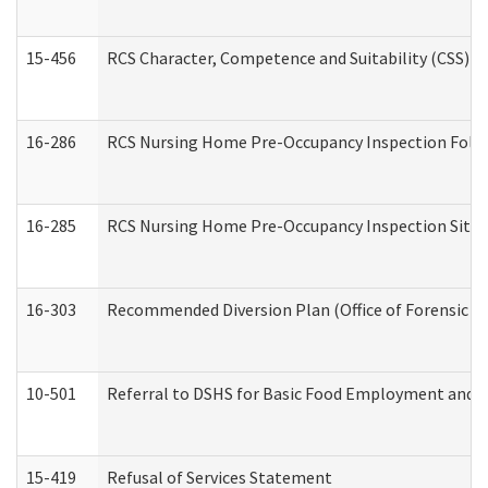
15-456
RCS Character, Competence and Suitability (CSS) D
16-286
RCS Nursing Home Pre-Occupancy Inspection Follow-
16-285
RCS Nursing Home Pre-Occupancy Inspection Site Visi
16-303
Recommended Diversion Plan (Office of Forensic M
10-501
Referral to DSHS for Basic Food Employment and T
15-419
Refusal of Services Statement