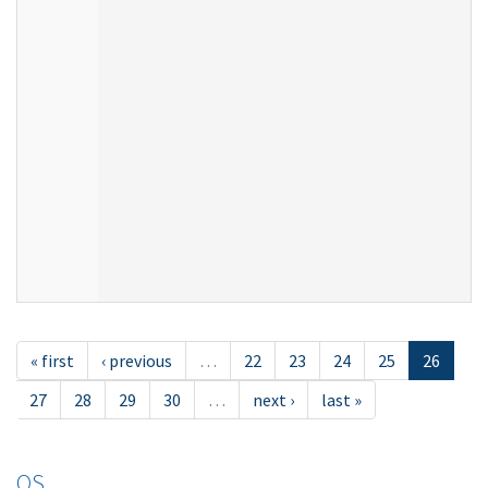
« first
‹ previous
…
22
23
24
25
26
27
28
29
30
…
next ›
last »
OS