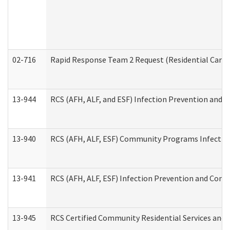
02-716
Rapid Response Team 2 Request (Residential Care 
13-944
RCS (AFH, ALF, and ESF) Infection Prevention and Co
13-940
RCS (AFH, ALF, ESF) Community Programs Infection 
13-941
RCS (AFH, ALF, ESF) Infection Prevention and Contr
13-945
RCS Certified Community Residential Services and 