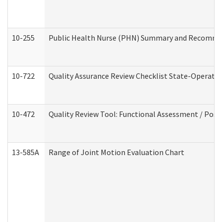
10-255
Public Health Nurse (PHN) Summary and Recomm
10-722
Quality Assurance Review Checklist State-Operat
10-472
Quality Review Tool: Functional Assessment / Posi
13-585A
Range of Joint Motion Evaluation Chart