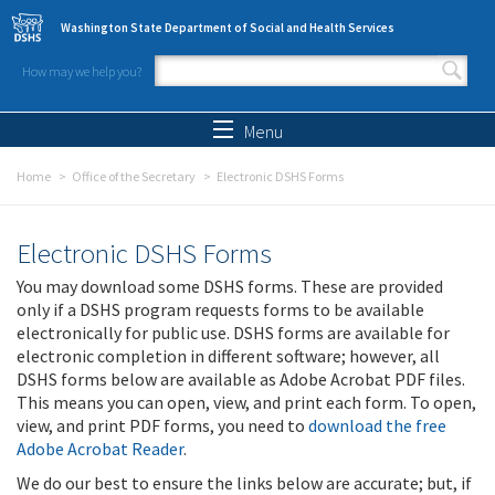
Skip to main content
Washington State Department of Social and Health Services
How may we help you?
Search form
Search
Menu
Home
Office of the Secretary
Electronic DSHS Forms
Electronic DSHS Forms
You may download some DSHS forms. These are provided
only if a DSHS program requests forms to be available
electronically for public use. DSHS forms are available for
electronic completion in different software; however, all
DSHS forms below are available as Adobe Acrobat PDF files.
This means you can open, view, and print each form. To open,
view, and print PDF forms, you need to
download the free
Adobe Acrobat Reader
.
We do our best to ensure the links below are accurate; but, if