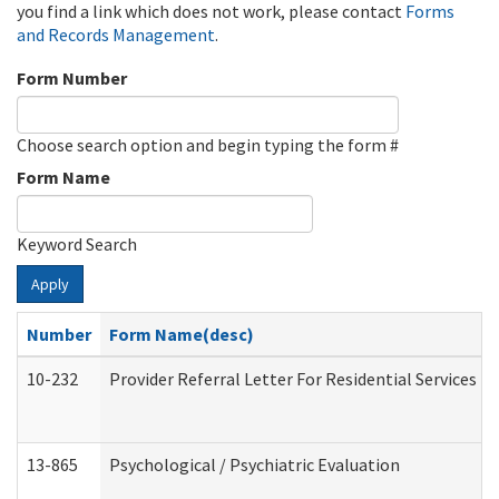
you find a link which does not work, please contact
Forms
and Records Management
.
Form Number
Choose search option and begin typing the form #
Form Name
Keyword Search
Apply
Number
Form Name(desc)
10-232
Provider Referral Letter For Residential Services 
13-865
Psychological / Psychiatric Evaluation