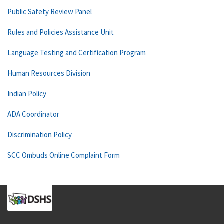
Public Safety Review Panel
Rules and Policies Assistance Unit
Language Testing and Certification Program
Human Resources Division
Indian Policy
ADA Coordinator
Discrimination Policy
SCC Ombuds Online Complaint Form