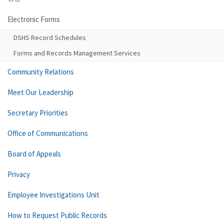
Electronic Forms
DSHS Record Schedules
Forms and Records Management Services
Community Relations
Meet Our Leadership
Secretary Priorities
Office of Communications
Board of Appeals
Privacy
Employee Investigations Unit
How to Request Public Records