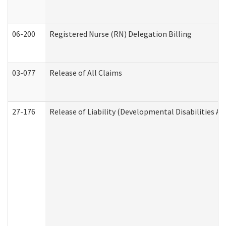
06-200
Registered Nurse (RN) Delegation Billing
03-077
Release of All Claims
27-176
Release of Liability (Developmental Disabilities A