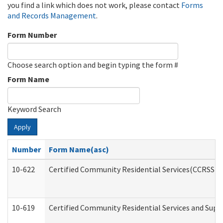
you find a link which does not work, please contact
Forms
and Records Management
.
Form Number
Choose search option and begin typing the form #
Form Name
Keyword Search
Apply
Number
Form Name(asc)
10-622
Certified Community Residential Services(CCRSS) G
10-619
Certified Community Residential Services and Supp