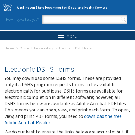
Skip to main content
Washington State Department of Social and Health Services
How may we help you?
Search form
Search
Menu
Home
Office of the Secretary
Electronic DSHS Forms
Electronic DSHS Forms
You may download some DSHS forms. These are provided
only if a DSHS program requests forms to be available
electronically for public use. DSHS forms are available for
electronic completion in different software; however, all
DSHS forms below are available as Adobe Acrobat PDF files.
This means you can open, view, and print each form. To open,
view, and print PDF forms, you need to
download the free
Adobe Acrobat Reader
.
We do our best to ensure the links below are accurate; but, if