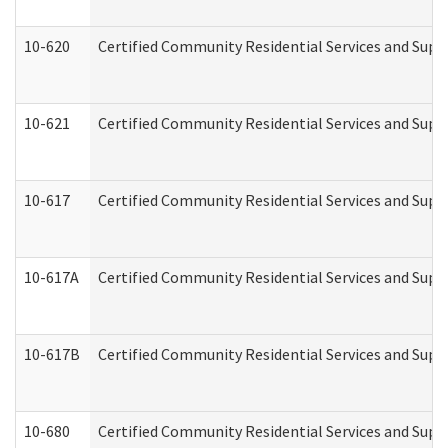
10-620
Certified Community Residential Services and Suppo
10-621
Certified Community Residential Services and Suppo
10-617
Certified Community Residential Services and Sup
10-617A
Certified Community Residential Services and Sup
10-617B
Certified Community Residential Services and Supp
10-680
Certified Community Residential Services and Sup