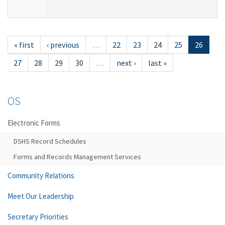
« first
‹ previous
…
22
23
24
25
26
27
28
29
30
…
next ›
last »
OS
Electronic Forms
DSHS Record Schedules
Forms and Records Management Services
Community Relations
Meet Our Leadership
Secretary Priorities