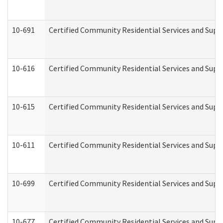
10-691
Certified Community Residential Services and Suppo
10-616
Certified Community Residential Services and Suppor
10-615
Certified Community Residential Services and Suppo
10-611
Certified Community Residential Services and Suppo
10-699
Certified Community Residential Services and Suppo
10-677
Certified Community Residential Services and Supp