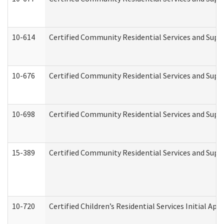
10-614
Certified Community Residential Services and Suppo
10-676
Certified Community Residential Services and Supp
10-698
Certified Community Residential Services and Suppo
15-389
Certified Community Residential Services and Suppo
10-720
Certified Children’s Residential Services Initial A