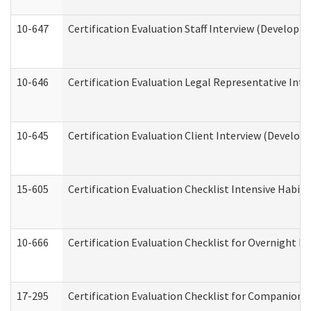
10-647
Certification Evaluation Staff Interview (Developm
10-646
Certification Evaluation Legal Representative Inte
10-645
Certification Evaluation Client Interview (Develop
15-605
Certification Evaluation Checklist Intensive Habil
10-666
Certification Evaluation Checklist for Overnight 
17-295
Certification Evaluation Checklist for Companion