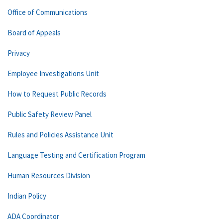
Office of Communications
Board of Appeals
Privacy
Employee Investigations Unit
How to Request Public Records
Public Safety Review Panel
Rules and Policies Assistance Unit
Language Testing and Certification Program
Human Resources Division
Indian Policy
ADA Coordinator