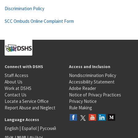
Discrimination Policy
SCC Ombuds Online Complaint Form
Connect with DSHS
Access and Inclusion
Staff Access
Nondiscrimination Policy
About Us
Accessibility Statement
Work at DSHS
Adobe Reader
Contact Us
Notice of Privacy Practices
Locate a Service Office
Privacy Notice
Report Abuse and Neglect
Rule Making
Language Access
English
|
Español
|
Русский
简体
|
繁體
|
한국어