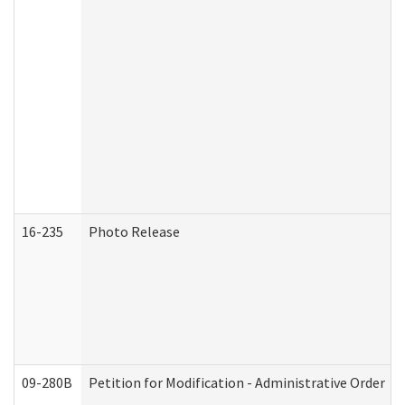
16-235
Photo Release
09-280B
Petition for Modification - Administrative Order