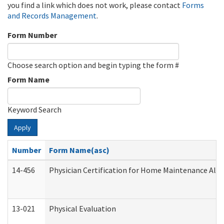
you find a link which does not work, please contact
Forms
and Records Management
.
Form Number
Choose search option and begin typing the form #
Form Name
Keyword Search
Apply
Number
Form Name(asc)
14-456
Physician Certification for Home Maintenance Al
13-021
Physical Evaluation