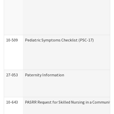
10-509
Pediatric Symptoms Checklist (PSC-17)
27-053
Paternity Information
10-643
PASRR Request for Skilled Nursing in a Community 