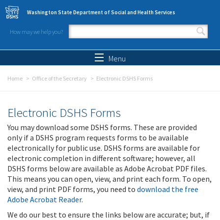
Skip to main content
Washington State Department of Social and Health Services
How may we help you?
Search form
Search
Menu
Home
Office of the Secretary
Electronic DSHS Forms
Electronic DSHS Forms
You may download some DSHS forms. These are provided
only if a DSHS program requests forms to be available
electronically for public use. DSHS forms are available for
electronic completion in different software; however, all
DSHS forms below are available as Adobe Acrobat PDF files.
This means you can open, view, and print each form. To open,
view, and print PDF forms, you need to
download the free
Adobe Acrobat Reader
.
We do our best to ensure the links below are accurate; but, if