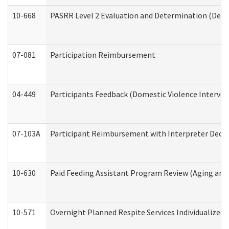
10-668
PASRR Level 2 Evaluation and Determination (Deve
07-081
Participation Reimbursement
04-449
Participants Feedback (Domestic Violence Interve
07-103A
Participant Reimbursement with Interpreter Decla
10-630
Paid Feeding Assistant Program Review (Aging an
10-571
Overnight Planned Respite Services Individualize