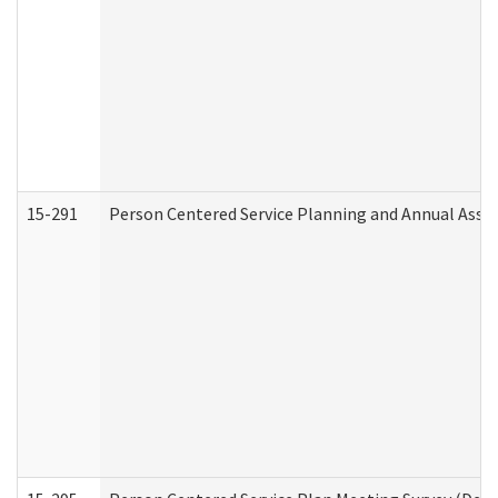
15-291
Person Centered Service Planning and Annual Asse