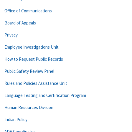
Office of Communications
Board of Appeals
Privacy
Employee Investigations Unit
How to Request Public Records
Public Safety Review Panel
Rules and Policies Assistance Unit
Language Testing and Certification Program
Human Resources Division
Indian Policy
ADA Coordinator