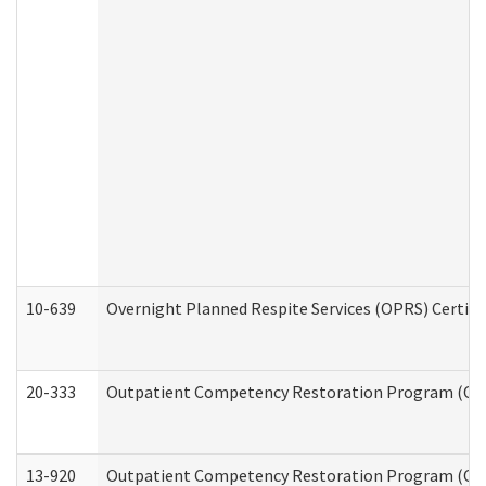
10-639
Overnight Planned Respite Services (OPRS) Certif
20-333
Outpatient Competency Restoration Program (OCRP
13-920
Outpatient Competency Restoration Program (OC