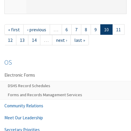
« first
‹ previous
…
6
7
8
9
10
11
12
13
14
…
next ›
last »
OS
Electronic Forms
DSHS Record Schedules
Forms and Records Management Services
Community Relations
Meet Our Leadership
Secretary Priorities