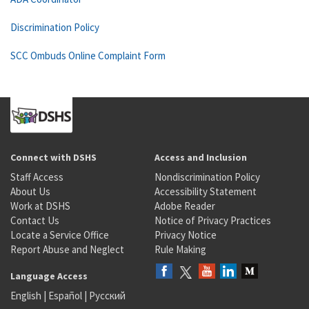
Discrimination Policy
SCC Ombuds Online Complaint Form
Connect with DSHS
Access and Inclusion
Staff Access
Nondiscrimination Policy
About Us
Accessibility Statement
Work at DSHS
Adobe Reader
Contact Us
Notice of Privacy Practices
Locate a Service Office
Privacy Notice
Report Abuse and Neglect
Rule Making
Language Access
English
|
Español
|
Русский