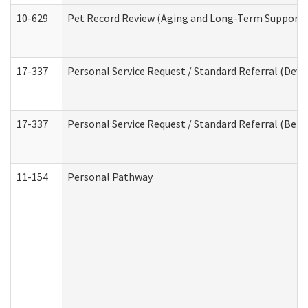
10-629
Pet Record Review (Aging and Long-Term Support 
17-337
Personal Service Request / Standard Referral (Deve
17-337
Personal Service Request / Standard Referral (Beha
11-154
Personal Pathway