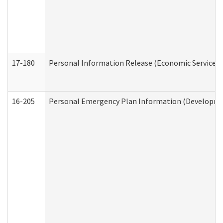
17-180
Personal Information Release (Economic Services 
16-205
Personal Emergency Plan Information (Development