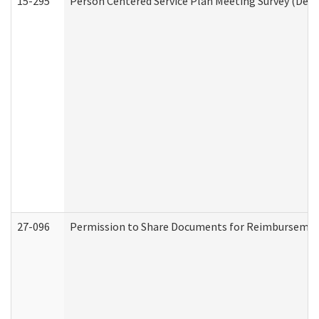
15-295
Person Centered Service Plan Meeting Survey (Deve
27-096
Permission to Share Documents for Reimbursemen