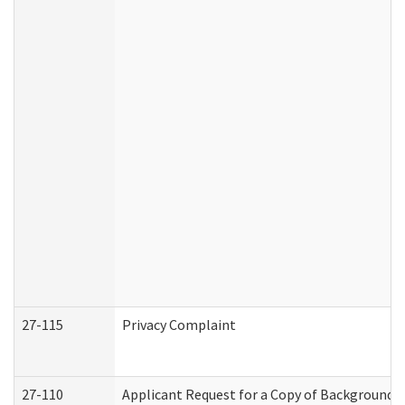
27-115
Privacy Complaint
27-110
Applicant Request for a Copy of Background 