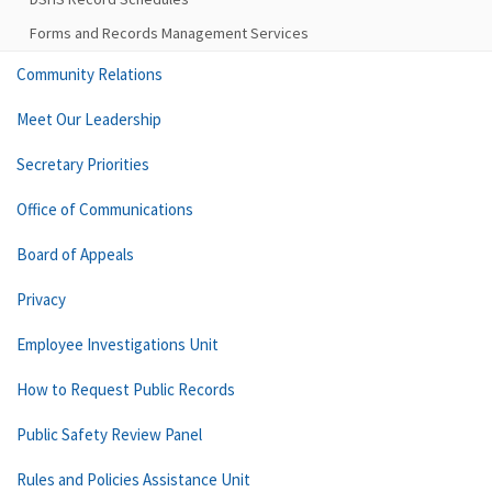
Forms and Records Management Services
Community Relations
Meet Our Leadership
Secretary Priorities
Office of Communications
Board of Appeals
Privacy
Employee Investigations Unit
How to Request Public Records
Public Safety Review Panel
Rules and Policies Assistance Unit