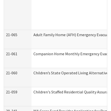
21-065
Adult Family Home (AFH) Emergency Evacuati
21-061
Companion Home Monthly Emergency Evacuati
21-060
Children’s State Operated Living Alternative
21-059
Children's Staffed Residential Quality Assur