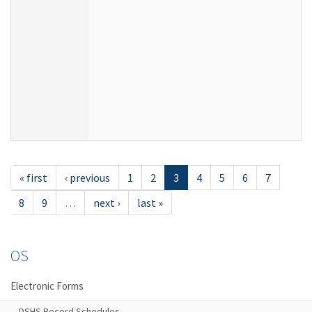
« first
‹ previous
1
2
3
4
5
6
7
8
9
…
next ›
last »
OS
Electronic Forms
DSHS Record Schedules