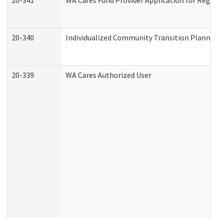
20-341
WA Cares Fund Provider Application for Regis
20-340
Individualized Community Transition Plann
20-339
WA Cares Authorized User