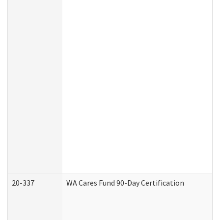
20-337
WA Cares Fund 90-Day Certification