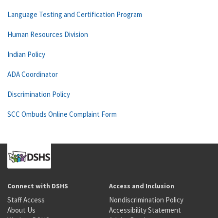
Language Testing and Certification Program
Human Resources Division
Indian Policy
ADA Coordinator
Discrimination Policy
SCC Ombuds Online Complaint Form
Connect with DSHS
Access and Inclusion
Staff Access
Nondiscrimination Policy
About Us
Accessibility Statement