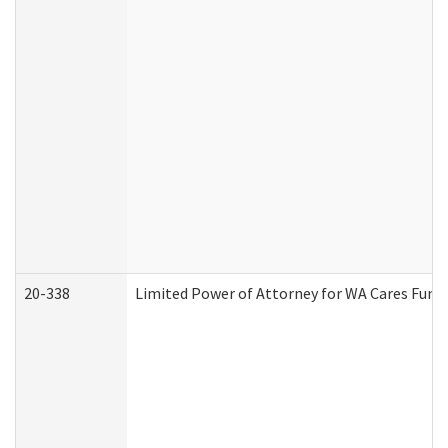
20-338
Limited Power of Attorney for WA Cares Fund