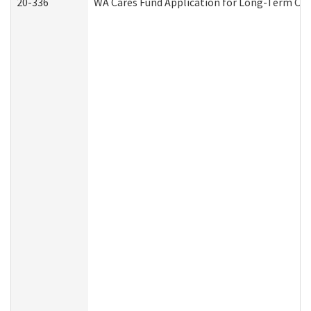
20-336
WA Cares Fund Application for Long-Term Car