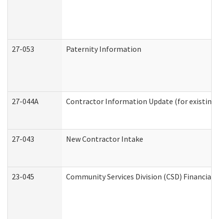
27-053
Paternity Information
27-044A
Contractor Information Update (for existing
27-043
New Contractor Intake
23-045
Community Services Division (CSD) Financial 