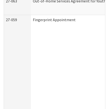
27-063
Out-of-Home Services Agreement for Youth (A
27-059
Fingerprint Appointment