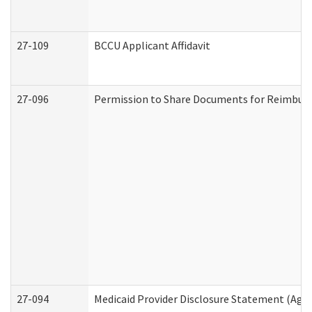
27-109
BCCU Applicant Affidavit
27-096
Permission to Share Documents for Reimbur
27-094
Medicaid Provider Disclosure Statement (Agi