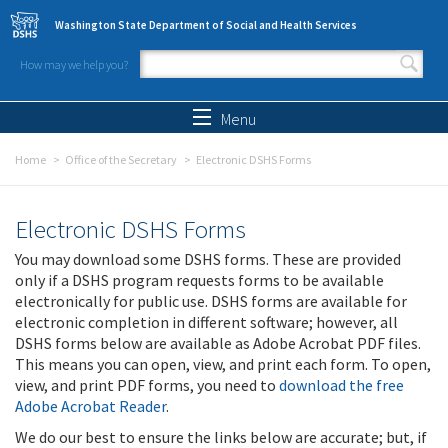
Skip to main content
Washington State Department of Social and Health Services
How may we help you?
Search form
Search
Menu
Home
Office of the Secretary
Electronic DSHS Forms
Electronic DSHS Forms
You may download some DSHS forms. These are provided
only if a DSHS program requests forms to be available
electronically for public use. DSHS forms are available for
electronic completion in different software; however, all
DSHS forms below are available as Adobe Acrobat PDF files.
This means you can open, view, and print each form. To open,
view, and print PDF forms, you need to
download the free
Adobe Acrobat Reader
.
We do our best to ensure the links below are accurate; but, if