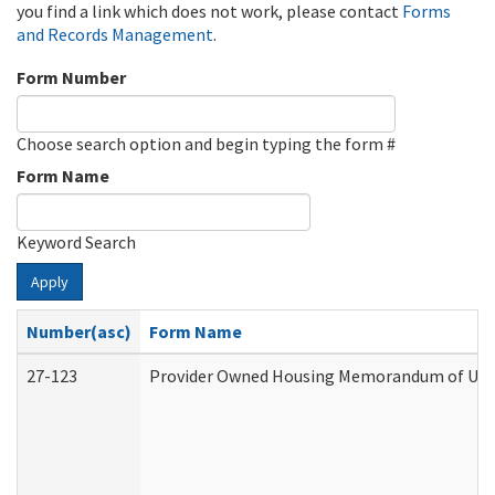
you find a link which does not work, please contact
Forms
and Records Management
.
Form Number
Choose search option and begin typing the form #
Form Name
Keyword Search
Apply
Number(asc)
Form Name
27-123
Provider Owned Housing Memorandum of Unde