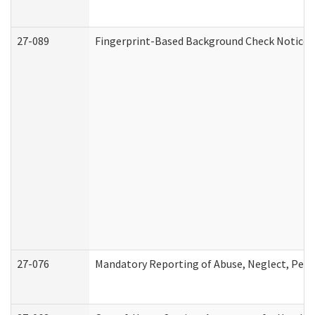
27-089
Fingerprint-Based Background Check Notice
27-076
Mandatory Reporting of Abuse, Neglect, Perso