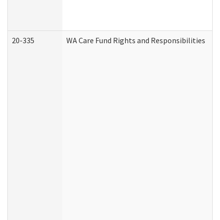
20-335
WA Care Fund Rights and Responsibilities