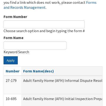
you find a link which does not work, please contact
Forms
and Records Management
.
Form Number
Choose search option and begin typing the form #
Form Name
Keyword Search
Apply
Number
Form Name(desc)
27-179
Adult Family Home (AFH) Informal Dispute Resoluti
10-695
Adult Family Home (AFH) Initial Inspection Prepara