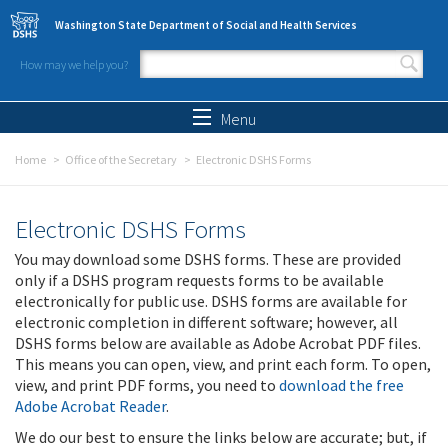
Skip to main content
Washington State Department of Social and Health Services
How may we help you?
Search form
Search
Menu
Home
Office of the Secretary
Electronic DSHS Forms
Electronic DSHS Forms
You may download some DSHS forms. These are provided
only if a DSHS program requests forms to be available
electronically for public use. DSHS forms are available for
electronic completion in different software; however, all
DSHS forms below are available as Adobe Acrobat PDF files.
This means you can open, view, and print each form. To open,
view, and print PDF forms, you need to
download the free
Adobe Acrobat Reader
.
We do our best to ensure the links below are accurate; but, if