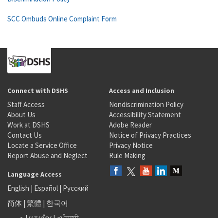
SCC Ombuds Online Complaint Form
Connect with DSHS
Access and Inclusion
Staff Access
Nondiscrimination Policy
About Us
Accessibility Statement
Work at DSHS
Adobe Reader
Contact Us
Notice of Privacy Practices
Locate a Service Office
Privacy Notice
Report Abuse and Neglect
Rule Making
Language Access
English
|
Español
|
Русский
简体
|
繁體
|
한국어