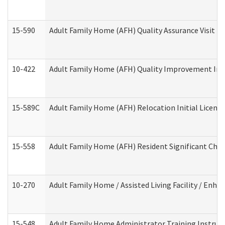
15-590
Adult Family Home (AFH) Quality Assurance Visit (Re
10-422
Adult Family Home (AFH) Quality Improvement Initi
15-589C
Adult Family Home (AFH) Relocation Initial Licensi
15-558
Adult Family Home (AFH) Resident Significant Ch
10-270
Adult Family Home / Assisted Living Facility / Enh
15-548
Adult Family Home Administrator Training Instruc