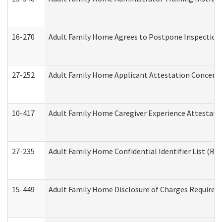
16-270
Adult Family Home Agrees to Postpone Inspection D
27-252
Adult Family Home Applicant Attestation Concern
10-417
Adult Family Home Caregiver Experience Attestati
27-235
Adult Family Home Confidential Identifier List (Res
15-449
Adult Family Home Disclosure of Charges Required 