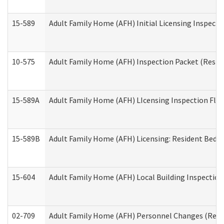
15-589
Adult Family Home (AFH) Initial Licensing Inspectio
10-575
Adult Family Home (AFH) Inspection Packet (Residen
15-589A
Adult Family Home (AFH) LIcensing Inspection Floor
15-589B
Adult Family Home (AFH) Licensing: Resident Bedr
15-604
Adult Family Home (AFH) Local Building Inspection 
02-709
Adult Family Home (AFH) Personnel Changes (Reside