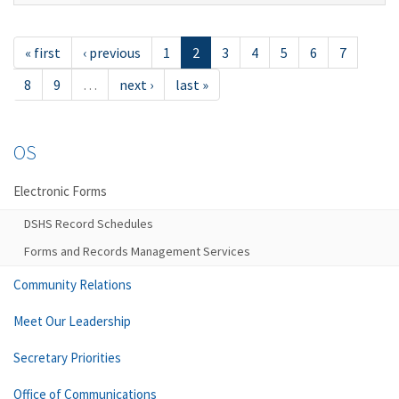
« first
‹ previous
1
2
3
4
5
6
7
8
9
…
next ›
last »
OS
Electronic Forms
DSHS Record Schedules
Forms and Records Management Services
Community Relations
Meet Our Leadership
Secretary Priorities
Office of Communications