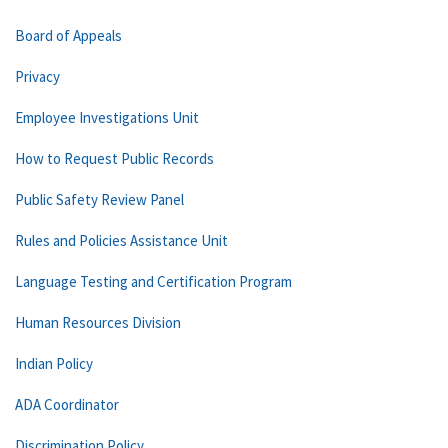
Board of Appeals
Privacy
Employee Investigations Unit
How to Request Public Records
Public Safety Review Panel
Rules and Policies Assistance Unit
Language Testing and Certification Program
Human Resources Division
Indian Policy
ADA Coordinator
Discrimination Policy