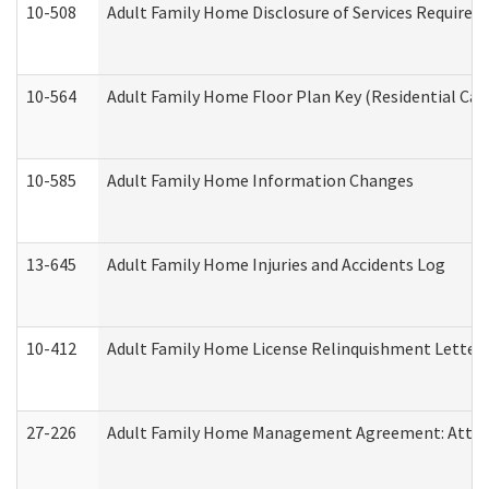
10-508
Adult Family Home Disclosure of Services Required
10-564
Adult Family Home Floor Plan Key (Residential Care
10-585
Adult Family Home Information Changes
13-645
Adult Family Home Injuries and Accidents Log
10-412
Adult Family Home License Relinquishment Letter
27-226
Adult Family Home Management Agreement: Attesta