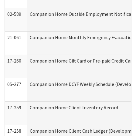
02-589
Companion Home Outside Employment Notification 
21-061
Companion Home Monthly Emergency Evacuation Pr
17-260
Companion Home Gift Card or Pre-paid Credit Card 
05-277
Companion Home DCYF Weekly Schedule (Developme
17-259
Companion Home Client Inventory Record
17-258
Companion Home Client Cash Ledger (Developmenta