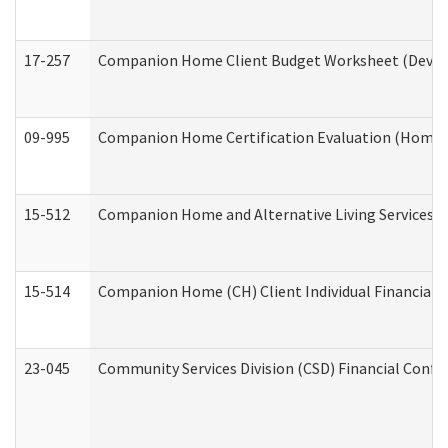
17-257
Companion Home Client Budget Worksheet (Develop
09-995
Companion Home Certification Evaluation (Home 
15-512
Companion Home and Alternative Living Services In
15-514
Companion Home (CH) Client Individual Financial P
23-045
Community Services Division (CSD) Financial Confi