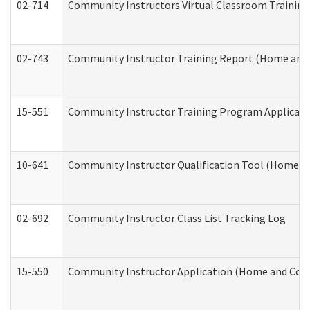
02-714
Community Instructors Virtual Classroom Trainin
02-743
Community Instructor Training Report (Home and
15-551
Community Instructor Training Program Applicat
10-641
Community Instructor Qualification Tool (Home a
02-692
Community Instructor Class List Tracking Log
15-550
Community Instructor Application (Home and Com