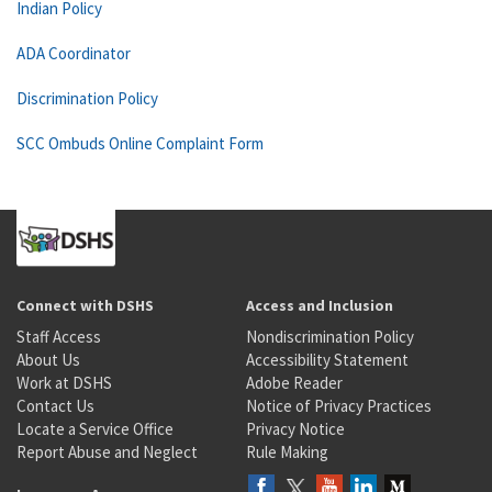
Indian Policy
ADA Coordinator
Discrimination Policy
SCC Ombuds Online Complaint Form
Connect with DSHS
Access and Inclusion
Staff Access
Nondiscrimination Policy
About Us
Accessibility Statement
Work at DSHS
Adobe Reader
Contact Us
Notice of Privacy Practices
Locate a Service Office
Privacy Notice
Report Abuse and Neglect
Rule Making