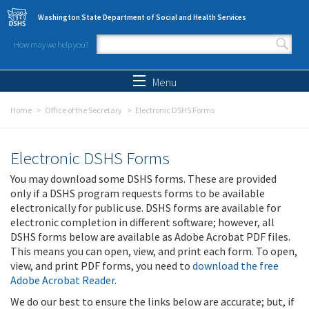
Skip to main content
Washington State Department of Social and Health Services
How may we help you?
Search form
Search
Menu
Home
Office of the Secretary
Electronic DSHS Forms
Electronic DSHS Forms
You may download some DSHS forms. These are provided
only if a DSHS program requests forms to be available
electronically for public use. DSHS forms are available for
electronic completion in different software; however, all
DSHS forms below are available as Adobe Acrobat PDF files.
This means you can open, view, and print each form. To open,
view, and print PDF forms, you need to
download the free
Adobe Acrobat Reader
.
We do our best to ensure the links below are accurate; but, if