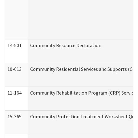
14-501
Community Resource Declaration
10-613
Community Residential Services and Supports (CCRSS
11-164
Community Rehabilitation Program (CRP) Services a
15-365
Community Protection Treatment Worksheet Quar