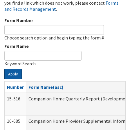
you find a link which does not work, please contact
Forms
and Records Management
.
Form Number
Choose search option and begin typing the form #
Form Name
Keyword Search
Apply
Number
Form Name(asc)
15-516
Companion Home Quarterly Report (Developmental 
10-685
Companion Home Provider Supplemental Informatio