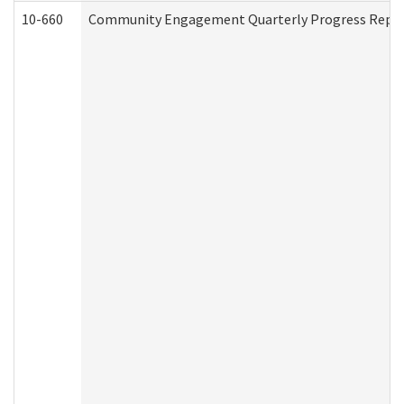
10-660
Community Engagement Quarterly Progress Report 