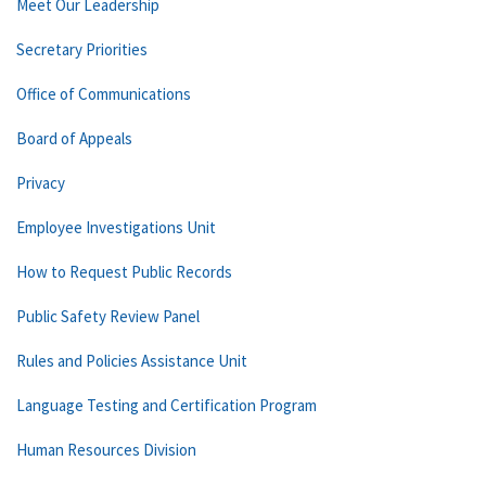
Meet Our Leadership
Secretary Priorities
Office of Communications
Board of Appeals
Privacy
Employee Investigations Unit
How to Request Public Records
Public Safety Review Panel
Rules and Policies Assistance Unit
Language Testing and Certification Program
Human Resources Division