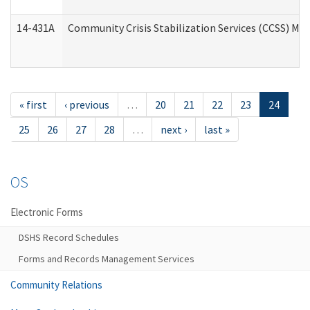
14-431A
Community Crisis Stabilization Services (CCSS) Med
« first
‹ previous
…
20
21
22
23
24
25
26
27
28
…
next ›
last »
OS
Electronic Forms
DSHS Record Schedules
Forms and Records Management Services
Community Relations