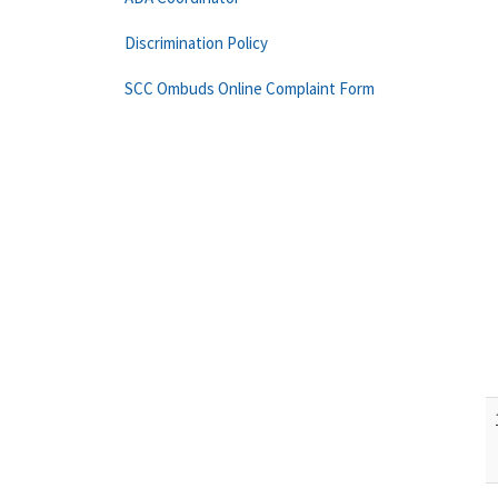
Discrimination Policy
SCC Ombuds Online Complaint Form