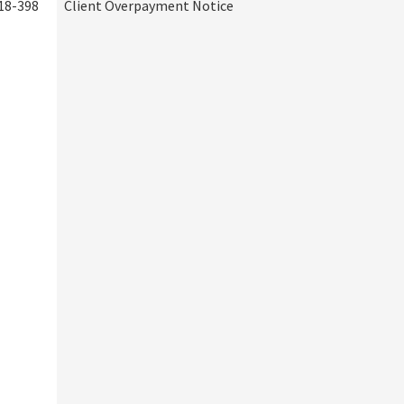
18-398
Client Overpayment Notice