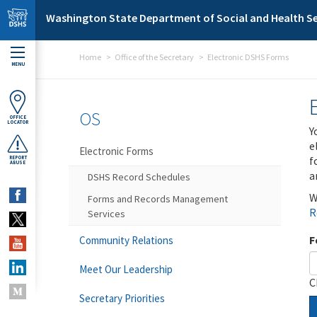
Skip to main content
Washington State Department of Social and Health Se
Home
Office of the Secretary
Electronic DSHS Forms
MENU
OS
OFFICE
LOCATOR
Y
e
Electronic Forms
f
REPORT
ABUSE
a
DSHS Record Schedules
W
Forms and Records Management
R
Services
F
Community Relations
Meet Our Leadership
C
Secretary Priorities