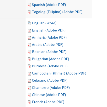
Spanish (Adobe PDF)
Tagalog (Filipino) (Adobe PDF)
English (Word)
English (Adobe PDF)
Amharic (Adobe PDF)
Arabic (Adobe PDF)
Bosnian (Adobe PDF)
Bulgarian (Adobe PDF)
Burmese (Adobe PDF)
Cambodian (Khmer) (Adobe PDF)
Cebuano (Adobe PDF)
Chamorro (Adobe PDF)
Chinese (Adobe PDF)
French (Adobe PDF)