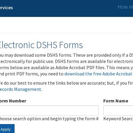
How ma
rvices
Electronic DSHS Forms
ou may download some DSHS forms. These are provided only if a D
lectronically for public use. DSHS forms are available for electron
orms below are available as Adobe Acrobat PDF files. This means yo
nd print PDF forms, you need to
download the free Adobe Acrobat
e do our best to ensure the links below are accurate; but, if you f
ecords Management
.
orm Number
Form Name
hoose search option and begin typing the form #
Keyword Sear
Apply