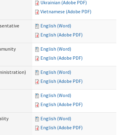
Ukrainian (Adobe PDF)
Vietnamese (Adobe PDF)
sentative
English (Word)
English (Adobe PDF)
ommunity
English (Word)
English (Adobe PDF)
ministration)
English (Word)
English (Adobe PDF)
English (Word)
English (Adobe PDF)
ality
English (Word)
English (Adobe PDF)