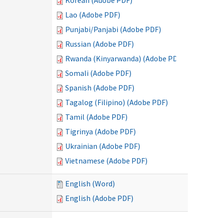
Korean (Adobe PDF)
Lao (Adobe PDF)
Punjabi/Panjabi (Adobe PDF)
Russian (Adobe PDF)
Rwanda (Kinyarwanda) (Adobe PDF)
Somali (Adobe PDF)
Spanish (Adobe PDF)
Tagalog (Filipino) (Adobe PDF)
Tamil (Adobe PDF)
Tigrinya (Adobe PDF)
Ukrainian (Adobe PDF)
Vietnamese (Adobe PDF)
English (Word)
English (Adobe PDF)