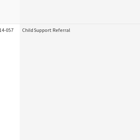
14-057
Child Support Referral