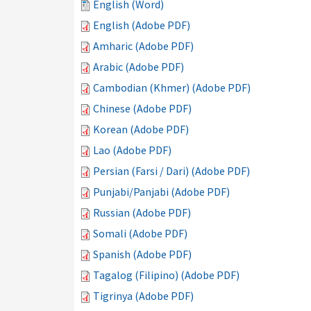
English (Word)
English (Adobe PDF)
Amharic (Adobe PDF)
Arabic (Adobe PDF)
Cambodian (Khmer) (Adobe PDF)
Chinese (Adobe PDF)
Korean (Adobe PDF)
Lao (Adobe PDF)
Persian (Farsi / Dari) (Adobe PDF)
Punjabi/Panjabi (Adobe PDF)
Russian (Adobe PDF)
Somali (Adobe PDF)
Spanish (Adobe PDF)
Tagalog (Filipino) (Adobe PDF)
Tigrinya (Adobe PDF)