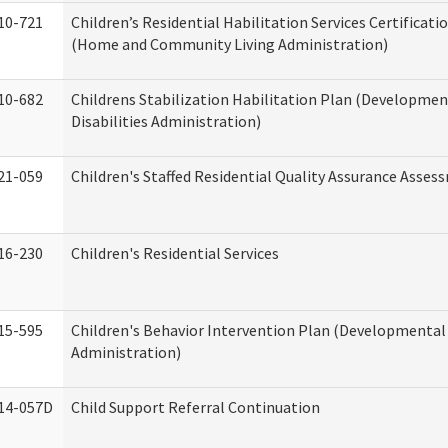
10-721
Children’s Residential Habilitation Services Certificati
(Home and Community Living Administration)
10-682
Childrens Stabilization Habilitation Plan (Developmen
Disabilities Administration)
21-059
Children's Staffed Residential Quality Assurance Asse
16-230
Children's Residential Services
15-595
Children's Behavior Intervention Plan (Developmental 
Administration)
14-057D
Child Support Referral Continuation