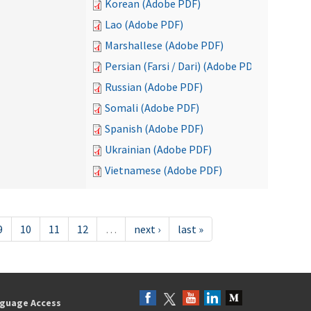
Korean (Adobe PDF)
Lao (Adobe PDF)
Marshallese (Adobe PDF)
Persian (Farsi / Dari) (Adobe PDF)
Russian (Adobe PDF)
Somali (Adobe PDF)
Spanish (Adobe PDF)
Ukrainian (Adobe PDF)
Vietnamese (Adobe PDF)
9
10
11
12
…
next ›
last »
guage Access