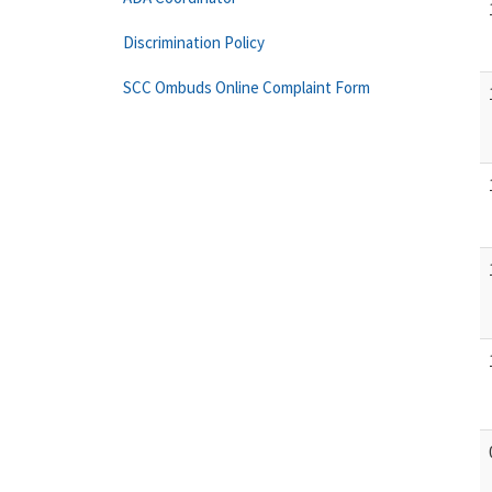
Discrimination Policy
SCC Ombuds Online Complaint Form