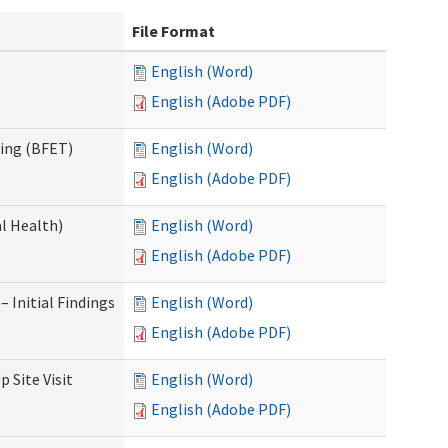
File Format
English (Word)
English (Adobe PDF)
ning (BFET)
English (Word)
English (Adobe PDF)
l Health)
English (Word)
English (Adobe PDF)
 Initial Findings
English (Word)
English (Adobe PDF)
 Site Visit
English (Word)
English (Adobe PDF)