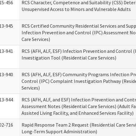
15-456
RCS Character, Competence and Suitability (CSS) Dete
Unsupervised Access to Minors and Vulnerable Adults
13-945
RCS Certified Community Residential Services and Sup
Infection Prevention and Control (IPC) Assessment No
Care Services)
13-941
RCS (AFH, ALF, ESF) Infection Prevention and Control 
Investigation Tool (Residential Care Services)
13-940
RCS (AFH, ALF, ESF) Community Programs Infection Pr
Control (IPC) Complaint Investigation Pathway (Reside
Services)
13-944
RCS (AFH, ALF, and ESF) Infection Prevention and Contr
Assessment Notes (Residential Care Services) (Adult F
Assisted Living Facility, and Enhanced Services Facility)
02-716
Rapid Response Team 2 Request (Residential Care Servi
Long-Term Support Administration)