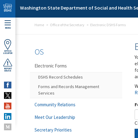
Skip to main content
Washington State Department of Social and Health Se
Home
Office of the Secretary
Electronic DSHS Forms
MENU
OS
OFFICE
LOCATOR
Y
e
Electronic Forms
f
REPORT
ABUSE
a
DSHS Record Schedules
W
Forms and Records Management
R
Services
F
Community Relations
Meet Our Leadership
C
Secretary Priorities