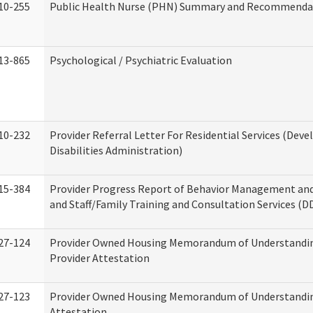
10-255
Public Health Nurse (PHN) Summary and Recommenda
13-865
Psychological / Psychiatric Evaluation
10-232
Provider Referral Letter For Residential Services (Dev
Disabilities Administration)
15-384
Provider Progress Report of Behavior Management an
and Staff/Family Training and Consultation Services (D
27-124
Provider Owned Housing Memorandum of Understandin
Provider Attestation
27-123
Provider Owned Housing Memorandum of Understandi
Attestation