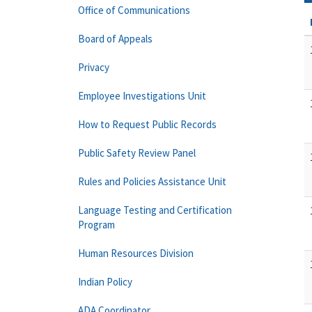
Office of Communications
Board of Appeals
Privacy
Employee Investigations Unit
How to Request Public Records
Public Safety Review Panel
Rules and Policies Assistance Unit
Language Testing and Certification
Program
Human Resources Division
Indian Policy
ADA Coordinator