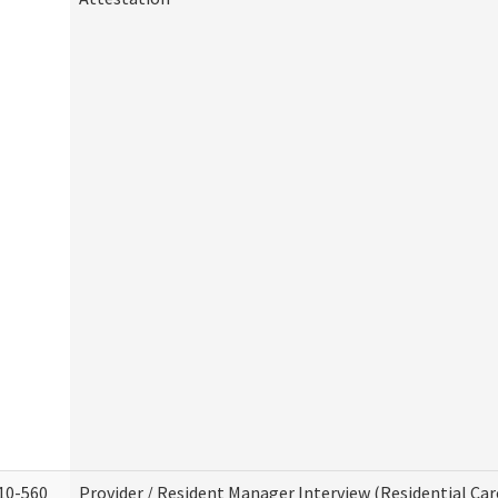
10-560
Provider / Resident Manager Interview (Residential Car