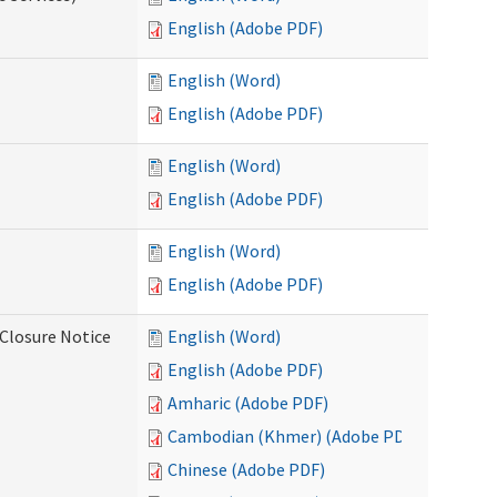
English (Adobe PDF)
English (Word)
English (Adobe PDF)
English (Word)
English (Adobe PDF)
English (Word)
English (Adobe PDF)
Closure Notice
English (Word)
English (Adobe PDF)
Amharic (Adobe PDF)
Cambodian (Khmer) (Adobe PDF)
Chinese (Adobe PDF)