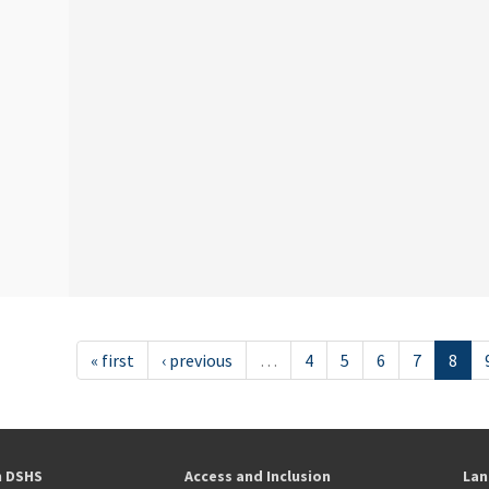
« first
‹ previous
…
4
5
6
7
8
h DSHS
Access and Inclusion
Lan