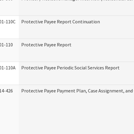
01-110C
Protective Payee Report Continuation
01-110
Protective Payee Report
01-110A
Protective Payee Periodic Social Services Report
14-426
Protective Payee Payment Plan, Case Assignment, and 