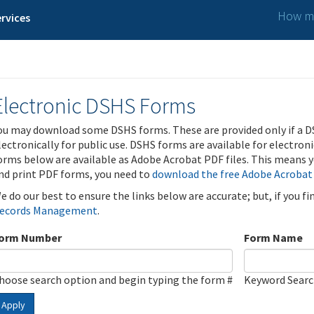
How ma
rvices
Electronic DSHS Forms
ou may download some DSHS forms. These are provided only if a D
lectronically for public use. DSHS forms are available for electron
orms below are available as Adobe Acrobat PDF files. This means yo
nd print PDF forms, you need to
download the free Adobe Acrobat
e do our best to ensure the links below are accurate; but, if you f
ecords Management
.
orm Number
Form Name
hoose search option and begin typing the form #
Keyword Sear
Apply