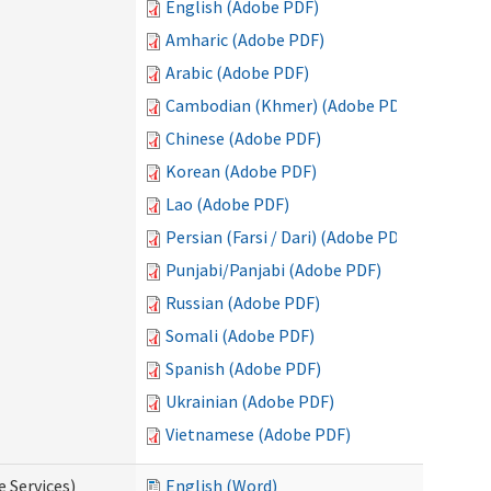
English (Adobe PDF)
Amharic (Adobe PDF)
Arabic (Adobe PDF)
Cambodian (Khmer) (Adobe PDF)
Chinese (Adobe PDF)
Korean (Adobe PDF)
Lao (Adobe PDF)
Persian (Farsi / Dari) (Adobe PDF)
Punjabi/Panjabi (Adobe PDF)
Russian (Adobe PDF)
Somali (Adobe PDF)
Spanish (Adobe PDF)
Ukrainian (Adobe PDF)
Vietnamese (Adobe PDF)
e Services)
English (Word)