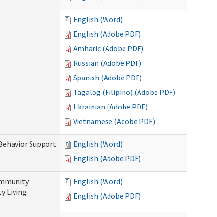
English (Word)
English (Adobe PDF)
Amharic (Adobe PDF)
Russian (Adobe PDF)
Spanish (Adobe PDF)
Tagalog (Filipino) (Adobe PDF)
Ukrainian (Adobe PDF)
Vietnamese (Adobe PDF)
 Behavior Support
English (Word)
English (Adobe PDF)
ommunity
English (Word)
y Living
English (Adobe PDF)