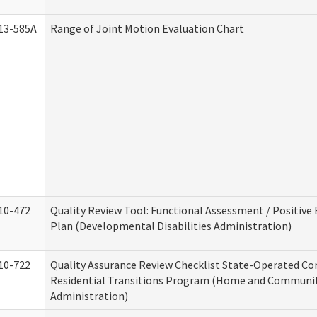
13-585A
Range of Joint Motion Evaluation Chart
10-472
Quality Review Tool: Functional Assessment / Positive
Plan (Developmental Disabilities Administration)
10-722
Quality Assurance Review Checklist State-Operated C
Residential Transitions Program (Home and Communit
Administration)