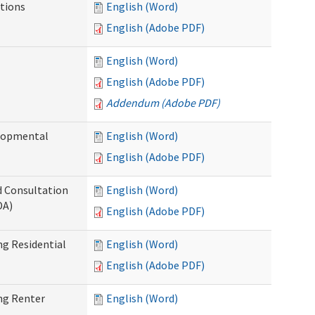
tions
English (Word)
English (Adobe PDF)
English (Word)
English (Adobe PDF)
Addendum (Adobe PDF)
elopmental
English (Word)
English (Adobe PDF)
d Consultation
English (Word)
DA)
English (Adobe PDF)
g Residential
English (Word)
English (Adobe PDF)
ng Renter
English (Word)