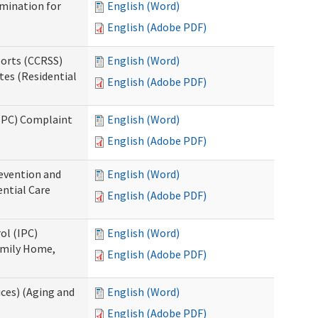
rmination for
English (Word)
English (Adobe PDF)
ports (CCRSS)
English (Word)
tes (Residential
English (Adobe PDF)
(IPC) Complaint
English (Word)
English (Adobe PDF)
evention and
English (Word)
ntial Care
English (Adobe PDF)
ol (IPC)
English (Word)
amily Home,
English (Adobe PDF)
ces) (Aging and
English (Word)
English (Adobe PDF)