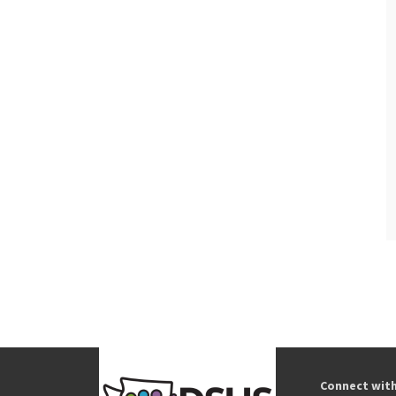
Connect wit