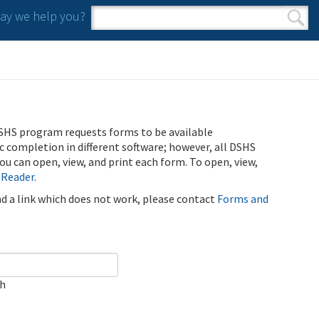
y we help you?
Search form
Search
SHS program requests forms to be available
ic completion in different software; however, all DSHS
u can open, view, and print each form. To open, view,
 Reader
.
ind a link which does not work, please contact
Forms and
ch