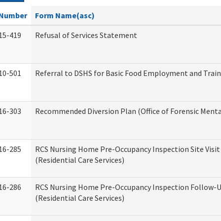
Number
Form Name(asc)
15-419
Refusal of Services Statement
10-501
Referral to DSHS for Basic Food Employment and Trai
16-303
Recommended Diversion Plan (Office of Forensic Menta
16-285
RCS Nursing Home Pre-Occupancy Inspection Site Visit –
(Residential Care Services)
16-286
RCS Nursing Home Pre-Occupancy Inspection Follow-Up
(Residential Care Services)