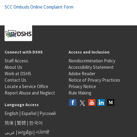
SCC Ombuds Online Complaint Form
Connect with DSHS
Access and Inclusion
Staff Access
Nondiscrimination Policy
About Us
Accessibility Statement
Work at DSHS
Adobe Reader
Contact Us
Notice of Privacy Practices
Locate a Service Office
Privacy Notice
Report Abuse and Neglect
Rule Making
Language Access
English
|
Español
|
Русский
简体
|
繁體
|
한국어
عربى
|
អក្សរខ្មែរ
|
<ਪੰਜਾਬੀ