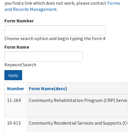
you find a link which does not work, please contact
Forms
and Records Management
.
Form Number
Choose search option and begin typing the form #
Form Name
Keyword Search
Apply
Number
Form Name(desc)
11-164
Community Rehabilitation Program (CRP) Services a
10-613
Community Residential Services and Supports (CCRSS