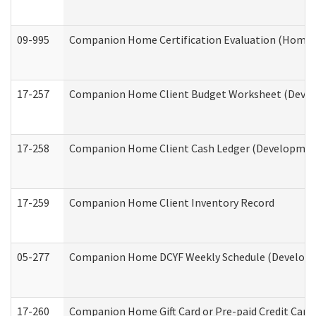
09-995
Companion Home Certification Evaluation (Home 
17-257
Companion Home Client Budget Worksheet (Develop
17-258
Companion Home Client Cash Ledger (Developmenta
17-259
Companion Home Client Inventory Record
05-277
Companion Home DCYF Weekly Schedule (Developme
17-260
Companion Home Gift Card or Pre-paid Credit Card 