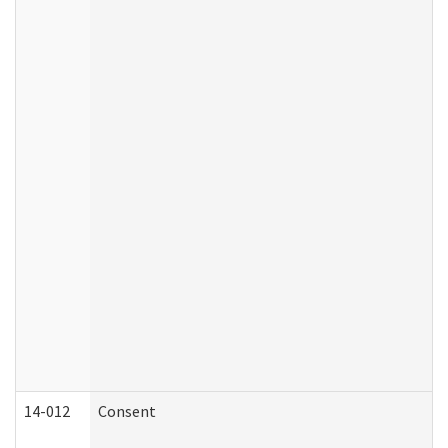
14-012
Consent