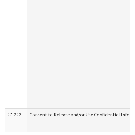
27-222
Consent to Release and/or Use Confidential Infor