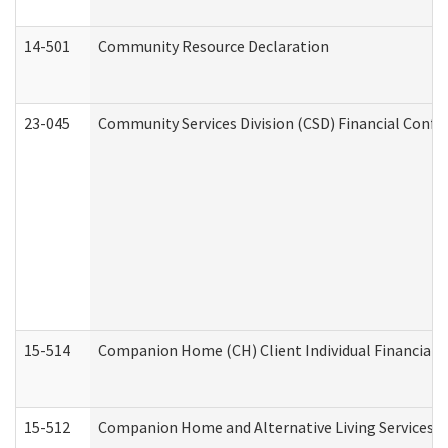
14-501
Community Resource Declaration
23-045
Community Services Division (CSD) Financial Confi
15-514
Companion Home (CH) Client Individual Financial P
15-512
Companion Home and Alternative Living Services In