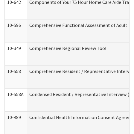
10-642
Components of Your 75 Hour Home Care Aide Trai
10-596
Comprehensive Functional Assessment of Adult Tr
10-349
Comprehensive Regional Review Tool
10-558
Comprehensive Resident / Representative Interview
10-558A
Condensed Resident / Representative Interview (Res
10-489
Confidential Health Information Consent Agreem