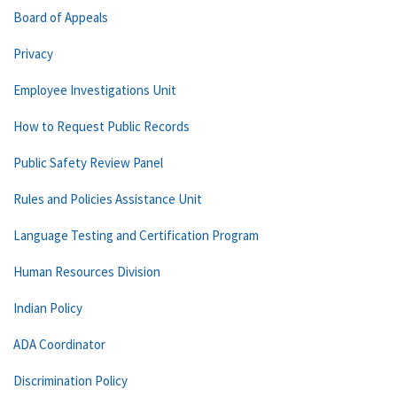
Board of Appeals
Privacy
Employee Investigations Unit
How to Request Public Records
Public Safety Review Panel
Rules and Policies Assistance Unit
Language Testing and Certification Program
Human Resources Division
Indian Policy
ADA Coordinator
Discrimination Policy