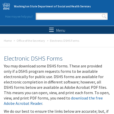
Skip to main content
Washington State Department of Social and Health Services
How may we help you?
Search form
Search
Menu
Home
Office of the Secretary
Electronic DSHS Forms
Electronic DSHS Forms
You may download some DSHS forms. These are provided
only if a DSHS program requests forms to be available
electronically for public use. DSHS forms are available for
electronic completion in different software; however, all
DSHS forms below are available as Adobe Acrobat PDF files.
This means you can open, view, and print each form. To open,
view, and print PDF forms, you need to
download the free
Adobe Acrobat Reader
.
We do our best to ensure the links below are accurate; but, if