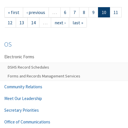
« first
‹ previous
…
6
7
8
9
10
11
12
13
14
…
next ›
last »
OS
Electronic Forms
DSHS Record Schedules
Forms and Records Management Services
Community Relations
Meet Our Leadership
Secretary Priorities
Office of Communications