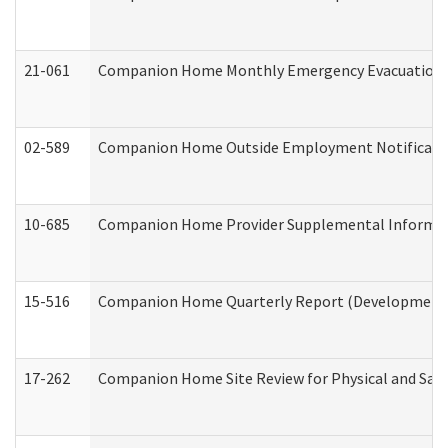
21-061
Companion Home Monthly Emergency Evacuation Pr
02-589
Companion Home Outside Employment Notification 
10-685
Companion Home Provider Supplemental Informatio
15-516
Companion Home Quarterly Report (Developmental 
17-262
Companion Home Site Review for Physical and Saf