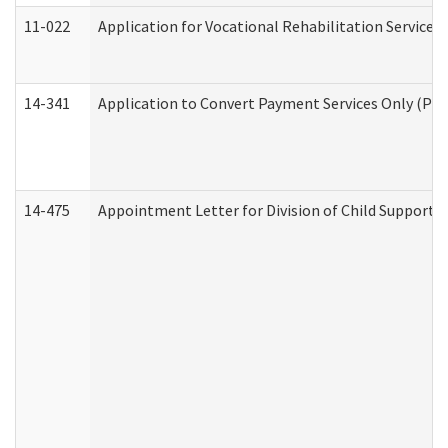
11-022
Application for Vocational Rehabilitation Services
14-341
Application to Convert Payment Services Only (PSO)
14-475
Appointment Letter for Division of Child Support