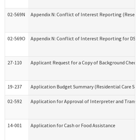
02-569N
Appendix N: Conflict of Interest Reporting (Resear
02-569O
Appendix N: Conflict of Interest Reporting for DS
27-110
Applicant Request for a Copy of Background Check
19-237
Application Budget Summary (Residential Care Serv
02-592
Application for Approval of Interpreter and Transl
14-001
Application for Cash or Food Assistance