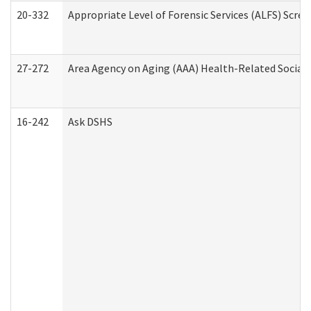
20-332
Appropriate Level of Forensic Services (ALFS) Scre
27-272
Area Agency on Aging (AAA) Health-Related Social 
16-242
Ask DSHS