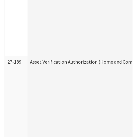
27-189
Asset Verification Authorization (Home and Commu