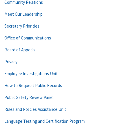
Community Relations
Meet Our Leadership
Secretary Priorities
Office of Communications
Board of Appeals
Privacy
Employee Investigations Unit
How to Request Public Records
Public Safety Review Panel
Rules and Policies Assistance Unit
Language Testing and Certification Program