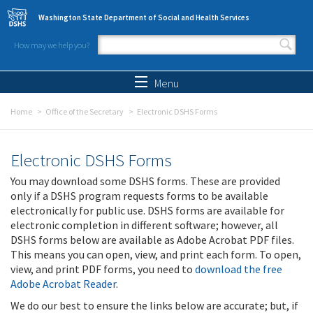
Skip to main content
Washington State Department of Social and Health Services
How may we help you?
Search form
Search
Menu
Home
Office of the Secretary
Electronic DSHS Forms
Electronic DSHS Forms
You may download some DSHS forms. These are provided
only if a DSHS program requests forms to be available
electronically for public use. DSHS forms are available for
electronic completion in different software; however, all
DSHS forms below are available as Adobe Acrobat PDF files.
This means you can open, view, and print each form. To open,
view, and print PDF forms, you need to
download the free
Adobe Acrobat Reader
.
We do our best to ensure the links below are accurate; but, if