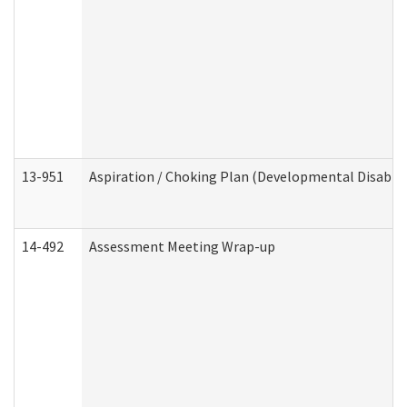
13-951
Aspiration / Choking Plan (Developmental Disabili
14-492
Assessment Meeting Wrap-up