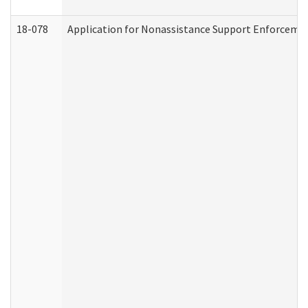
18-078
Application for Nonassistance Support Enforcemen