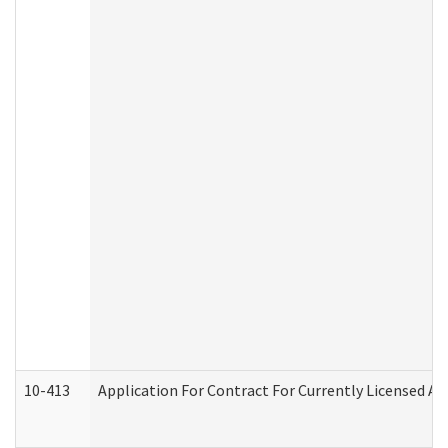
10-413
Application For Contract For Currently Licensed Assi