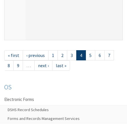
« first
‹ previous
1
2
3
4
5
6
7
8
9
…
next ›
last »
OS
Electronic Forms
DSHS Record Schedules
Forms and Records Management Services