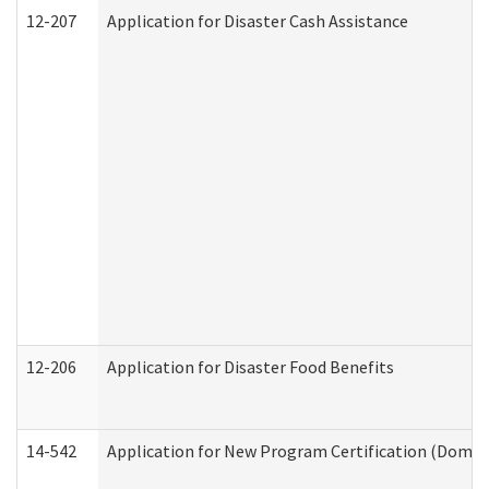
12-207
Application for Disaster Cash Assistance
12-206
Application for Disaster Food Benefits
14-542
Application for New Program Certification (Domes