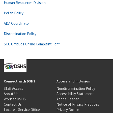
Human Resources Division
Indian Policy
ADA Coordinator
Discrimination Policy
SCC Ombuds Online Complaint Form
Connect with DSHS
Access and Inclusion
Staff Access
Nondiscrimination Policy
About Us
Accessibility Statement
Work at DSHS
Adobe Reader
Contact Us
Notice of Privacy Practices
Locate a Service Office
Privacy Notice