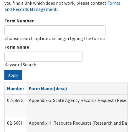
you find a link which does not work, please contact
Forms
and Records Management
.
Form Number
Choose search option and begin typing the form #
Form Name
Keyword Search
Apply
Number
Form Name(desc)
02-569G
Appendix G: State Agency Records Request (Researc
02-569H
Appendix H: Resource Requests (Research and Data 