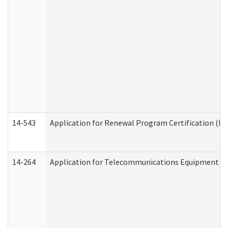
14-543
Application for Renewal Program Certification (D
14-264
Application for Telecommunications Equipment