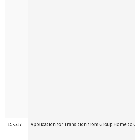
15-517
Application for Transition from Group Home to G