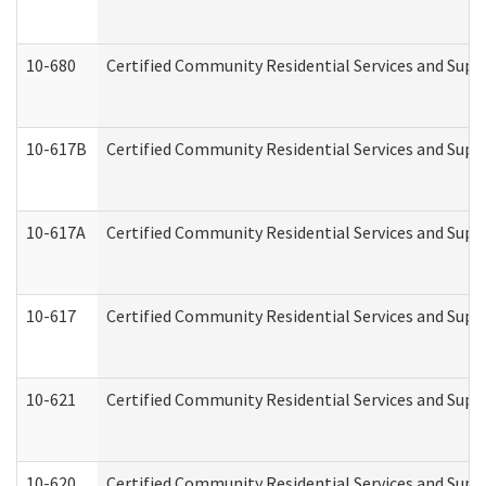
10-680
Certified Community Residential Services and Sup
10-617B
Certified Community Residential Services and Supp
10-617A
Certified Community Residential Services and Sup
10-617
Certified Community Residential Services and Sup
10-621
Certified Community Residential Services and Suppo
10-620
Certified Community Residential Services and Suppo