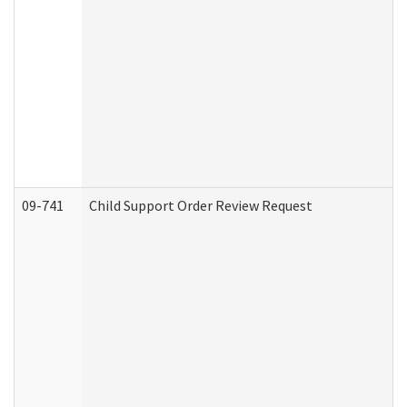
09-741
Child Support Order Review Request