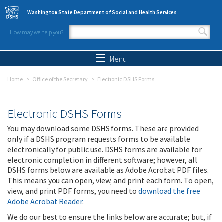
Skip to main content
Washington State Department of Social and Health Services
How may we help you?
Search form
Search
Menu
Home
Office of the Secretary
Electronic DSHS Forms
Electronic DSHS Forms
You may download some DSHS forms. These are provided
only if a DSHS program requests forms to be available
electronically for public use. DSHS forms are available for
electronic completion in different software; however, all
DSHS forms below are available as Adobe Acrobat PDF files.
This means you can open, view, and print each form. To open,
view, and print PDF forms, you need to
download the free
Adobe Acrobat Reader
.
We do our best to ensure the links below are accurate; but, if