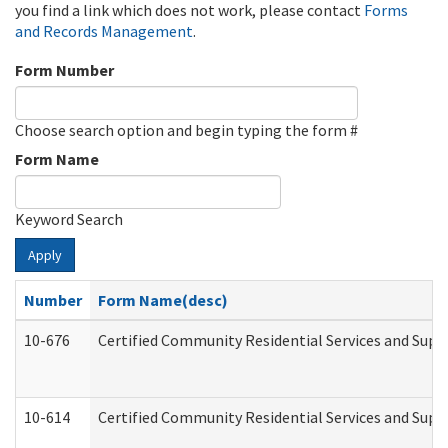
you find a link which does not work, please contact
Forms
and Records Management
.
Form Number
Choose search option and begin typing the form #
Form Name
Keyword Search
Apply
Number
Form Name(desc)
10-676
Certified Community Residential Services and Supp
10-614
Certified Community Residential Services and Suppo