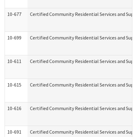
10-677
Certified Community Residential Services and Supp
10-699
Certified Community Residential Services and Suppo
10-611
Certified Community Residential Services and Suppo
10-615
Certified Community Residential Services and Suppo
10-616
Certified Community Residential Services and Suppor
10-691
Certified Community Residential Services and Suppo