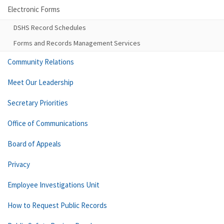
Electronic Forms
DSHS Record Schedules
Forms and Records Management Services
Community Relations
Meet Our Leadership
Secretary Priorities
Office of Communications
Board of Appeals
Privacy
Employee Investigations Unit
How to Request Public Records