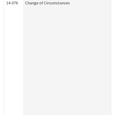
14-076
Change of Circumstances