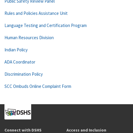
Public Safety Review Panel
Rules and Policies Assistance Unit
Language Testing and Certification Program
Human Resources Division
Indian Policy
ADA Coordinator
Discrimination Policy
SCC Ombuds Online Complaint Form
Connect with DSHS
Access and Inclusion