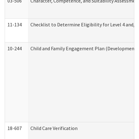
03-506
Character, Competence, and Suitability Assessmen
11-134
Checklist to Determine Eligibility for Level 4 and/o
10-244
Child and Family Engagement Plan (Developmental 
18-607
Child Care Verification