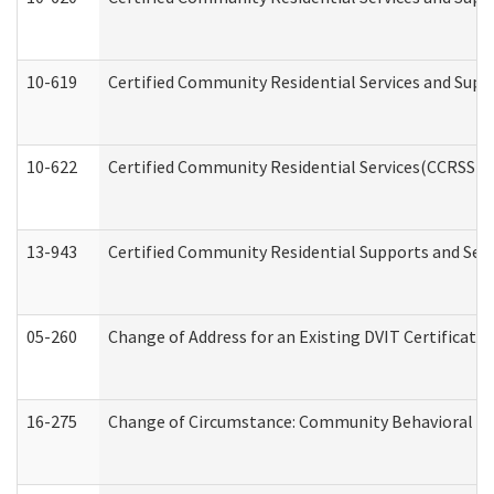
10-619
Certified Community Residential Services and Supp
10-622
Certified Community Residential Services(CCRSS) G
13-943
Certified Community Residential Supports and Serv
05-260
Change of Address for an Existing DVIT Certificat
16-275
Change of Circumstance: Community Behavioral He