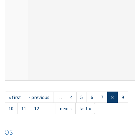
« first
‹ previous
…
4
5
6
7
8
9
10
11
12
…
next ›
last »
OS