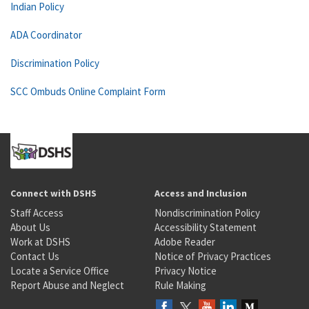
Indian Policy
ADA Coordinator
Discrimination Policy
SCC Ombuds Online Complaint Form
Connect with DSHS
Access and Inclusion
Staff Access
Nondiscrimination Policy
About Us
Accessibility Statement
Work at DSHS
Adobe Reader
Contact Us
Notice of Privacy Practices
Locate a Service Office
Privacy Notice
Report Abuse and Neglect
Rule Making