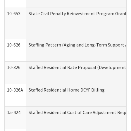
10-653
State Civil Penalty Reinvestment Program Grant (
10-626
Staffing Pattern (Aging and Long-Term Support Ad
10-326
Staffed Residential Rate Proposal (Developmental 
10-326A
Staffed Residential Home DCYF Billing
15-424
Staffed Residential Cost of Care Adjustment Reque