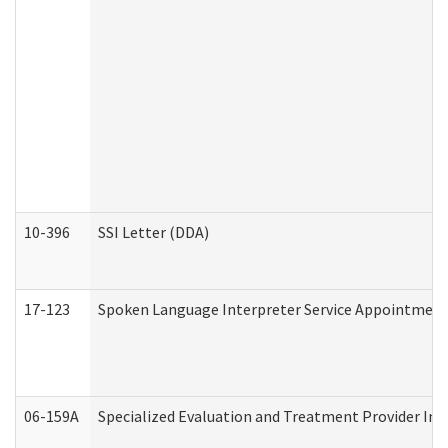
10-396
SSI Letter (DDA)
17-123
Spoken Language Interpreter Service Appointment
06-159A
Specialized Evaluation and Treatment Provider Inv