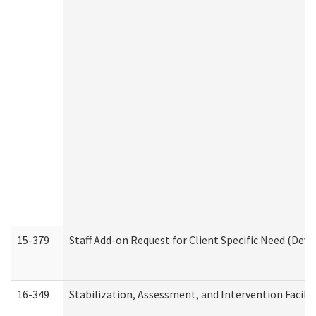
15-379
Staff Add-on Request for Client Specific Need (Dev
16-349
Stabilization, Assessment, and Intervention Facilit