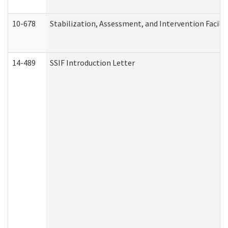
10-678
Stabilization, Assessment, and Intervention Facili
14-489
SSIF Introduction Letter