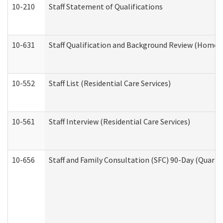
10-210
Staff Statement of Qualifications
10-631
Staff Qualification and Background Review (Home 
10-552
Staff List (Residential Care Services)
10-561
Staff Interview (Residential Care Services)
10-656
Staff and Family Consultation (SFC) 90-Day (Quarte