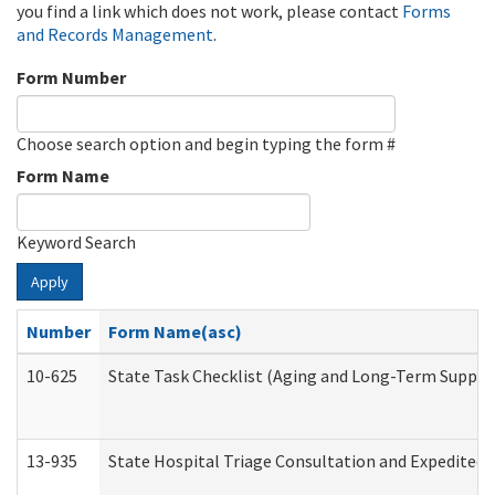
you find a link which does not work, please contact
Forms
and Records Management
.
Form Number
Choose search option and begin typing the form #
Form Name
Keyword Search
Apply
Number
Form Name(asc)
10-625
State Task Checklist (Aging and Long-Term Suppor
13-935
State Hospital Triage Consultation and Expedited