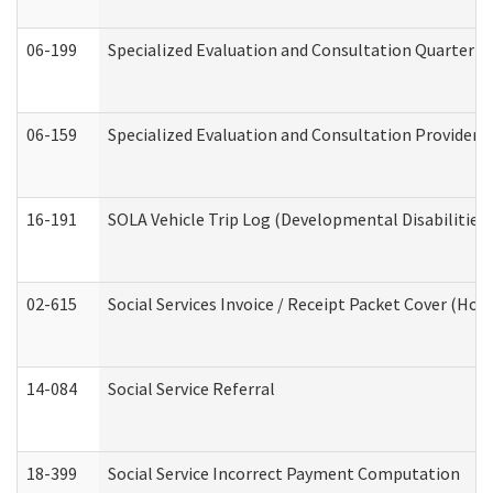
06-199
Specialized Evaluation and Consultation Quarterly
06-159
Specialized Evaluation and Consultation Provider I
16-191
SOLA Vehicle Trip Log (Developmental Disabilities
02-615
Social Services Invoice / Receipt Packet Cover (H
14-084
Social Service Referral
18-399
Social Service Incorrect Payment Computation