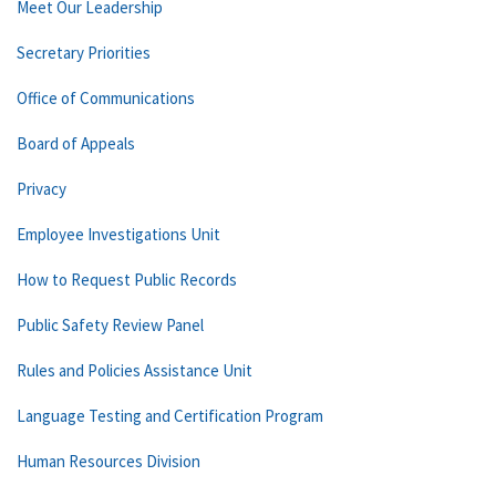
Meet Our Leadership
Secretary Priorities
Office of Communications
Board of Appeals
Privacy
Employee Investigations Unit
How to Request Public Records
Public Safety Review Panel
Rules and Policies Assistance Unit
Language Testing and Certification Program
Human Resources Division