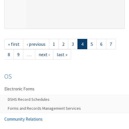
« first
‹ previous
1
2
3
4
5
6
7
8
9
…
next ›
last »
OS
Electronic Forms
DSHS Record Schedules
Forms and Records Management Services
Community Relations