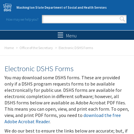
Skip to main content
Washington State Department of Social and Health Services
How may we help you?
Search form
Search
Menu
Home
Office of the Secretary
Electronic DSHS Forms
Electronic DSHS Forms
You may download some DSHS forms. These are provided
only if a DSHS program requests forms to be available
electronically for public use. DSHS forms are available for
electronic completion in different software; however, all
DSHS forms below are available as Adobe Acrobat PDF files.
This means you can open, view, and print each form. To open,
view, and print PDF forms, you need to
download the free
Adobe Acrobat Reader
.
We do our best to ensure the links below are accurate; but, if