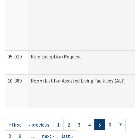
05-010
Rule Exception Request
10-389
Room List For Assisted Living Facilities (ALF)
« first
‹ previous
1
2
3
4
5
6
7
8
9
…
next ›
last »