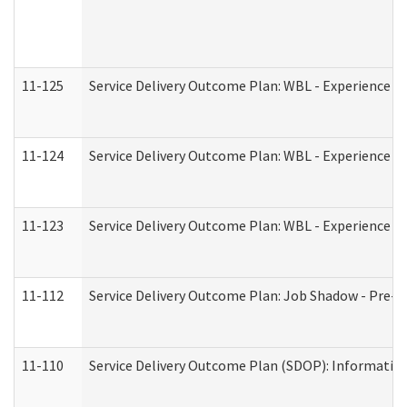
11-125
Service Delivery Outcome Plan: WBL - Experience C
11-124
Service Delivery Outcome Plan: WBL - Experience B
11-123
Service Delivery Outcome Plan: WBL - Experience A
11-112
Service Delivery Outcome Plan: Job Shadow - Pre-E
11-110
Service Delivery Outcome Plan (SDOP): Information