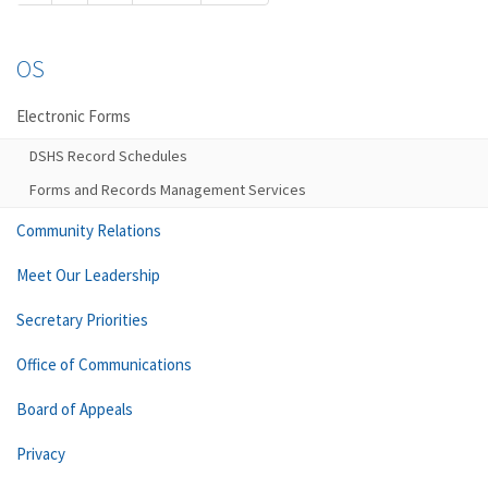
OS
Electronic Forms
DSHS Record Schedules
Forms and Records Management Services
Community Relations
Meet Our Leadership
Secretary Priorities
Office of Communications
Board of Appeals
Privacy