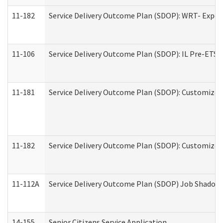
11-182
Service Delivery Outcome Plan (SDOP): WRT- Experie
11-106
Service Delivery Outcome Plan (SDOP): IL Pre-ETS (
11-181
Service Delivery Outcome Plan (SDOP): Customized 
11-182
Service Delivery Outcome Plan (SDOP): Customized 
11-112A
Service Delivery Outcome Plan (SDOP) Job Shadow (
14-155
Senior Citizens Service Application