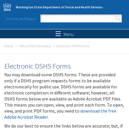
Skip to main content
Washington State Department of Social and Health Services
How may we help you?
Search form
Search
Menu
Home
Office of the Secretary
Electronic DSHS Forms
Electronic DSHS Forms
You may download some DSHS forms. These are provided
only if a DSHS program requests forms to be available
electronically for public use. DSHS forms are available for
electronic completion in different software; however, all
DSHS forms below are available as Adobe Acrobat PDF files.
This means you can open, view, and print each form. To open,
view, and print PDF forms, you need to
download the free
Adobe Acrobat Reader
.
We do our best to ensure the links below are accurate; but, if