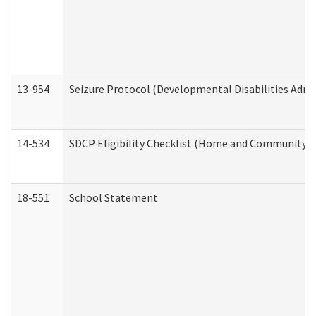
13-954
Seizure Protocol (Developmental Disabilities Admi
14-534
SDCP Eligibility Checklist (Home and Community Se
18-551
School Statement