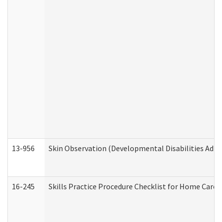
13-956
Skin Observation (Developmental Disabilities Admi
16-245
Skills Practice Procedure Checklist for Home Car