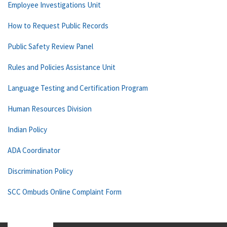
Employee Investigations Unit
How to Request Public Records
Public Safety Review Panel
Rules and Policies Assistance Unit
Language Testing and Certification Program
Human Resources Division
Indian Policy
ADA Coordinator
Discrimination Policy
SCC Ombuds Online Complaint Form