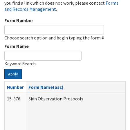
you find a link which does not work, please contact
Forms
and Records Management
.
Form Number
Choose search option and begin typing the form #
Form Name
Keyword Search
Apply
Number
Form Name(asc)
15-376
Skin Observation Protocols