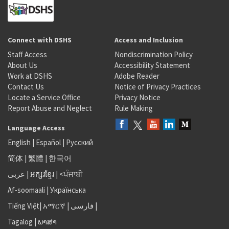
Connect with DSHS
Access and Inclusion
Staff Access
Nondiscrimination Policy
About Us
Accessibility Statement
Work at DSHS
Adobe Reader
Contact Us
Notice of Privacy Practices
Locate a Service Office
Privacy Notice
Report Abuse and Neglect
Rule Making
Language Access
English
|
Español
|
Русский
简体
|
繁體
|
한국어
عربى
|
អក្សរខ្មែរ
|
<ਪੰਜਾਬੀ
Af-soomaali
|
Українська
Tiếng Việt
|
አማርኛ |
فارسی
|
Tagalog
|
ພາສາ