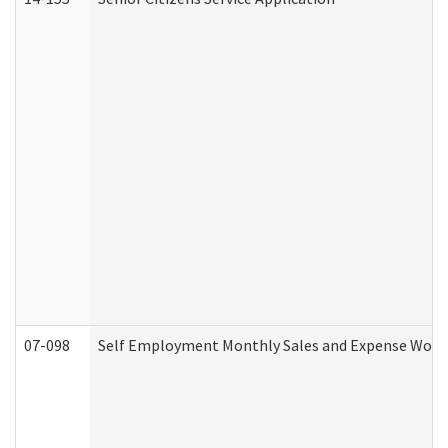
07-098
Self Employment Monthly Sales and Expense Work