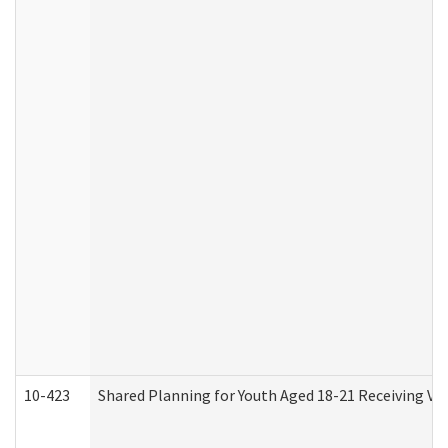
10-423
Shared Planning for Youth Aged 18-21 Receiving Vo