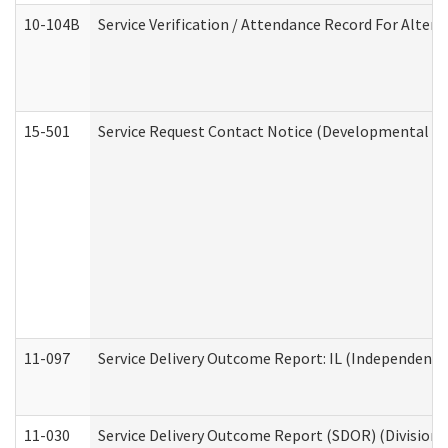
10-104B
Service Verification / Attendance Record For Altern
15-501
Service Request Contact Notice (Developmental Di
11-097
Service Delivery Outcome Report: IL (Independent Li
11-030
Service Delivery Outcome Report (SDOR) (Division o