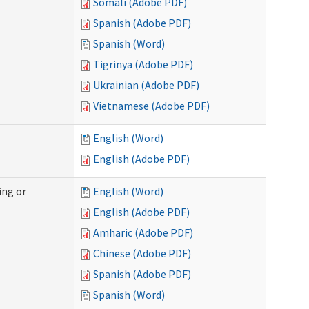
Somali (Adobe PDF)
Spanish (Adobe PDF)
Spanish (Word)
Tigrinya (Adobe PDF)
Ukrainian (Adobe PDF)
Vietnamese (Adobe PDF)
English (Word)
English (Adobe PDF)
ing or
English (Word)
English (Adobe PDF)
Amharic (Adobe PDF)
Chinese (Adobe PDF)
Spanish (Adobe PDF)
Spanish (Word)