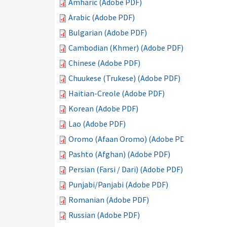
Amharic (Adobe PDF)
Arabic (Adobe PDF)
Bulgarian (Adobe PDF)
Cambodian (Khmer) (Adobe PDF)
Chinese (Adobe PDF)
Chuukese (Trukese) (Adobe PDF)
Haitian-Creole (Adobe PDF)
Korean (Adobe PDF)
Lao (Adobe PDF)
Oromo (Afaan Oromo) (Adobe PDF)
Pashto (Afghan) (Adobe PDF)
Persian (Farsi / Dari) (Adobe PDF)
Punjabi/Panjabi (Adobe PDF)
Romanian (Adobe PDF)
Russian (Adobe PDF)