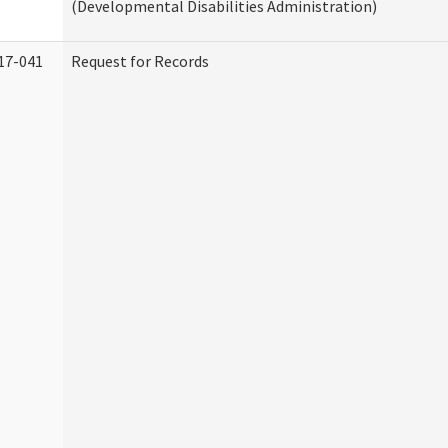
(Developmental Disabilities Administration)
17-041
Request for Records