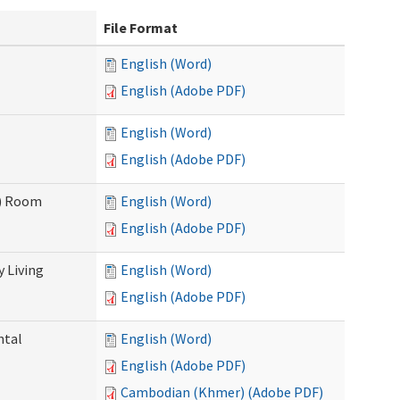
File Format
English (Word)
English (Adobe PDF)
English (Word)
English (Adobe PDF)
F) Room
English (Word)
English (Adobe PDF)
 Living
English (Word)
English (Adobe PDF)
ntal
English (Word)
English (Adobe PDF)
Cambodian (Khmer) (Adobe PDF)