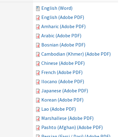
English (Word)
English (Adobe PDF)
Amharic (Adobe PDF)
Arabic (Adobe PDF)
Bosnian (Adobe PDF)
Cambodian (Khmer) (Adobe PDF)
Chinese (Adobe PDF)
French (Adobe PDF)
Ilocano (Adobe PDF)
Japanese (Adobe PDF)
Korean (Adobe PDF)
Lao (Adobe PDF)
Marshallese (Adobe PDF)
Pashto (Afghan) (Adobe PDF)
Persian (Farsi / Dari) (Adobe PDF)