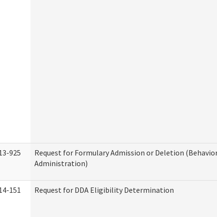
13-925
Request for Formulary Admission or Deletion (Behavio
Administration)
14-151
Request for DDA Eligibility Determination