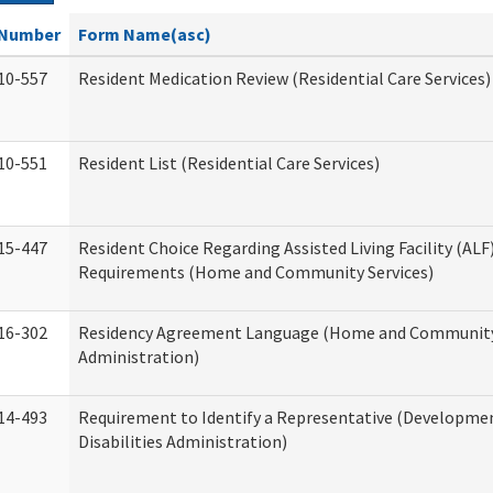
Number
Form Name(asc)
10-557
Resident Medication Review (Residential Care Services)
10-551
Resident List (Residential Care Services)
15-447
Resident Choice Regarding Assisted Living Facility (AL
Requirements (Home and Community Services)
16-302
Residency Agreement Language (Home and Community
Administration)
14-493
Requirement to Identify a Representative (Developme
Disabilities Administration)