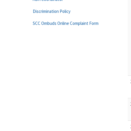
Discrimination Policy
SCC Ombuds Online Complaint Form