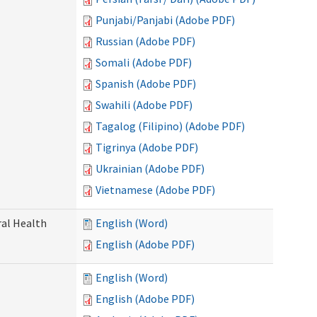
Punjabi/Panjabi (Adobe PDF)
Russian (Adobe PDF)
Somali (Adobe PDF)
Spanish (Adobe PDF)
Swahili (Adobe PDF)
Tagalog (Filipino) (Adobe PDF)
Tigrinya (Adobe PDF)
Ukrainian (Adobe PDF)
Vietnamese (Adobe PDF)
ral Health
English (Word)
English (Adobe PDF)
English (Word)
English (Adobe PDF)