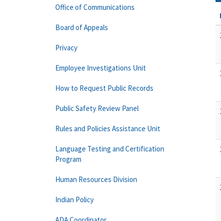
Office of Communications
Board of Appeals
Privacy
Employee Investigations Unit
How to Request Public Records
Public Safety Review Panel
Rules and Policies Assistance Unit
Language Testing and Certification
Program
Human Resources Division
Indian Policy
ADA Coordinator