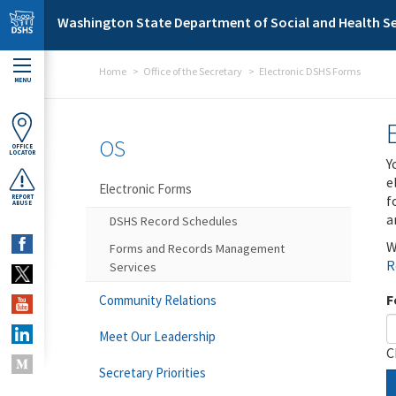
Skip to main content
Washington State Department of Social and Health Se
Home
Office of the Secretary
Electronic DSHS Forms
MENU
OS
OFFICE
LOCATOR
Y
e
Electronic Forms
f
REPORT
ABUSE
a
DSHS Record Schedules
W
Forms and Records Management
R
Services
F
Community Relations
Meet Our Leadership
C
Secretary Priorities