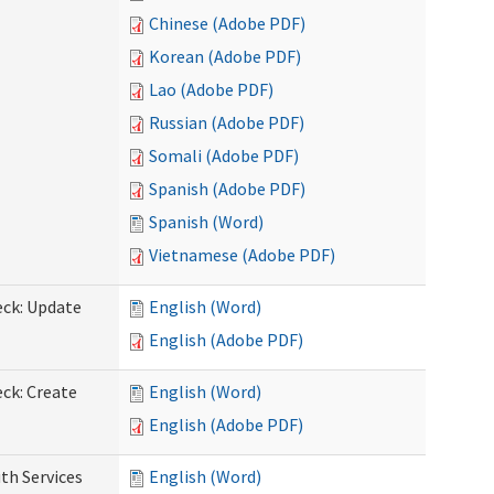
Chinese (Adobe PDF)
Korean (Adobe PDF)
Lao (Adobe PDF)
Russian (Adobe PDF)
Somali (Adobe PDF)
Spanish (Adobe PDF)
Spanish (Word)
Vietnamese (Adobe PDF)
eck: Update
English (Word)
English (Adobe PDF)
ck: Create
English (Word)
English (Adobe PDF)
th Services
English (Word)