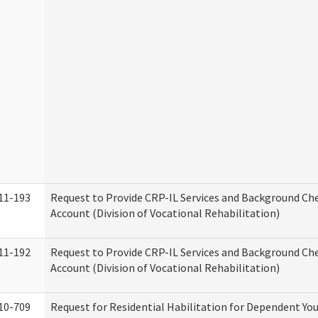
11-193
Request to Provide CRP-IL Services and Background Ch
Account (Division of Vocational Rehabilitation)
11-192
Request to Provide CRP-IL Services and Background Che
Account (Division of Vocational Rehabilitation)
10-709
Request for Residential Habilitation for Dependent You