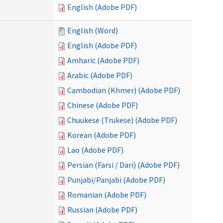
English (Adobe PDF)
English (Word)
English (Adobe PDF)
Amharic (Adobe PDF)
Arabic (Adobe PDF)
Cambodian (Khmer) (Adobe PDF)
Chinese (Adobe PDF)
Chuukese (Trukese) (Adobe PDF)
Korean (Adobe PDF)
Lao (Adobe PDF)
Persian (Farsi / Dari) (Adobe PDF)
Punjabi/Panjabi (Adobe PDF)
Romanian (Adobe PDF)
Russian (Adobe PDF)