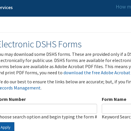
How ma
rvices
Electronic DSHS Forms
ou may download some DSHS forms. These are provided only if a D
lectronically for public use. DSHS forms are available for electron
orms below are available as Adobe Acrobat PDF files. This means yo
nd print PDF forms, you need to
download the free Adobe Acrobat
e do our best to ensure the links below are accurate; but, if you f
ecords Management
.
orm Number
Form Name
hoose search option and begin typing the form #
Keyword Sear
Apply