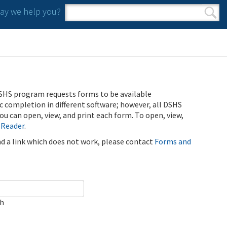
y we help you?
Search form
Search
SHS program requests forms to be available
ic completion in different software; however, all DSHS
u can open, view, and print each form. To open, view,
 Reader
.
ind a link which does not work, please contact
Forms and
ch