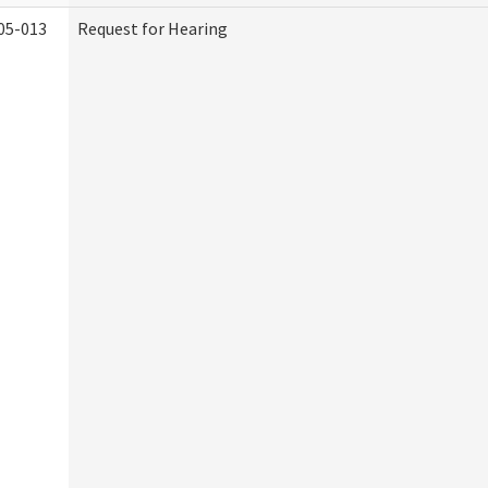
05-013
Request for Hearing