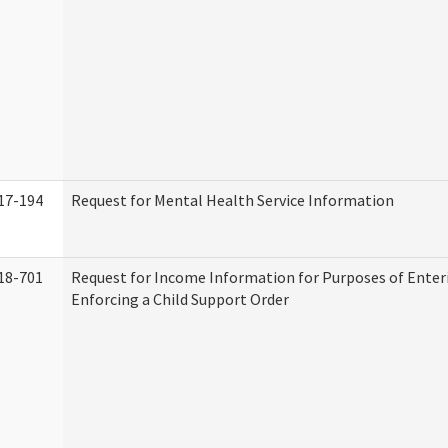
17-194
Request for Mental Health Service Information
18-701
Request for Income Information for Purposes of Enter
Enforcing a Child Support Order