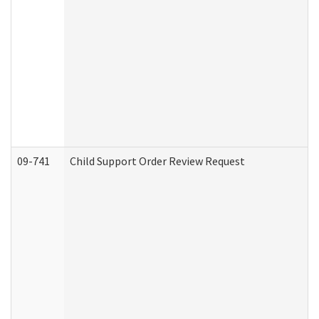
09-741
Child Support Order Review Request