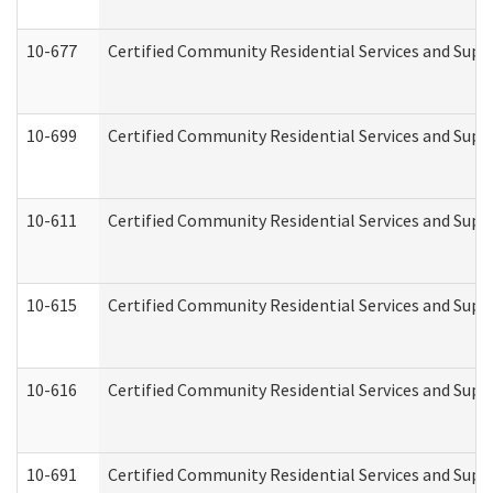
10-677
Certified Community Residential Services and Supp
10-699
Certified Community Residential Services and Suppo
10-611
Certified Community Residential Services and Suppo
10-615
Certified Community Residential Services and Suppo
10-616
Certified Community Residential Services and Suppor
10-691
Certified Community Residential Services and Suppo