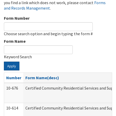
you find a link which does not work, please contact
Forms
and Records Management
.
Form Number
Choose search option and begin typing the form #
Form Name
Keyword Search
Apply
Number
Form Name(desc)
10-676
Certified Community Residential Services and Supp
10-614
Certified Community Residential Services and Suppo