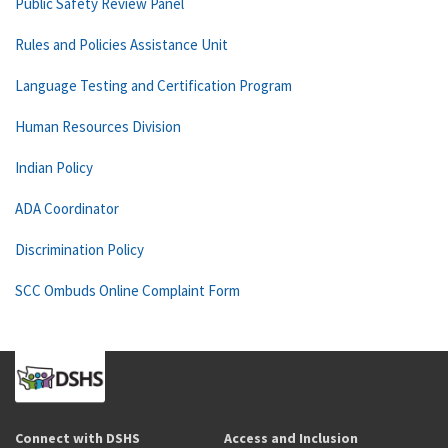
Public Safety Review Panel
Rules and Policies Assistance Unit
Language Testing and Certification Program
Human Resources Division
Indian Policy
ADA Coordinator
Discrimination Policy
SCC Ombuds Online Complaint Form
Connect with DSHS
Access and Inclusion