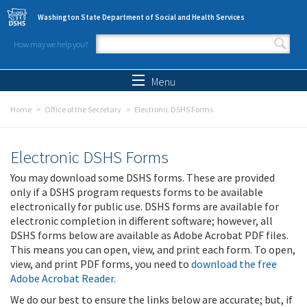
Skip to main content
Washington State Department of Social and Health Services
How may we help you?
Search form
Search
Menu
Home
Office of the Secretary
Electronic DSHS Forms
Electronic DSHS Forms
You may download some DSHS forms. These are provided
only if a DSHS program requests forms to be available
electronically for public use. DSHS forms are available for
electronic completion in different software; however, all
DSHS forms below are available as Adobe Acrobat PDF files.
This means you can open, view, and print each form. To open,
view, and print PDF forms, you need to
download the free
Adobe Acrobat Reader
.
We do our best to ensure the links below are accurate; but, if