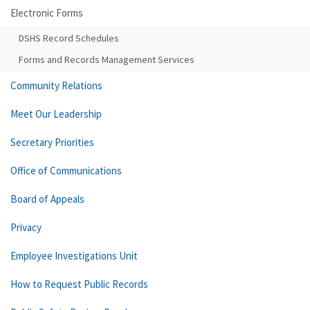
Electronic Forms
DSHS Record Schedules
Forms and Records Management Services
Community Relations
Meet Our Leadership
Secretary Priorities
Office of Communications
Board of Appeals
Privacy
Employee Investigations Unit
How to Request Public Records