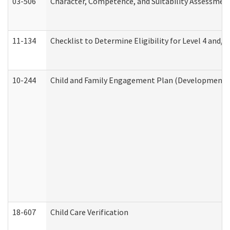
03-506
Character, Competence, and Suitability Assessmen
11-134
Checklist to Determine Eligibility for Level 4 and/o
10-244
Child and Family Engagement Plan (Developmental 
18-607
Child Care Verification