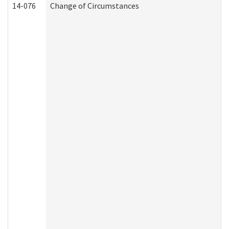
14-076
Change of Circumstances