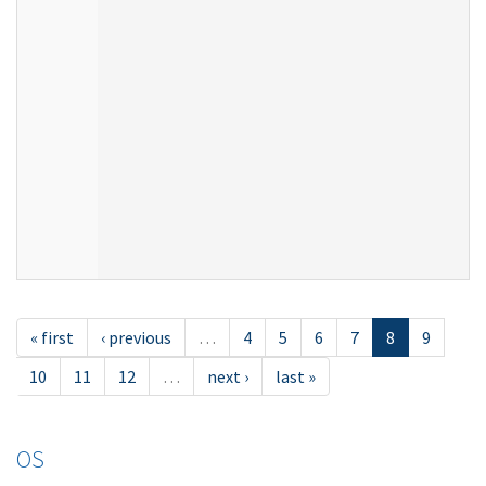
« first
‹ previous
…
4
5
6
7
8
9
10
11
12
…
next ›
last »
OS