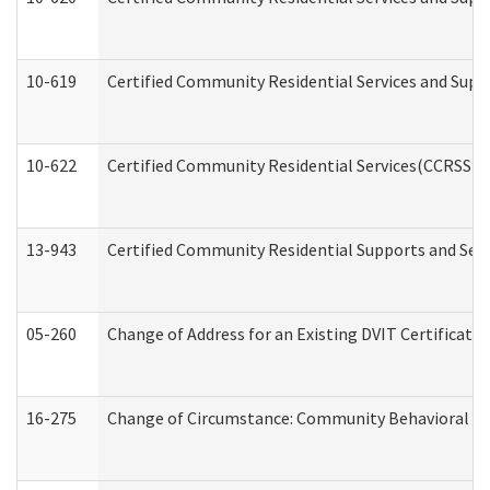
10-619
Certified Community Residential Services and Supp
10-622
Certified Community Residential Services(CCRSS) G
13-943
Certified Community Residential Supports and Serv
05-260
Change of Address for an Existing DVIT Certificat
16-275
Change of Circumstance: Community Behavioral He