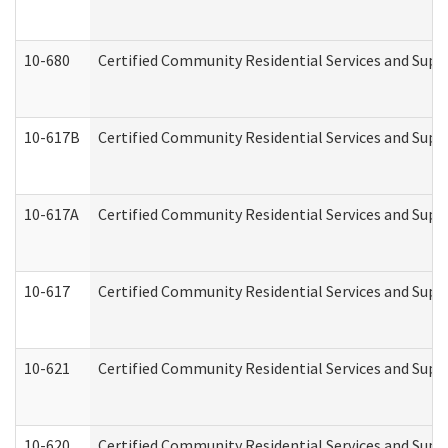
10-680
Certified Community Residential Services and Sup
10-617B
Certified Community Residential Services and Supp
10-617A
Certified Community Residential Services and Sup
10-617
Certified Community Residential Services and Sup
10-621
Certified Community Residential Services and Suppo
10-620
Certified Community Residential Services and Suppo