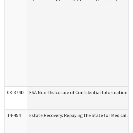
03-374D
ESA Non-Dislcosure of Confidential Information 
14-454
Estate Recovery: Repaying the State for Medical a