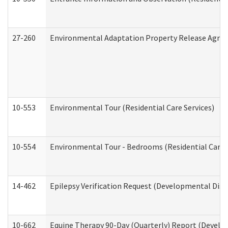
27-260
Environmental Adaptation Property Release Agre
10-553
Environmental Tour (Residential Care Services)
10-554
Environmental Tour - Bedrooms (Residential Care S
14-462
Epilepsy Verification Request (Developmental Disab
10-662
Equine Therapy 90-Day (Quarterly) Report (Develop