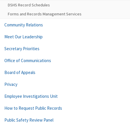
DSHS Record Schedules
Forms and Records Management Services
Community Relations
Meet Our Leadership
Secretary Priorities
Office of Communications
Board of Appeals
Privacy
Employee Investigations Unit
How to Request Public Records
Public Safety Review Panel