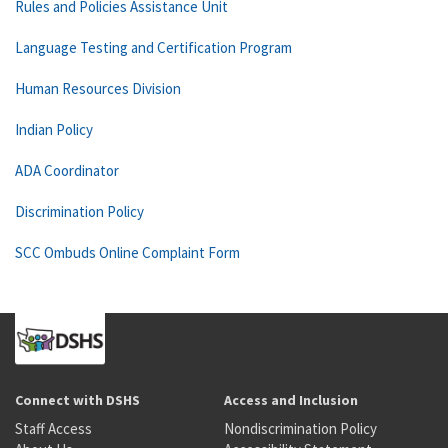
Rules and Policies Assistance Unit
Language Testing and Certification Program
Human Resources Division
Indian Policy
ADA Coordinator
Discrimination Policy
SCC Ombuds Online Complaint Form
Connect with DSHS
Access and Inclusion
Staff Access
Nondiscrimination Policy