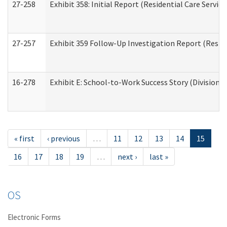
27-258
Exhibit 358: Initial Report (Residential Care Service
27-257
Exhibit 359 Follow-Up Investigation Report (Reside
16-278
Exhibit E: School-to-Work Success Story (Division o
« first
‹ previous
…
11
12
13
14
15
16
17
18
19
…
next ›
last »
OS
Electronic Forms