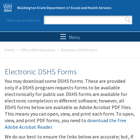
Skip to main content
Washington State Department of Social and Health Services
How may we help you?
Search form
Search
Menu
Home
Office of the Secretary
Electronic DSHS Forms
Electronic DSHS Forms
You may download some DSHS forms. These are provided
only if a DSHS program requests forms to be available
electronically for public use. DSHS forms are available for
electronic completion in different software; however, all
DSHS forms below are available as Adobe Acrobat PDF files.
This means you can open, view, and print each form. To open,
view, and print PDF forms, you need to
download the free
Adobe Acrobat Reader
.
We do our best to ensure the links below are accurate; but, if