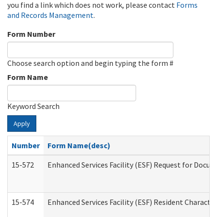
you find a link which does not work, please contact
Forms
and Records Management
.
Form Number
Choose search option and begin typing the form #
Form Name
Keyword Search
Apply
Number
Form Name(desc)
15-572
Enhanced Services Facility (ESF) Request for Docu
15-574
Enhanced Services Facility (ESF) Resident Characte