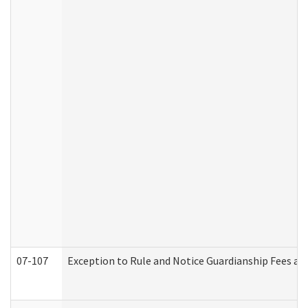
07-107
Exception to Rule and Notice Guardianship Fees a