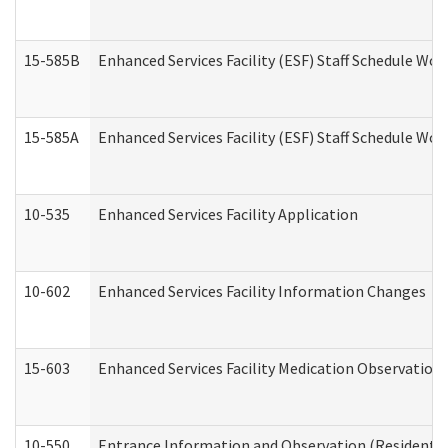
15-585B
Enhanced Services Facility (ESF) Staff Schedule Work
15-585A
Enhanced Services Facility (ESF) Staff Schedule Work
10-535
Enhanced Services Facility Application
10-602
Enhanced Services Facility Information Changes
15-603
Enhanced Services Facility Medication Observation 
10-550
Entrance Information and Observation (Residential