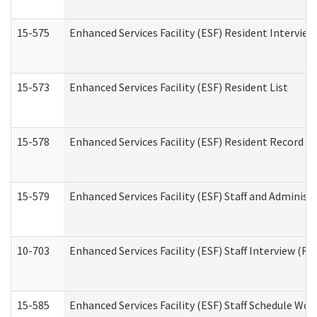
15-575
Enhanced Services Facility (ESF) Resident Interview
15-573
Enhanced Services Facility (ESF) Resident List
15-578
Enhanced Services Facility (ESF) Resident Record R
15-579
Enhanced Services Facility (ESF) Staff and Administ
10-703
Enhanced Services Facility (ESF) Staff Interview (Re
15-585
Enhanced Services Facility (ESF) Staff Schedule Wor