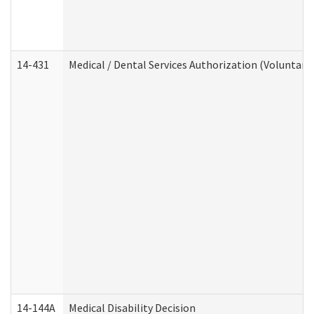
14-431
Medical / Dental Services Authorization (Voluntary
14-144A
Medical Disability Decision