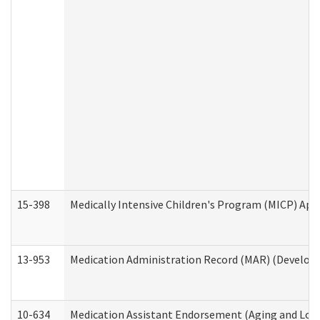
15-398
Medically Intensive Children's Program (MICP) App
13-953
Medication Administration Record (MAR) (Developm
10-634
Medication Assistant Endorsement (Aging and Lon