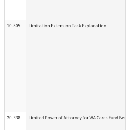
10-505
Limitation Extension Task Explanation
20-338
Limited Power of Attorney for WA Cares Fund Benef