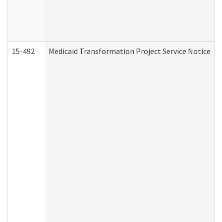
15-492
Medicaid Transformation Project Service Notice