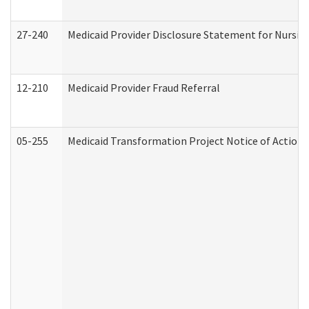
27-240
Medicaid Provider Disclosure Statement for Nursing
12-210
Medicaid Provider Fraud Referral
05-255
Medicaid Transformation Project Notice of Action 