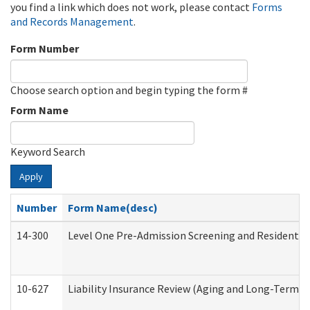
you find a link which does not work, please contact
Forms
and Records Management
.
Form Number
Choose search option and begin typing the form #
Form Name
Keyword Search
Apply
Number
Form Name(desc)
14-300
Level One Pre-Admission Screening and Resident 
10-627
Liability Insurance Review (Aging and Long-Term S