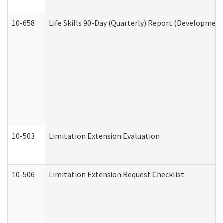
10-658
Life Skills 90-Day (Quarterly) Report (Development
10-503
Limitation Extension Evaluation
10-506
Limitation Extension Request Checklist