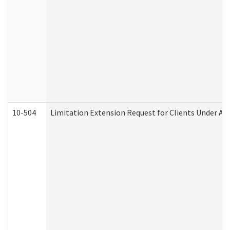
10-504
Limitation Extension Request for Clients Under Ag