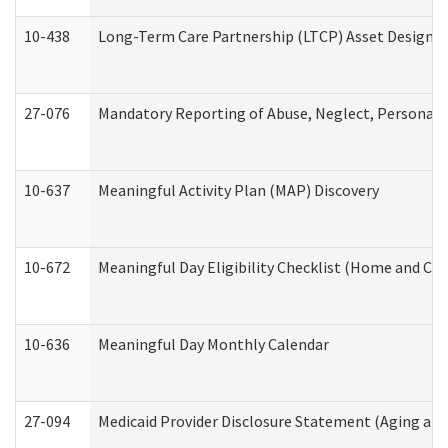
10-438
Long-Term Care Partnership (LTCP) Asset Designa
27-076
Mandatory Reporting of Abuse, Neglect, Personal a
10-637
Meaningful Activity Plan (MAP) Discovery
10-672
Meaningful Day Eligibility Checklist (Home and Co
10-636
Meaningful Day Monthly Calendar
27-094
Medicaid Provider Disclosure Statement (Aging an