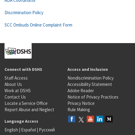
ADA Coordinator
Discrimination Policy
SCC Ombuds Online Complaint Form
Connect with DSHS
Access and Inclusion
Staff Access
Nondiscrimination Policy
About Us
Accessibility Statement
Work at DSHS
Adobe Reader
Contact Us
Notice of Privacy Practices
Locate a Service Office
Privacy Notice
Report Abuse and Neglect
Rule Making
Language Access
English
|
Español
|
Русский