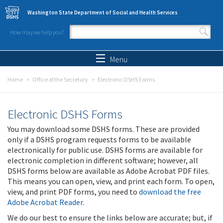
Skip to main content
Washington State Department of Social and Health Services
How may we help you?
Search form
Search
Menu
Home
Office of the Secretary
Electronic DSHS Forms
Electronic DSHS Forms
You may download some DSHS forms. These are provided
only if a DSHS program requests forms to be available
electronically for public use. DSHS forms are available for
electronic completion in different software; however, all
DSHS forms below are available as Adobe Acrobat PDF files.
This means you can open, view, and print each form. To open,
view, and print PDF forms, you need to
download the free
Adobe Acrobat Reader
.
We do our best to ensure the links below are accurate; but, if