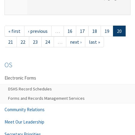
« first
‹ previous
…
16
17
18
19
20
21
22
23
24
…
next ›
last »
OS
Electronic Forms
DSHS Record Schedules
Forms and Records Management Services
Community Relations
Meet Our Leadership
Secretary Priorities