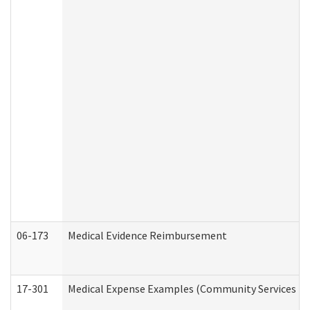
06-173
Medical Evidence Reimbursement
17-301
Medical Expense Examples (Community Services Div