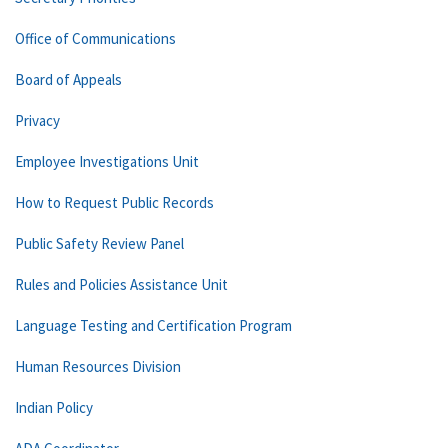
Office of Communications
Board of Appeals
Privacy
Employee Investigations Unit
How to Request Public Records
Public Safety Review Panel
Rules and Policies Assistance Unit
Language Testing and Certification Program
Human Resources Division
Indian Policy