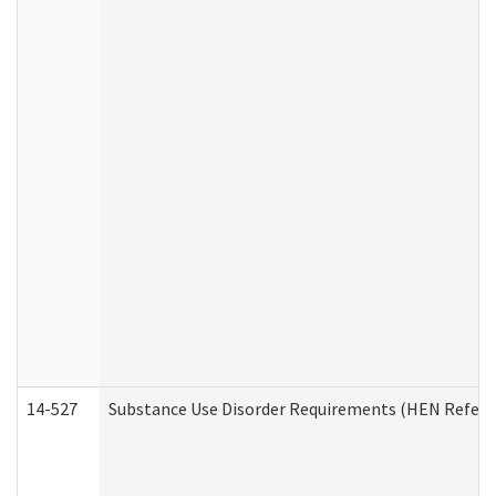
14-527
Substance Use Disorder Requirements (HEN Referr