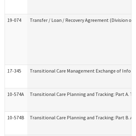
19-074
Transfer / Loan / Recovery Agreement (Division of 
17-345
Transitional Care Management Exchange of Inform
10-574A
Transitional Care Planning and Tracking: Part A. T
10-574B
Transitional Care Planning and Tracking: Part B. A