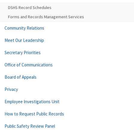
DSHS Record Schedules
Forms and Records Management Services
Community Relations
Meet Our Leadership
Secretary Priorities
Office of Communications
Board of Appeals
Privacy
Employee Investigations Unit
How to Request Public Records
Public Safety Review Panel