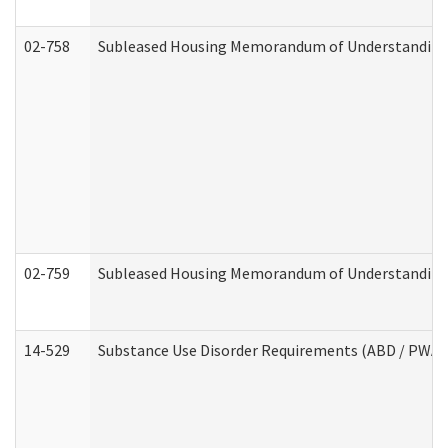
02-758
Subleased Housing Memorandum of Understanding R
02-759
Subleased Housing Memorandum of Understanding Re
14-529
Substance Use Disorder Requirements (ABD / PWA)