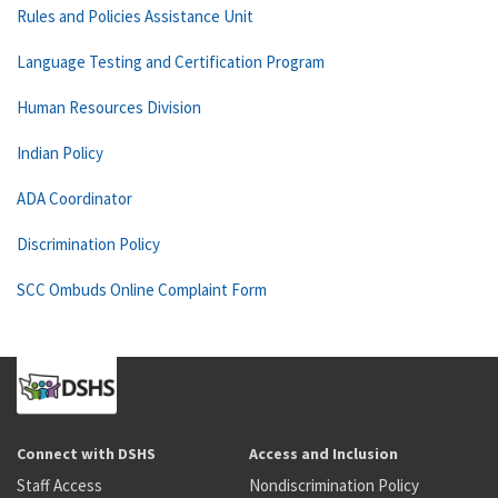
Rules and Policies Assistance Unit
Language Testing and Certification Program
Human Resources Division
Indian Policy
ADA Coordinator
Discrimination Policy
SCC Ombuds Online Complaint Form
Connect with DSHS
Access and Inclusion
Staff Access
Nondiscrimination Policy