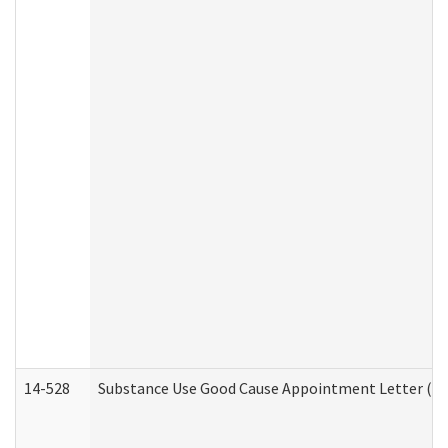
14-528
Substance Use Good Cause Appointment Letter (HE