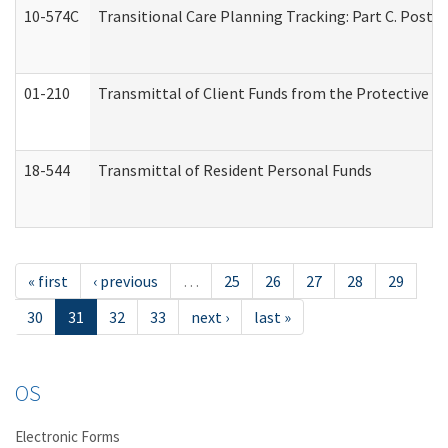
10-574C
Transitional Care Planning Tracking: Part C. Post 
01-210
Transmittal of Client Funds from the Protective P
18-544
Transmittal of Resident Personal Funds
« first
‹ previous
…
25
26
27
28
29
30
31
32
33
next ›
last »
OS
Electronic Forms