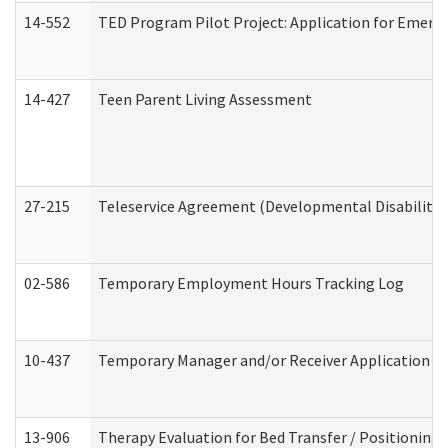
14-552
TED Program Pilot Project: Application for Emergen
14-427
Teen Parent Living Assessment
27-215
Teleservice Agreement (Developmental Disabilitie
02-586
Temporary Employment Hours Tracking Log
10-437
Temporary Manager and/or Receiver Application Nur
13-906
Therapy Evaluation for Bed Transfer / Positioning 