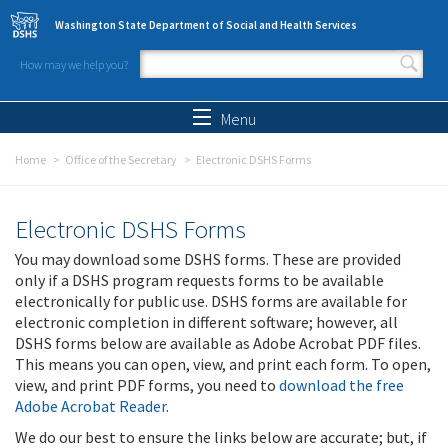
Skip to main content
Washington State Department of Social and Health Services
How may we help you?
Search form
Search
Menu
Home
Office of the Secretary
Electronic DSHS Forms
Electronic DSHS Forms
You may download some DSHS forms. These are provided
only if a DSHS program requests forms to be available
electronically for public use. DSHS forms are available for
electronic completion in different software; however, all
DSHS forms below are available as Adobe Acrobat PDF files.
This means you can open, view, and print each form. To open,
view, and print PDF forms, you need to
download the free
Adobe Acrobat Reader
.
We do our best to ensure the links below are accurate; but, if