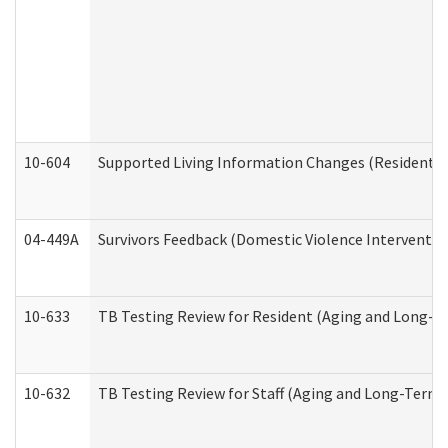
10-604
Supported Living Information Changes (Residential
04-449A
Survivors Feedback (Domestic Violence Interventi
10-633
TB Testing Review for Resident (Aging and Long-T
10-632
TB Testing Review for Staff (Aging and Long-Term