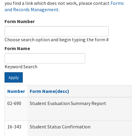
you find a link which does not work, please contact
Forms
and Records Management
.
Form Number
Choose search option and begin typing the form #
Form Name
Keyword Search
Apply
Number
Form Name(desc)
02-690
Student Evaluation Summary Report
16-343
Student Status Confirmation