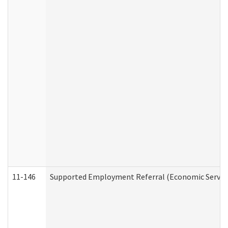
11-146
Supported Employment Referral (Economic Service