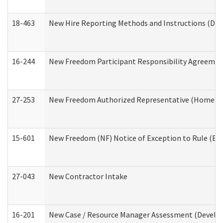
18-463
New Hire Reporting Methods and Instructions (Divi
16-244
New Freedom Participant Responsibility Agreeme
27-253
New Freedom Authorized Representative (Home an
15-601
New Freedom (NF) Notice of Exception to Rule (ETR
27-043
New Contractor Intake
16-201
New Case / Resource Manager Assessment (Develop