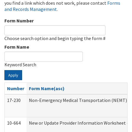
you find a link which does not work, please contact
Forms
and Records Management
.
Form Number
Choose search option and begin typing the form #
Form Name
Keyword Search
Apply
Number
Form Name(asc)
17-230
Non-Emergency Medical Transportation (NEMT) f
10-664
New or Update Provider Information Worksheet (De