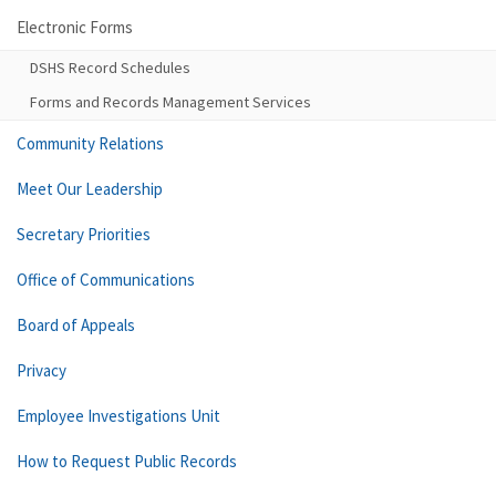
Electronic Forms
DSHS Record Schedules
Forms and Records Management Services
Community Relations
Meet Our Leadership
Secretary Priorities
Office of Communications
Board of Appeals
Privacy
Employee Investigations Unit
How to Request Public Records