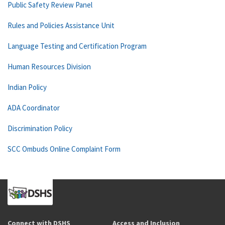
Public Safety Review Panel
Rules and Policies Assistance Unit
Language Testing and Certification Program
Human Resources Division
Indian Policy
ADA Coordinator
Discrimination Policy
SCC Ombuds Online Complaint Form
Connect with DSHS
Access and Inclusion