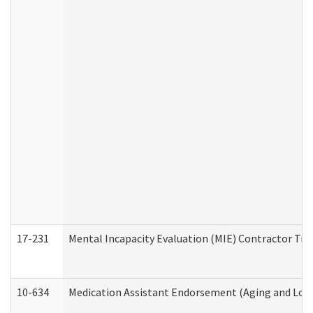
17-231
Mental Incapacity Evaluation (MIE) Contractor Tra
10-634
Medication Assistant Endorsement (Aging and Lon