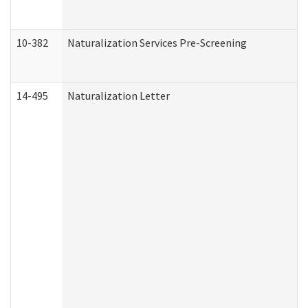
10-382
Naturalization Services Pre-Screening
14-495
Naturalization Letter