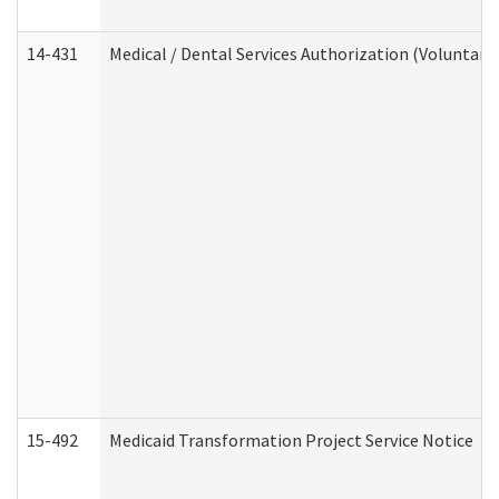
14-431
Medical / Dental Services Authorization (Voluntary
15-492
Medicaid Transformation Project Service Notice