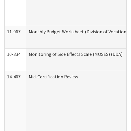
11-067
Monthly Budget Worksheet (Division of Vocational 
10-334
Monitoring of Side Effects Scale (MOSES) (DDA)
14-467
Mid-Certification Review