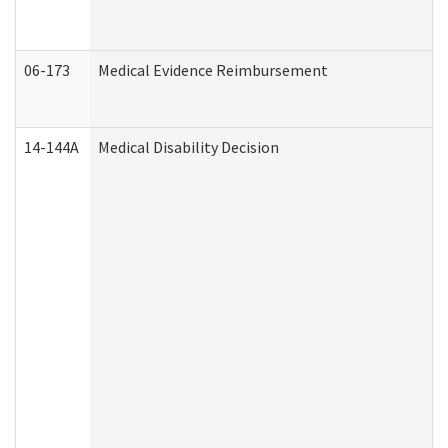
06-173
Medical Evidence Reimbursement
14-144A
Medical Disability Decision