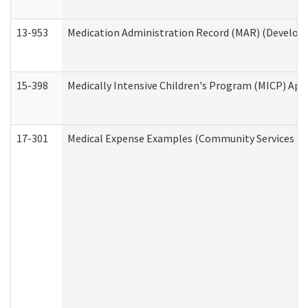
13-953
Medication Administration Record (MAR) (Developm
15-398
Medically Intensive Children's Program (MICP) App
17-301
Medical Expense Examples (Community Services Div