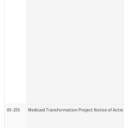
05-255
Medicaid Transformation Project Notice of Action 