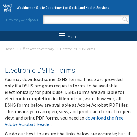
Skip to main content
Washington State Department of Social and Health Services
How may we help you?
Search form
Search
Menu
Home
Office of the Secretary
Electronic DSHS Forms
Electronic DSHS Forms
You may download some DSHS forms. These are provided
only if a DSHS program requests forms to be available
electronically for public use. DSHS forms are available for
electronic completion in different software; however, all
DSHS forms below are available as Adobe Acrobat PDF files.
This means you can open, view, and print each form. To open,
view, and print PDF forms, you need to
download the free
Adobe Acrobat Reader
.
We do our best to ensure the links below are accurate; but, if