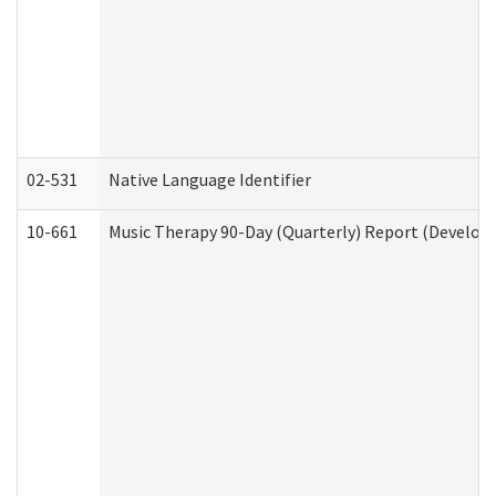
02-531
Native Language Identifier
10-661
Music Therapy 90-Day (Quarterly) Report (Developm