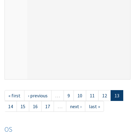
« first
‹ previous
…
9
10
11
12
13
14
15
16
17
…
next ›
last »
OS