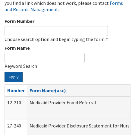
you find a link which does not work, please contact
Forms
and Records Management
.
Form Number
Choose search option and begin typing the form #
Form Name
Keyword Search
Apply
Number
Form Name(asc)
12-210
Medicaid Provider Fraud Referral
27-240
Medicaid Provider Disclosure Statement for Nursing