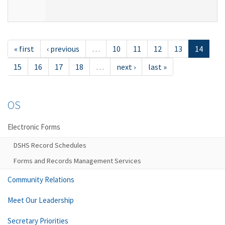
« first
‹ previous
…
10
11
12
13
14
15
16
17
18
…
next ›
last »
OS
Electronic Forms
DSHS Record Schedules
Forms and Records Management Services
Community Relations
Meet Our Leadership
Secretary Priorities