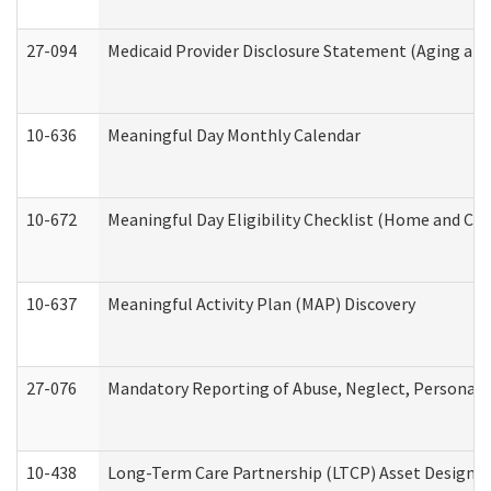
27-094
Medicaid Provider Disclosure Statement (Aging an
10-636
Meaningful Day Monthly Calendar
10-672
Meaningful Day Eligibility Checklist (Home and Co
10-637
Meaningful Activity Plan (MAP) Discovery
27-076
Mandatory Reporting of Abuse, Neglect, Personal a
10-438
Long-Term Care Partnership (LTCP) Asset Designa