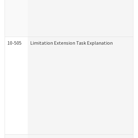
10-505
Limitation Extension Task Explanation