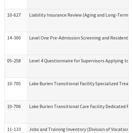
10-627
Liability Insurance Review (Aging and Long-Term S
14-300
Level One Pre-Admission Screening and Resident 
05-258
Level 4 Questionnaire for Supervisors Applying to 
10-705
Lake Burien Transitional Facility Specialized Trea
10-706
Lake Burien Transitional Care Facility Dedicated 
11-133
Jobs and Training Inventory (Division of Vocational