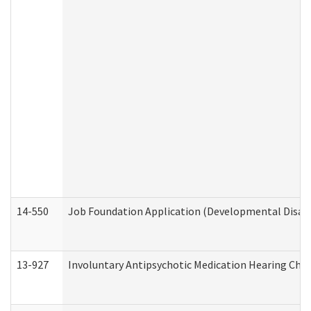
14-550
Job Foundation Application (Developmental Disabil
13-927
Involuntary Antipsychotic Medication Hearing Chec