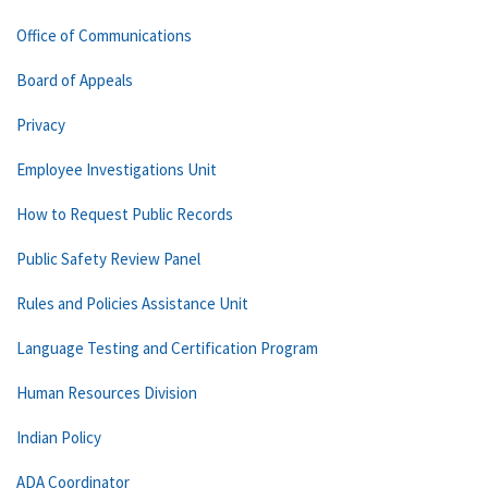
Office of Communications
Board of Appeals
Privacy
Employee Investigations Unit
How to Request Public Records
Public Safety Review Panel
Rules and Policies Assistance Unit
Language Testing and Certification Program
Human Resources Division
Indian Policy
ADA Coordinator