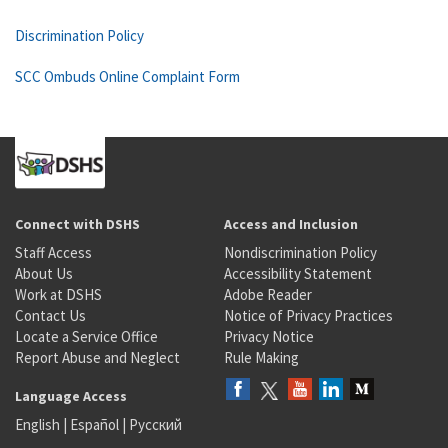
Discrimination Policy
SCC Ombuds Online Complaint Form
Connect with DSHS
Access and Inclusion
Staff Access
Nondiscrimination Policy
About Us
Accessibility Statement
Work at DSHS
Adobe Reader
Contact Us
Notice of Privacy Practices
Locate a Service Office
Privacy Notice
Report Abuse and Neglect
Rule Making
Language Access
English
|
Español
|
Русский