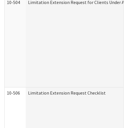
10-504
Limitation Extension Request for Clients Under Ag
10-506
Limitation Extension Request Checklist