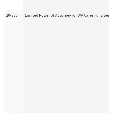
20-338
Limited Power of Attorney for WA Cares Fund Benef