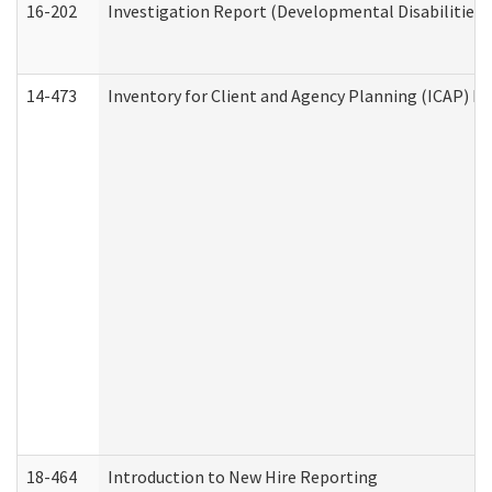
16-202
Investigation Report (Developmental Disabilities 
14-473
Inventory for Client and Agency Planning (ICAP) Le
18-464
Introduction to New Hire Reporting