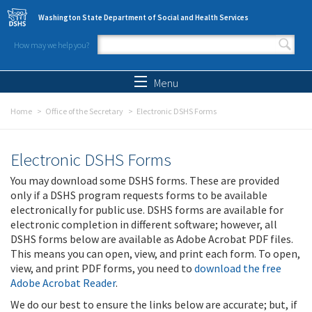
Skip to main content
Washington State Department of Social and Health Services
How may we help you?
Search form
Search
Menu
Home
Office of the Secretary
Electronic DSHS Forms
Electronic DSHS Forms
You may download some DSHS forms. These are provided
only if a DSHS program requests forms to be available
electronically for public use. DSHS forms are available for
electronic completion in different software; however, all
DSHS forms below are available as Adobe Acrobat PDF files.
This means you can open, view, and print each form. To open,
view, and print PDF forms, you need to
download the free
Adobe Acrobat Reader
.
We do our best to ensure the links below are accurate; but, if