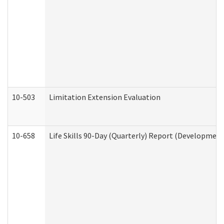
10-503
Limitation Extension Evaluation
10-658
Life Skills 90-Day (Quarterly) Report (Development