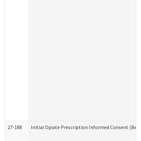
27-188
Initial Opiate Prescription Informed Consent (Beh