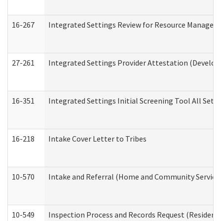
16-267
Integrated Settings Review for Resource Managers 
27-261
Integrated Settings Provider Attestation (Develop
16-351
Integrated Settings Initial Screening Tool All Set
16-218
Intake Cover Letter to Tribes
10-570
Intake and Referral (Home and Community Service
10-549
Inspection Process and Records Request (Residentia