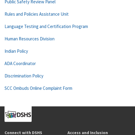
Public Safety Review Panel
Rules and Policies Assistance Unit
Language Testing and Certification Program
Human Resources Division
Indian Policy
ADA Coordinator
Discrimination Policy
SCC Ombuds Online Complaint Form
Connect with DSHS
Access and Inclusion