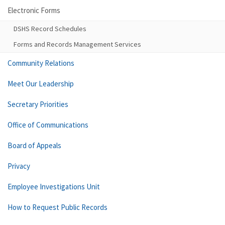
Electronic Forms
DSHS Record Schedules
Forms and Records Management Services
Community Relations
Meet Our Leadership
Secretary Priorities
Office of Communications
Board of Appeals
Privacy
Employee Investigations Unit
How to Request Public Records