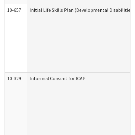
10-657
Initial Life Skills Plan (Developmental Disabilities
10-329
Informed Consent for ICAP