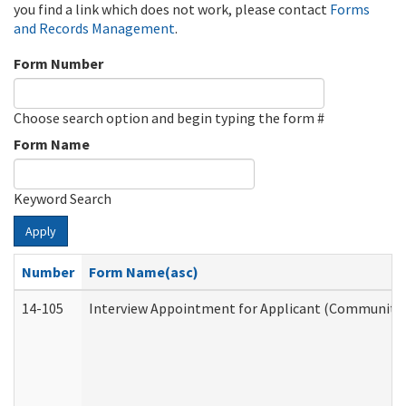
you find a link which does not work, please contact
Forms
and Records Management
.
Form Number
Choose search option and begin typing the form #
Form Name
Keyword Search
Apply
Number
Form Name(asc)
14-105
Interview Appointment for Applicant (Community S