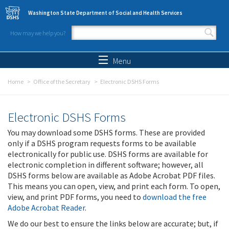
Skip to main content
Washington State Department of Social and Health Services
How may we help you?
Search form
Search
Menu
Home
Office of the Secretary
Electronic DSHS Forms
Electronic DSHS Forms
You may download some DSHS forms. These are provided
only if a DSHS program requests forms to be available
electronically for public use. DSHS forms are available for
electronic completion in different software; however, all
DSHS forms below are available as Adobe Acrobat PDF files.
This means you can open, view, and print each form. To open,
view, and print PDF forms, you need to
download the free
Adobe Acrobat Reader
.
We do our best to ensure the links below are accurate; but, if