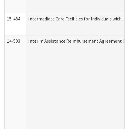
15-484
Intermediate Care Facilities for Individuals with In
14-503
Interim Assistance Reimbursement Agreement Co