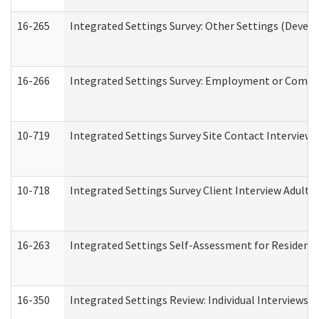
16-265
Integrated Settings Survey: Other Settings (Develo
16-266
Integrated Settings Survey: Employment or Commun
10-719
Integrated Settings Survey Site Contact Interview 
10-718
Integrated Settings Survey Client Interview Adult 
16-263
Integrated Settings Self-Assessment for Residentia
16-350
Integrated Settings Review: Individual Interviews 