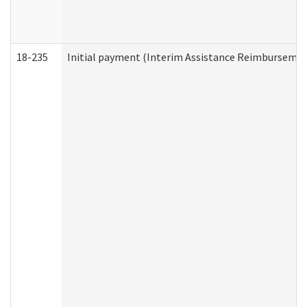
18-235
Initial payment (Interim Assistance Reimbursemen