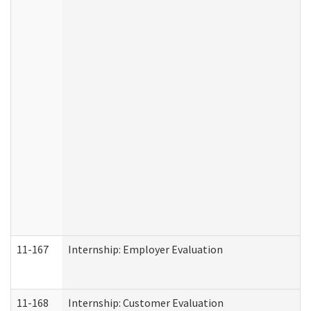
11-167
Internship: Employer Evaluation
11-168
Internship: Customer Evaluation