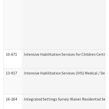
10-671
Intensive Habilitation Services for Children Certif
13-917
Intensive Habilitation Services (IHS) Medical / Den
16-264
Integrated Settings Survey: Waiver Residential Set