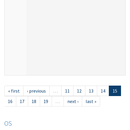
« first
‹ previous
…
11
12
13
14
15
16
17
18
19
…
next ›
last »
OS