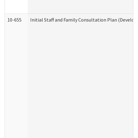
10-655
Initial Staff and Family Consultation Plan (Develo