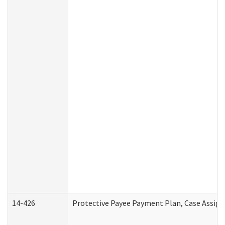
14-426
Protective Payee Payment Plan, Case Assign