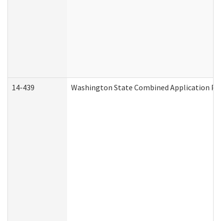
14-439
Washington State Combined Application P