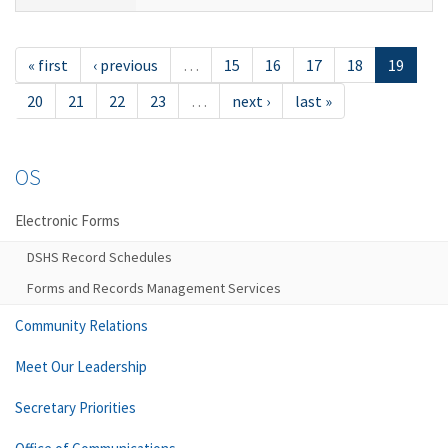
« first
‹ previous
…
15
16
17
18
19
20
21
22
23
…
next ›
last »
OS
Electronic Forms
DSHS Record Schedules
Forms and Records Management Services
Community Relations
Meet Our Leadership
Secretary Priorities