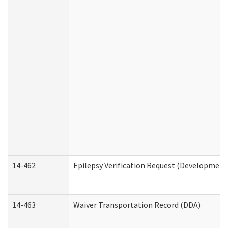
14-462
Epilepsy Verification Request (Developmenta
14-463
Waiver Transportation Record (DDA)