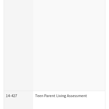
14-427
Teen Parent Living Assessment