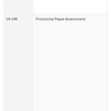
14-349
Protective Payee Assessment