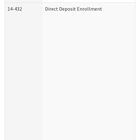
14-432
Direct Deposit Enrollment