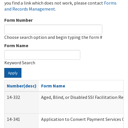
you find a link which does not work, please contact
Forms
and Records Management
.
Form Number
Choose search option and begin typing the form #
Form Name
Keyword Search
Apply
Number(desc)
Form Name
14-332
Aged, Blind, or Disabled SSI Facilitation Refe
14-341
Application to Convert Payment Services Onl