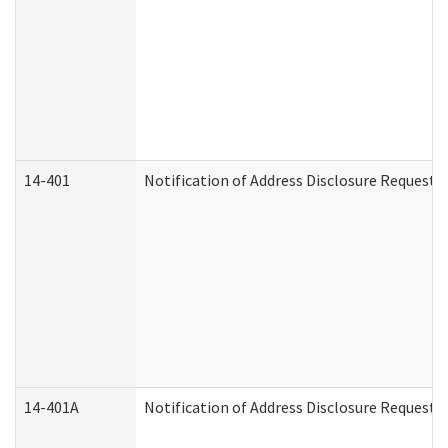
14-401
Notification of Address Disclosure Request -
14-401A
Notification of Address Disclosure Request -