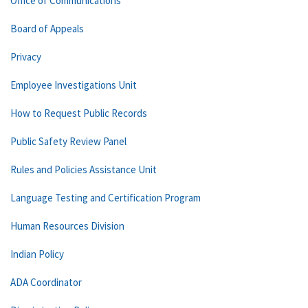
Office of Communications
Board of Appeals
Privacy
Employee Investigations Unit
How to Request Public Records
Public Safety Review Panel
Rules and Policies Assistance Unit
Language Testing and Certification Program
Human Resources Division
Indian Policy
ADA Coordinator