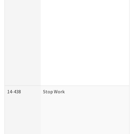
14-438
Stop Work