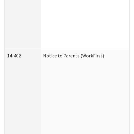
14-402
Notice to Parents (WorkFirst)