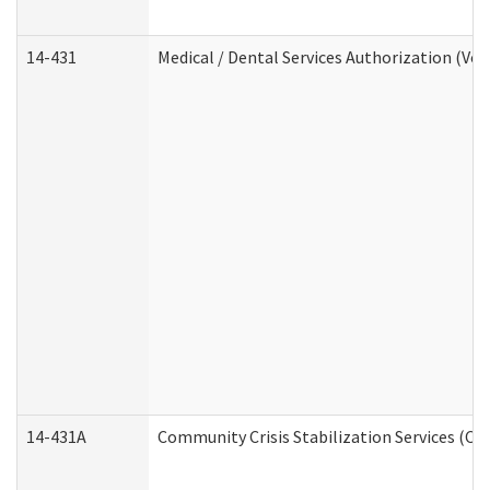
14-431
Medical / Dental Services Authorization (Vo
14-431A
Community Crisis Stabilization Services (CC