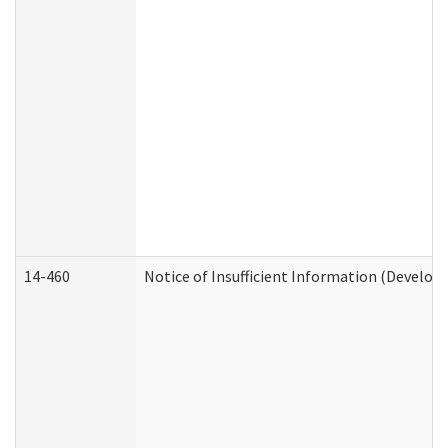
14-460
Notice of Insufficient Information (Develop