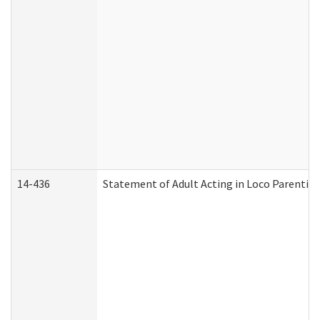
14-436
Statement of Adult Acting in Loco Parentis (