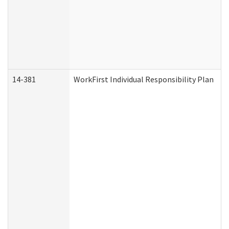
14-381
WorkFirst Individual Responsibility Plan