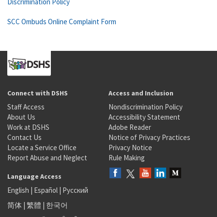
Discrimination Policy
SCC Ombuds Online Complaint Form
Connect with DSHS
Access and Inclusion
Staff Access
Nondiscrimination Policy
About Us
Accessibility Statement
Work at DSHS
Adobe Reader
Contact Us
Notice of Privacy Practices
Locate a Service Office
Privacy Notice
Report Abuse and Neglect
Rule Making
Language Access
English
|
Español
|
Русский
简体
|
繁體
|
한국어