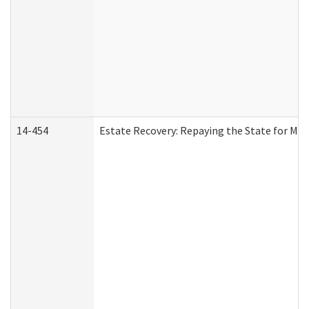
14-454
Estate Recovery: Repaying the State for Med