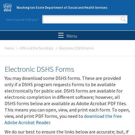
Skip to main content
Washington State Department of Social and Health Services
How may we help you?
Search form
Search
Menu
Home
Office of the Secretary
Electronic DSHS Forms
Electronic DSHS Forms
You may download some DSHS forms. These are provided
only if a DSHS program requests forms to be available
electronically for public use. DSHS forms are available for
electronic completion in different software; however, all
DSHS forms below are available as Adobe Acrobat PDF files.
This means you can open, view, and print each form. To open,
view, and print PDF forms, you need to
download the free
Adobe Acrobat Reader
.
We do our best to ensure the links below are accurate; but, if