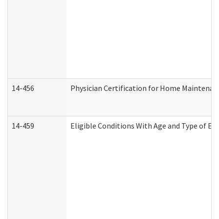
14-456
Physician Certification for Home Maintena
14-459
Eligible Conditions With Age and Type of Ev