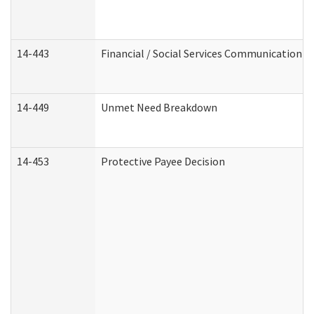
14-443
Financial / Social Services Communication
14-449
Unmet Need Breakdown
14-453
Protective Payee Decision