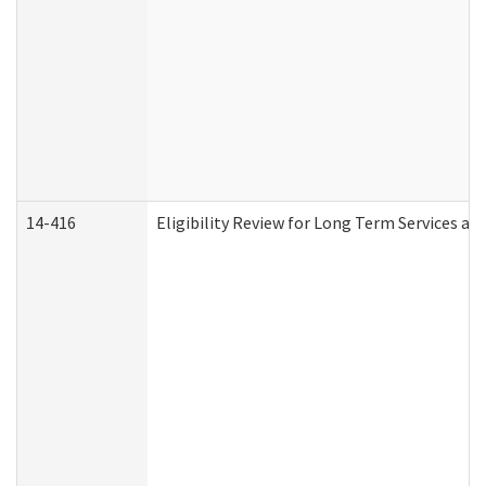
14-416
Eligibility Review for Long Term Services an