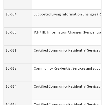
10-604
Supported Living Information Changes (Resid
10-605
ICF / IID Information Changes (Residential C
10-611
Certified Community Residential Services and
10-613
Community Residential Services and Supports
10-614
Certified Community Residential Services and
10-615
Certified Community Residential Services an