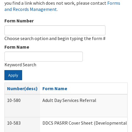
you find a link which does not work, please contact
Forms
and Records Management
.
Form Number
Choose search option and begin typing the form #
Form Name
Keyword Search
Apply
Number(desc)
Form Name
10-580
Adult Day Services Referral
10-583
DDCS PASRR Cover Sheet (Developmental Dis