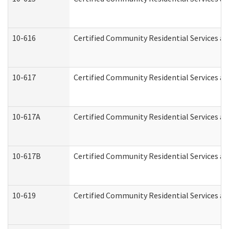
10-616
Certified Community Residential Services and
10-617
Certified Community Residential Services a
10-617A
Certified Community Residential Services a
10-617B
Certified Community Residential Services a
10-619
Certified Community Residential Services an