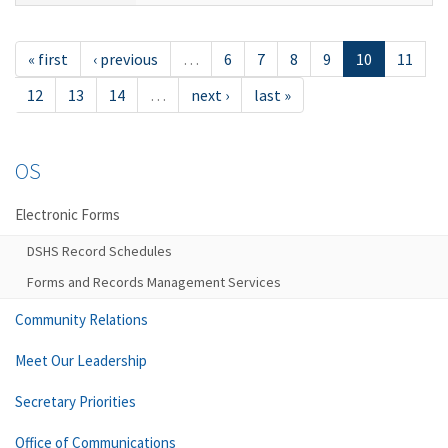
« first
‹ previous
…
6
7
8
9
10
11
12
13
14
…
next ›
last »
OS
Electronic Forms
DSHS Record Schedules
Forms and Records Management Services
Community Relations
Meet Our Leadership
Secretary Priorities
Office of Communications