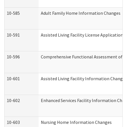
10-585
Adult Family Home Information Changes
10-591
Assisted Living Facility License Application
10-596
Comprehensive Functional Assessment of A
10-601
Assisted Living Facility Information Changes
10-602
Enhanced Services Facility Information Cha
10-603
Nursing Home Information Changes