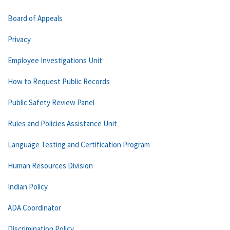
Board of Appeals
Privacy
Employee Investigations Unit
How to Request Public Records
Public Safety Review Panel
Rules and Policies Assistance Unit
Language Testing and Certification Program
Human Resources Division
Indian Policy
ADA Coordinator
Discrimination Policy