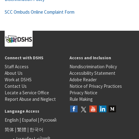
SCC Ombuds Online Complaint Form
Connect with DSHS
Access and Inclusion
Staff Access
Nondiscrimination Policy
About Us
Accessibility Statement
Work at DSHS
Adobe Reader
Contact Us
Notice of Privacy Practices
Locate a Service Office
Privacy Notice
Report Abuse and Neglect
Rule Making
Language Access
English
|
Español
|
Русский
简体
|
繁體
|
한국어