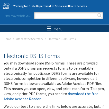
Skip to main content
Washington State Department of Social and Health Services
How may we help you?
Search form
Search
Menu
Home
Office of the Secretary
Electronic DSHS Forms
Electronic DSHS Forms
You may download some DSHS forms. These are provided
only if a DSHS program requests forms to be available
electronically for public use. DSHS forms are available for
electronic completion in different software; however, all
DSHS forms below are available as Adobe Acrobat PDF files.
This means you can open, view, and print each form. To open,
view, and print PDF forms, you need to
download the free
Adobe Acrobat Reader
.
We do our best to ensure the links below are accurate; but, if