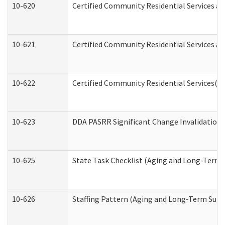
10-620
Certified Community Residential Services an
10-621
Certified Community Residential Services an
10-622
Certified Community Residential Services(C
10-623
DDA PASRR Significant Change Invalidation 
10-625
State Task Checklist (Aging and Long-Term 
10-626
Staffing Pattern (Aging and Long-Term Supp