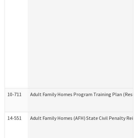
10-711
Adult Family Homes Program Training Plan (Residen
14-551
Adult Family Homes (AFH) State Civil Penalty Rei