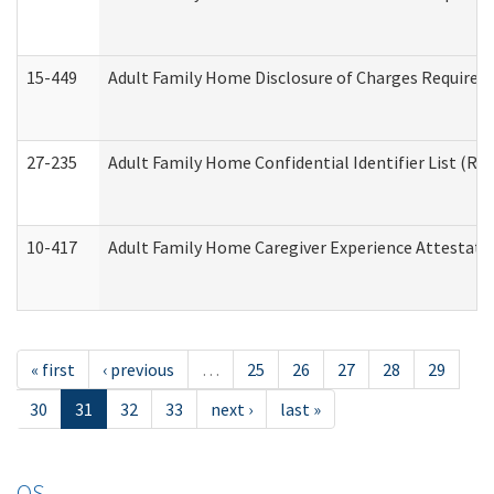
15-449
Adult Family Home Disclosure of Charges Required 
27-235
Adult Family Home Confidential Identifier List (Res
10-417
Adult Family Home Caregiver Experience Attestati
« first
‹ previous
…
25
26
27
28
29
30
31
32
33
next ›
last »
OS