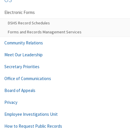
Electronic Forms
DSHS Record Schedules
Forms and Records Management Services
Community Relations
Meet Our Leadership
Secretary Priorities
Office of Communications
Board of Appeals
Privacy
Employee Investigations Unit
How to Request Public Records