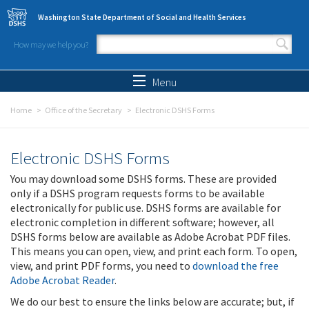
Skip to main content
Washington State Department of Social and Health Services
How may we help you?
Search form
Search
Menu
Home
Office of the Secretary
Electronic DSHS Forms
Electronic DSHS Forms
You may download some DSHS forms. These are provided
only if a DSHS program requests forms to be available
electronically for public use. DSHS forms are available for
electronic completion in different software; however, all
DSHS forms below are available as Adobe Acrobat PDF files.
This means you can open, view, and print each form. To open,
view, and print PDF forms, you need to
download the free
Adobe Acrobat Reader
.
We do our best to ensure the links below are accurate; but, if