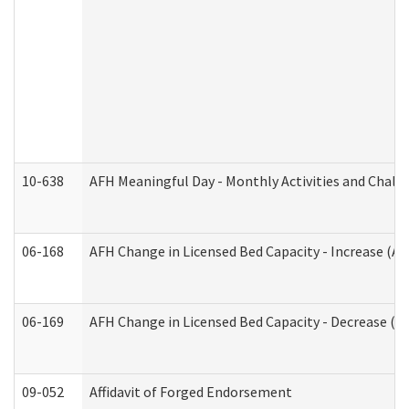
10-638
AFH Meaningful Day - Monthly Activities and Chall
06-168
AFH Change in Licensed Bed Capacity - Increase (Ad
06-169
AFH Change in Licensed Bed Capacity - Decrease (Ad
09-052
Affidavit of Forged Endorsement