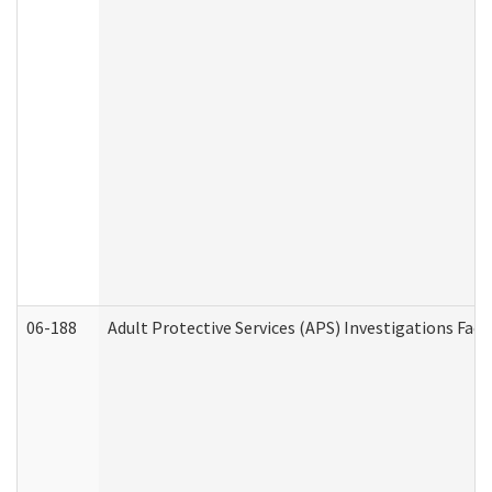
06-188
Adult Protective Services (APS) Investigations Fa