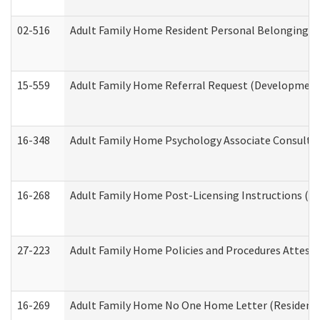
02-516
Adult Family Home Resident Personal Belongings In
15-559
Adult Family Home Referral Request (Developmenta
16-348
Adult Family Home Psychology Associate Consultat
16-268
Adult Family Home Post-Licensing Instructions (Res
27-223
Adult Family Home Policies and Procedures Attest
16-269
Adult Family Home No One Home Letter (Residentia