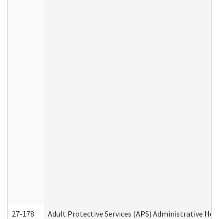
27-178
Adult Protective Services (APS) Administrative Hea