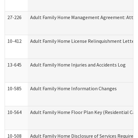
27-226
Adult Family Home Management Agreement: Attesta
10-412
Adult Family Home License Relinquishment Letter
13-645
Adult Family Home Injuries and Accidents Log
10-585
Adult Family Home Information Changes
10-564
Adult Family Home Floor Plan Key (Residential Care
10-508
Adult Family Home Disclosure of Services Required