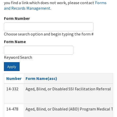
you find a link which does not work, please contact
Forms
and Records Management
.
Form Number
Choose search option and begin typing the form #
Form Name
Keyword Search
Apply
Number
Form Name(asc)
14-332
Aged, Blind, or Disabled SSI Facilitation Referral
14-478
Aged, Blind, or Disabled (ABD) Program Medical Tr