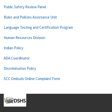
Public Safety Review Panel
Rules and Policies Assistance Unit
Language Testing and Certification Program
Human Resources Division
Indian Policy
ADA Coordinator
Discrimination Policy
SCC Ombuds Online Complaint Form