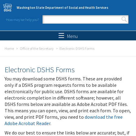
Skip to main content
Washington State Department of Social and Health Services
How may we help you?
Search form
Search
Menu
Home
Office of the Secretary
Electronic DSHS Forms
Electronic DSHS Forms
You may download some DSHS forms. These are provided
only if a DSHS program requests forms to be available
electronically for public use. DSHS forms are available for
electronic completion in different software; however, all
DSHS forms below are available as Adobe Acrobat PDF files.
This means you can open, view, and print each form. To open,
view, and print PDF forms, you need to
download the free
Adobe Acrobat Reader
.
We do our best to ensure the links below are accurate; but, if