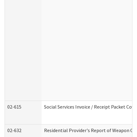
02-615
Social Services Invoice / Receipt Packet Co
02-632
Residential Provider's Report of Weapon Own