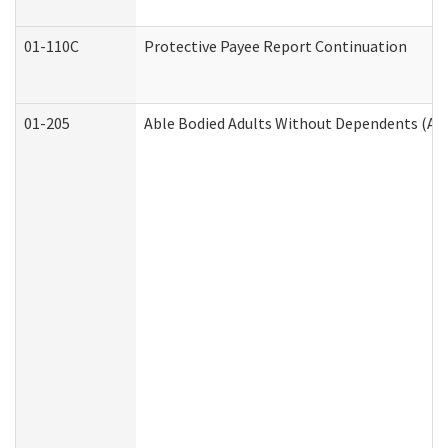
01-110C
Protective Payee Report Continuation
01-205
Able Bodied Adults Without Dependents (AB