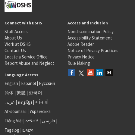
Connect with DSHS
Access and Inclusion
Staff Access
Nondiscrimination Policy
About Us
Accessibility Statement
Work at DSHS
Adobe Reader
Contact Us
Notice of Privacy Practices
Locate a Service Office
Privacy Notice
Report Abuse and Neglect
Rule Making
Language Access
English
|
Español
|
Русский
简体
|
繁體
|
한국어
عربى
|
អក្សរខ្មែរ
|
<ਪੰਜਾਬੀ
Af-soomaali
|
Українська
Tiếng Việt
|
አማርኛ |
فارسی
|
Tagalog
|
ພາສາ