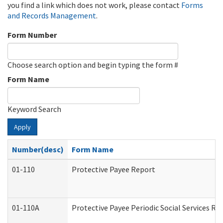
you find a link which does not work, please contact
Forms
and Records Management
.
Form Number
Choose search option and begin typing the form #
Form Name
Keyword Search
Apply
Number(desc)
Form Name
01-110
Protective Payee Report
01-110A
Protective Payee Periodic Social Services Re