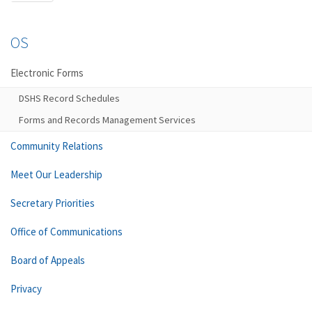
OS
Electronic Forms
DSHS Record Schedules
Forms and Records Management Services
Community Relations
Meet Our Leadership
Secretary Priorities
Office of Communications
Board of Appeals
Privacy