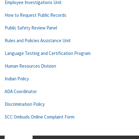
Employee Investigations Unit
How to Request Public Records
Public Safety Review Panel
Rules and Policies Assistance Unit
Language Testing and Certification Program
Human Resources Division
Indian Policy
ADA Coordinator
Discrimination Policy
SCC Ombuds Online Complaint Form