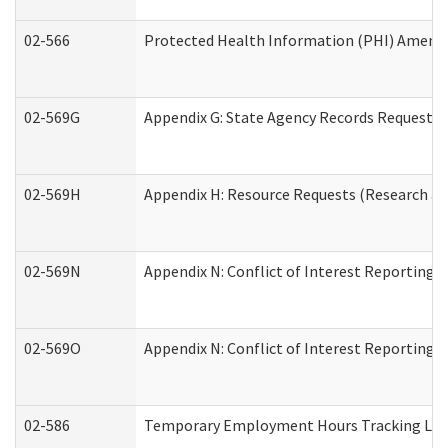
02-566
Protected Health Information (PHI) Amen
02-569G
Appendix G: State Agency Records Request (
02-569H
Appendix H: Resource Requests (Research an
02-569N
Appendix N: Conflict of Interest Reporting 
02-569O
Appendix N: Conflict of Interest Reporting 
02-586
Temporary Employment Hours Tracking Lo