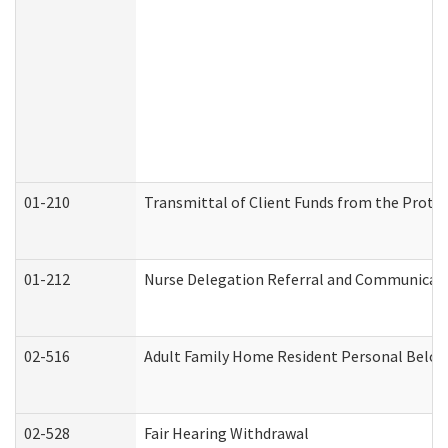
01-210
Transmittal of Client Funds from the Protec
01-212
Nurse Delegation Referral and Communicat
02-516
Adult Family Home Resident Personal Belong
02-528
Fair Hearing Withdrawal