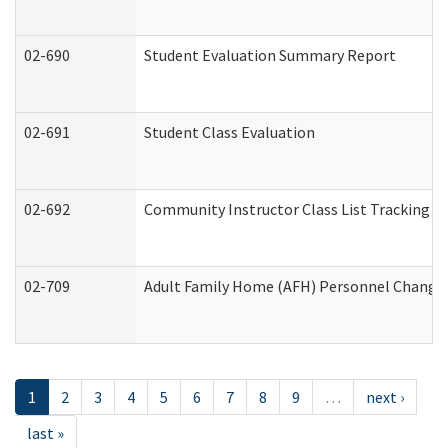
02-690
Student Evaluation Summary Report
02-691
Student Class Evaluation
02-692
Community Instructor Class List Tracking L
02-709
Adult Family Home (AFH) Personnel Changes 
1
2
3
4
5
6
7
8
9
…
next ›
last »