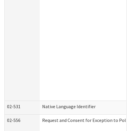
02-531
Native Language Identifier
02-556
Request and Consent for Exception to Policy