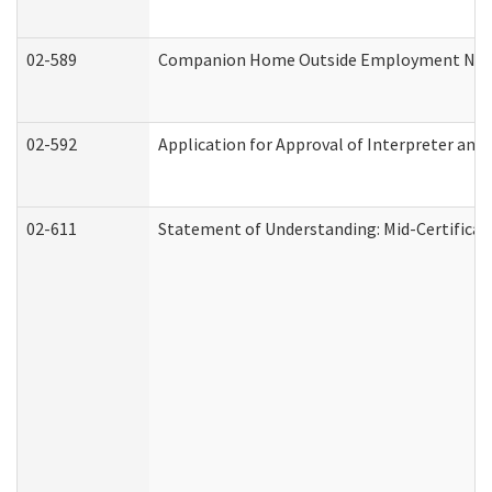
02-589
Companion Home Outside Employment Notifi
02-592
Application for Approval of Interpreter and
02-611
Statement of Understanding: Mid-Certificat