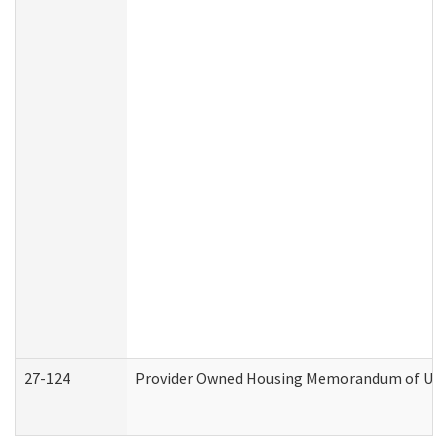
27-124
Provider Owned Housing Memorandum of Under