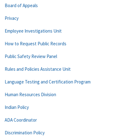
Board of Appeals
Privacy
Employee Investigations Unit
How to Request Public Records
Public Safety Review Panel
Rules and Policies Assistance Unit
Language Testing and Certification Program
Human Resources Division
Indian Policy
ADA Coordinator
Discrimination Policy