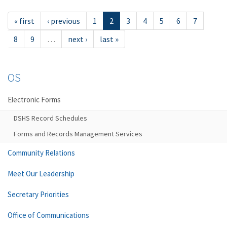
« first
‹ previous
1
2
3
4
5
6
7
8
9
…
next ›
last »
OS
Electronic Forms
DSHS Record Schedules
Forms and Records Management Services
Community Relations
Meet Our Leadership
Secretary Priorities
Office of Communications