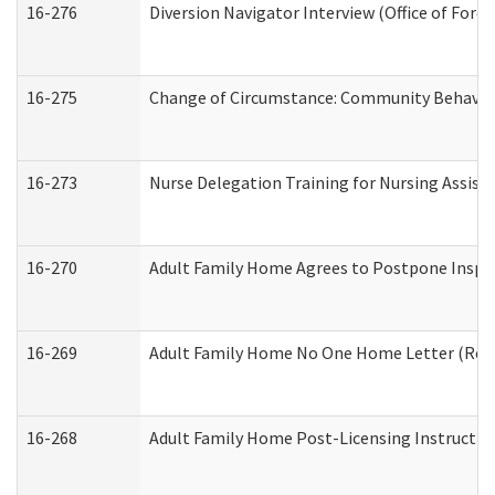
16-276
Diversion Navigator Interview (Office of Fore
16-275
Change of Circumstance: Community Behavior
16-273
Nurse Delegation Training for Nursing Assis
16-270
Adult Family Home Agrees to Postpone Inspect
16-269
Adult Family Home No One Home Letter (Resid
16-268
Adult Family Home Post-Licensing Instruction