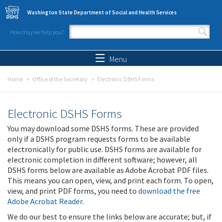
Skip to main content
Washington State Department of Social and Health Services
How may we help you?
Search form
Search
Menu
Home
Office of the Secretary
Electronic DSHS Forms
Electronic DSHS Forms
You may download some DSHS forms. These are provided
only if a DSHS program requests forms to be available
electronically for public use. DSHS forms are available for
electronic completion in different software; however, all
DSHS forms below are available as Adobe Acrobat PDF files.
This means you can open, view, and print each form. To open,
view, and print PDF forms, you need to
download the free
Adobe Acrobat Reader
.
We do our best to ensure the links below are accurate; but, if