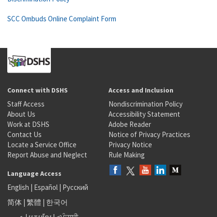
SCC Ombuds Online Complaint Form
Connect with DSHS
Access and Inclusion
Staff Access
Nondiscrimination Policy
About Us
Accessibility Statement
Work at DSHS
Adobe Reader
Contact Us
Notice of Privacy Practices
Locate a Service Office
Privacy Notice
Report Abuse and Neglect
Rule Making
Language Access
English
|
Español
|
Русский
简体
|
繁體
|
한국어