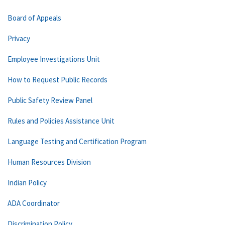
Board of Appeals
Privacy
Employee Investigations Unit
How to Request Public Records
Public Safety Review Panel
Rules and Policies Assistance Unit
Language Testing and Certification Program
Human Resources Division
Indian Policy
ADA Coordinator
Discrimination Policy