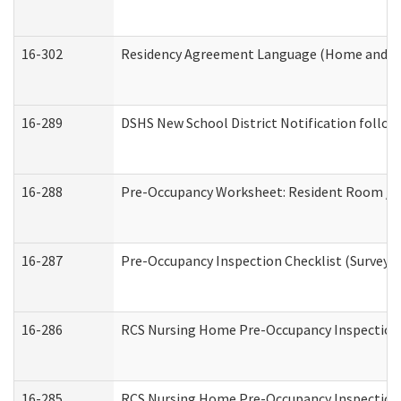
16-302
Residency Agreement Language (Home and Co
16-289
DSHS New School District Notification follow
16-288
Pre-Occupancy Worksheet: Resident Room / B
16-287
Pre-Occupancy Inspection Checklist (Surveyor 
16-286
RCS Nursing Home Pre-Occupancy Inspection Fo
16-285
RCS Nursing Home Pre-Occupancy Inspection Sit