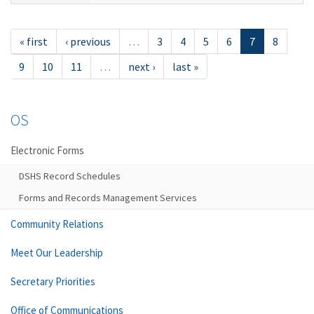
« first
‹ previous
…
3
4
5
6
7
8
9
10
11
…
next ›
last »
OS
Electronic Forms
DSHS Record Schedules
Forms and Records Management Services
Community Relations
Meet Our Leadership
Secretary Priorities
Office of Communications