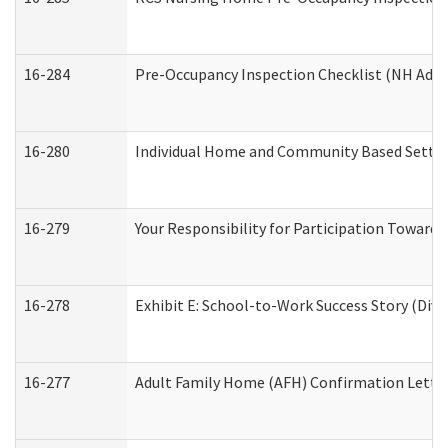
16-284
Pre-Occupancy Inspection Checklist (NH Admin
16-280
Individual Home and Community Based Setting
16-279
Your Responsibility for Participation Towards 
16-278
Exhibit E: School-to-Work Success Story (Divi
16-277
Adult Family Home (AFH) Confirmation Letter 