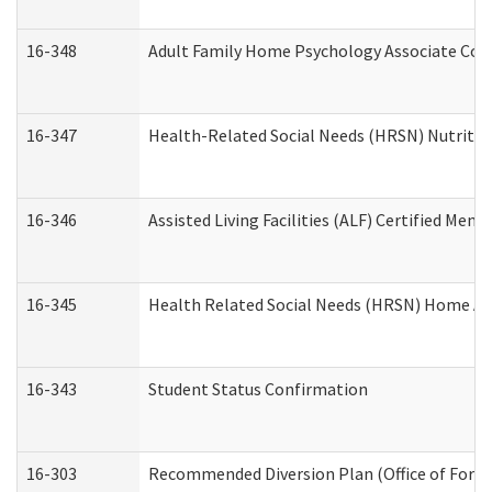
16-348
Adult Family Home Psychology Associate Cons
16-347
Health-Related Social Needs (HRSN) Nutritio
16-346
Assisted Living Facilities (ALF) Certified Memo
16-345
Health Related Social Needs (HRSN) Home Acc
16-343
Student Status Confirmation
16-303
Recommended Diversion Plan (Office of Foren