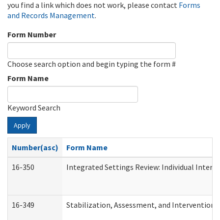
you find a link which does not work, please contact
Forms
and Records Management
.
Form Number
Choose search option and begin typing the form #
Form Name
Keyword Search
Apply
Number(asc)
Form Name
16-350
Integrated Settings Review: Individual Interv
16-349
Stabilization, Assessment, and Intervention F