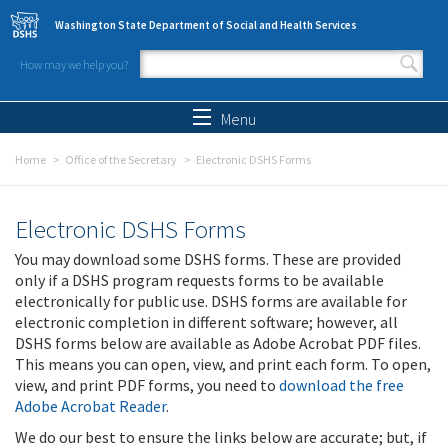
Skip to main content
Washington State Department of Social and Health Services
How may we help you?
Search form
Search
Menu
Home
Office of the Secretary
Electronic DSHS Forms
Electronic DSHS Forms
You may download some DSHS forms. These are provided
only if a DSHS program requests forms to be available
electronically for public use. DSHS forms are available for
electronic completion in different software; however, all
DSHS forms below are available as Adobe Acrobat PDF files.
This means you can open, view, and print each form. To open,
view, and print PDF forms, you need to
download the free
Adobe Acrobat Reader
.
We do our best to ensure the links below are accurate; but, if