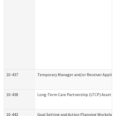
10-437
Temporary Manager and/or Receiver Applicat
10-438
Long-Term Care Partnership (LTCP) Asset D
10-442
Goal Setting and Action Planning Workshee