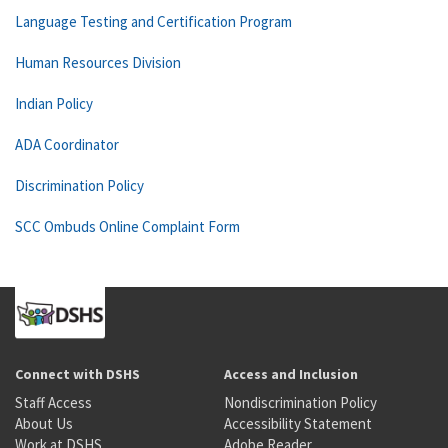
Language Testing and Certification Program
Human Resources Division
Indian Policy
ADA Coordinator
Discrimination Policy
SCC Ombuds Online Complaint Form
Connect with DSHS
Access and Inclusion
Staff Access
Nondiscrimination Policy
About Us
Accessibility Statement
Work at DSHS
Adobe Reader