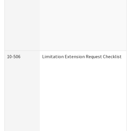
10-506
Limitation Extension Request Checklist