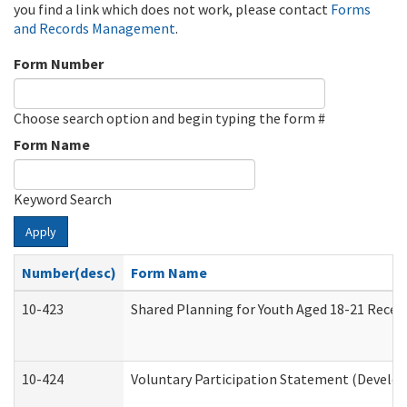
you find a link which does not work, please contact
Forms
and Records Management
.
Form Number
Choose search option and begin typing the form #
Form Name
Keyword Search
Apply
Number(desc)
Form Name
10-423
Shared Planning for Youth Aged 18-21 Recei
10-424
Voluntary Participation Statement (Develop