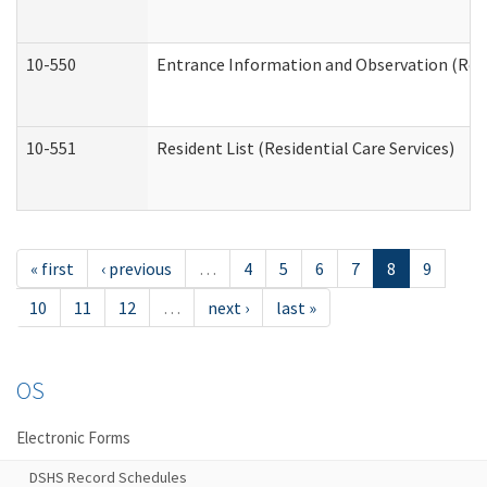
10-550
Entrance Information and Observation (Resid
10-551
Resident List (Residential Care Services)
« first
‹ previous
…
4
5
6
7
8
9
10
11
12
…
next ›
last »
OS
Electronic Forms
DSHS Record Schedules