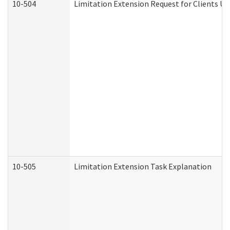
10-504
Limitation Extension Request for Clients Un
10-505
Limitation Extension Task Explanation