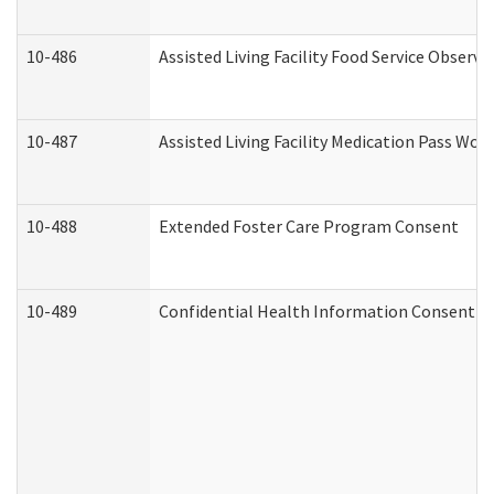
10-486
Assisted Living Facility Food Service Observ
10-487
Assisted Living Facility Medication Pass Wo
10-488
Extended Foster Care Program Consent
10-489
Confidential Health Information Consent 