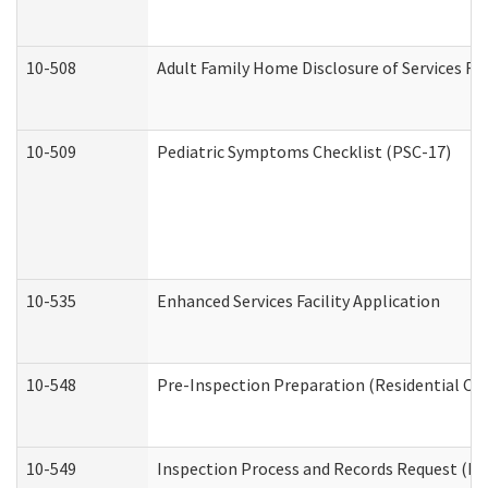
10-508
Adult Family Home Disclosure of Services Re
10-509
Pediatric Symptoms Checklist (PSC-17)
10-535
Enhanced Services Facility Application
10-548
Pre-Inspection Preparation (Residential Car
10-549
Inspection Process and Records Request (Res