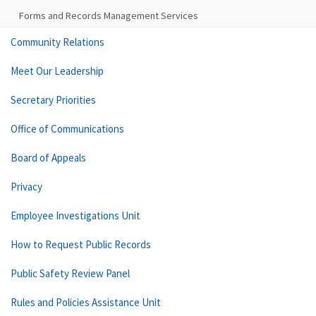
Forms and Records Management Services
Community Relations
Meet Our Leadership
Secretary Priorities
Office of Communications
Board of Appeals
Privacy
Employee Investigations Unit
How to Request Public Records
Public Safety Review Panel
Rules and Policies Assistance Unit