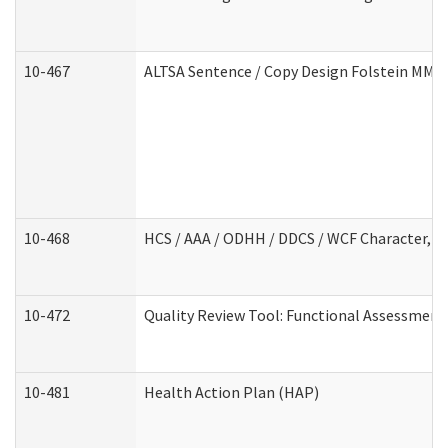
10-467
ALTSA Sentence / Copy Design Folstein MM
10-468
HCS / AAA / ODHH / DDCS / WCF Character, C
10-472
Quality Review Tool: Functional Assessment 
10-481
Health Action Plan (HAP)