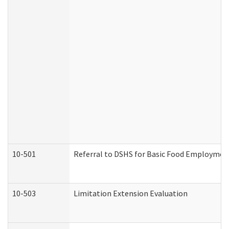
10-501
Referral to DSHS for Basic Food Employmen
10-503
Limitation Extension Evaluation