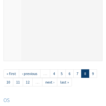
« first
‹ previous
…
4
5
6
7
8
9
10
11
12
…
next ›
last »
OS