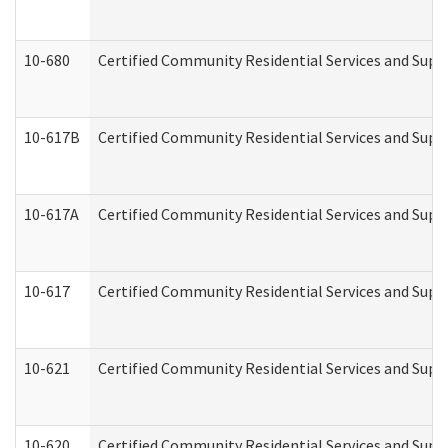
10-680
Certified Community Residential Services and Sup
10-617B
Certified Community Residential Services and Supp
10-617A
Certified Community Residential Services and Sup
10-617
Certified Community Residential Services and Sup
10-621
Certified Community Residential Services and Suppo
10-620
Certified Community Residential Services and Suppo