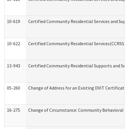
10-619
Certified Community Residential Services and Supp
10-622
Certified Community Residential Services(CCRSS) G
13-943
Certified Community Residential Supports and Serv
05-260
Change of Address for an Existing DVIT Certificat
16-275
Change of Circumstance: Community Behavioral He