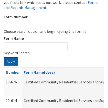
you find a link which does not work, please contact
Forms
and Records Management
.
Form Number
Choose search option and begin typing the form #
Form Name
Keyword Search
Apply
Number
Form Name(desc)
10-676
Certified Community Residential Services and Supp
10-614
Certified Community Residential Services and Suppo