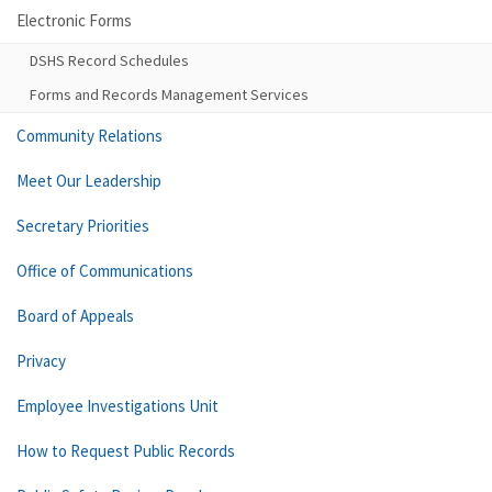
Electronic Forms
DSHS Record Schedules
Forms and Records Management Services
Community Relations
Meet Our Leadership
Secretary Priorities
Office of Communications
Board of Appeals
Privacy
Employee Investigations Unit
How to Request Public Records