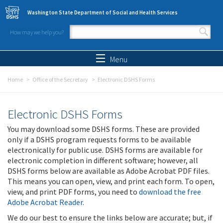
Skip to main content
Washington State Department of Social and Health Services
How may we help you?
Search form
Search
Menu
Home
Office of the Secretary
Electronic DSHS Forms
Electronic DSHS Forms
You may download some DSHS forms. These are provided
only if a DSHS program requests forms to be available
electronically for public use. DSHS forms are available for
electronic completion in different software; however, all
DSHS forms below are available as Adobe Acrobat PDF files.
This means you can open, view, and print each form. To open,
view, and print PDF forms, you need to
download the free
Adobe Acrobat Reader
.
We do our best to ensure the links below are accurate; but, if