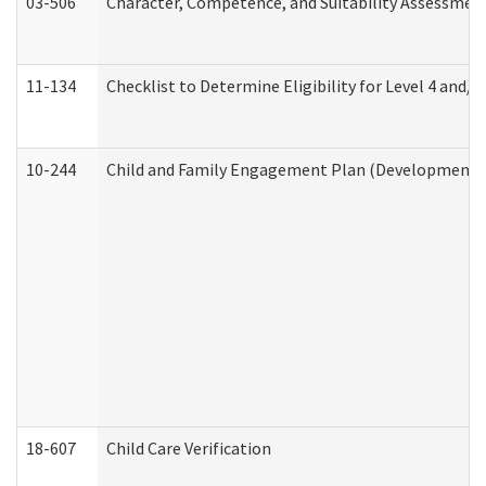
03-506
Character, Competence, and Suitability Assessmen
11-134
Checklist to Determine Eligibility for Level 4 and/o
10-244
Child and Family Engagement Plan (Developmental 
18-607
Child Care Verification