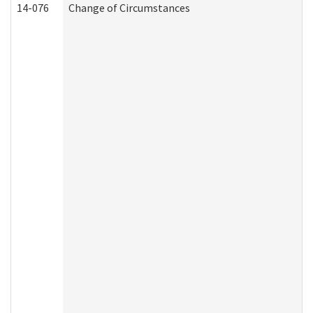
14-076
Change of Circumstances