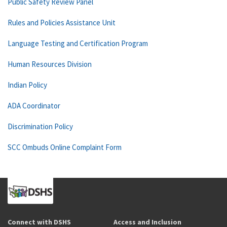
Public Safety Review Panel
Rules and Policies Assistance Unit
Language Testing and Certification Program
Human Resources Division
Indian Policy
ADA Coordinator
Discrimination Policy
SCC Ombuds Online Complaint Form
Connect with DSHS
Access and Inclusion