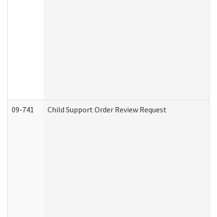
09-741
Child Support Order Review Request