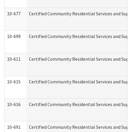
10-677
Certified Community Residential Services and Supp
10-699
Certified Community Residential Services and Suppo
10-611
Certified Community Residential Services and Suppo
10-615
Certified Community Residential Services and Suppo
10-616
Certified Community Residential Services and Suppor
10-691
Certified Community Residential Services and Suppo