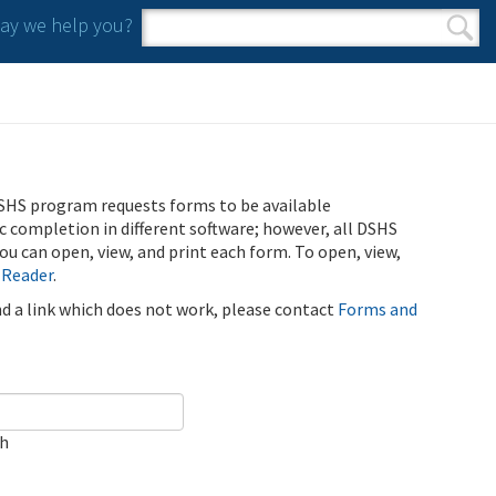
y we help you?
Search form
Search
SHS program requests forms to be available
ic completion in different software; however, all DSHS
u can open, view, and print each form. To open, view,
 Reader
.
ind a link which does not work, please contact
Forms and
ch