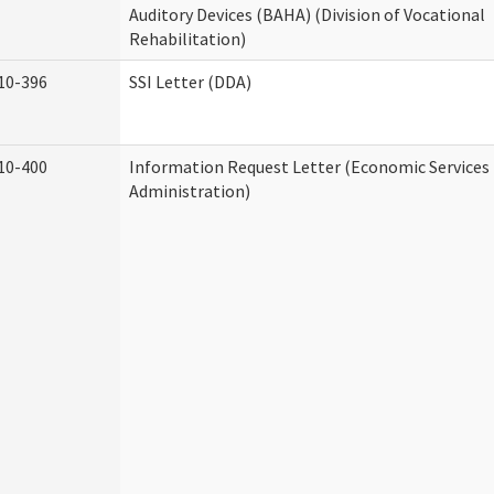
Auditory Devices (BAHA) (Division of Vocational
Rehabilitation)
10-396
SSI Letter (DDA)
10-400
Information Request Letter (Economic Services
Administration)