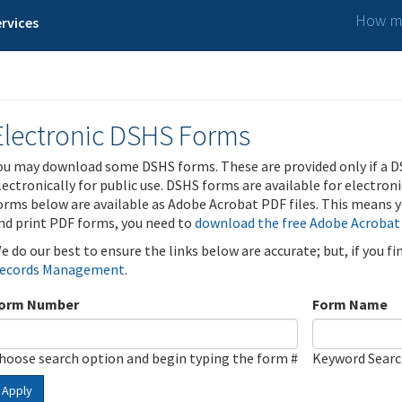
How ma
rvices
Electronic DSHS Forms
ou may download some DSHS forms. These are provided only if a D
lectronically for public use. DSHS forms are available for electron
orms below are available as Adobe Acrobat PDF files. This means yo
nd print PDF forms, you need to
download the free Adobe Acrobat
e do our best to ensure the links below are accurate; but, if you f
ecords Management
.
orm Number
Form Name
hoose search option and begin typing the form #
Keyword Sear
Apply