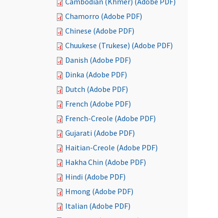
Cambodian (Khmer) (Adobe PDF)
Chamorro (Adobe PDF)
Chinese (Adobe PDF)
Chuukese (Trukese) (Adobe PDF)
Danish (Adobe PDF)
Dinka (Adobe PDF)
Dutch (Adobe PDF)
French (Adobe PDF)
French-Creole (Adobe PDF)
Gujarati (Adobe PDF)
Haitian-Creole (Adobe PDF)
Hakha Chin (Adobe PDF)
Hindi (Adobe PDF)
Hmong (Adobe PDF)
Italian (Adobe PDF)