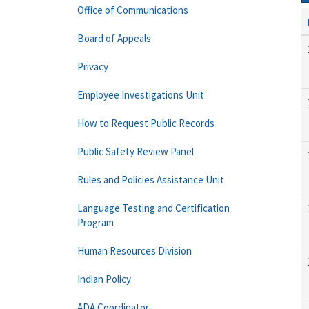
Office of Communications
Board of Appeals
Privacy
Employee Investigations Unit
How to Request Public Records
Public Safety Review Panel
Rules and Policies Assistance Unit
Language Testing and Certification
Program
Human Resources Division
Indian Policy
ADA Coordinator