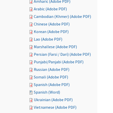
Amharic (Adobe PDF)
Arabic (Adobe PDF)
Cambodian (Khmer) (Adobe PDF)
Chinese (Adobe PDF)
Korean (Adobe PDF)
Lao (Adobe PDF)
Marshallese (Adobe PDF)
Persian (Farsi / Dari) (Adobe PDF)
Punjabi/Panjabi (Adobe PDF)
Russian (Adobe PDF)
Somali (Adobe PDF)
Spanish (Adobe PDF)
Spanish (Word)
Ukrainian (Adobe PDF)
Vietnamese (Adobe PDF)