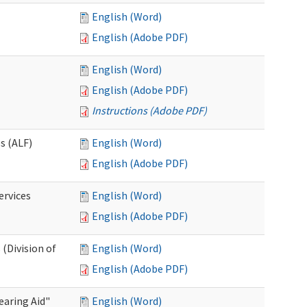
English (Word)
English (Adobe PDF)
English (Word)
English (Adobe PDF)
Instructions (Adobe PDF)
es (ALF)
English (Word)
English (Adobe PDF)
ervices
English (Word)
English (Adobe PDF)
(Division of
English (Word)
English (Adobe PDF)
aring Aid"
English (Word)