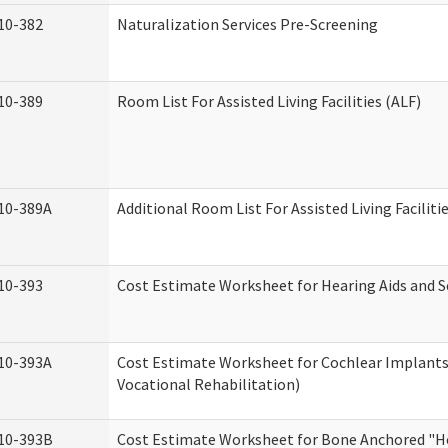
10-382
Naturalization Services Pre-Screening
10-389
Room List For Assisted Living Facilities (ALF)
10-389A
Additional Room List For Assisted Living Faciliti
10-393
Cost Estimate Worksheet for Hearing Aids and S
10-393A
Cost Estimate Worksheet for Cochlear Implants 
Vocational Rehabilitation)
10-393B
Cost Estimate Worksheet for Bone Anchored "He