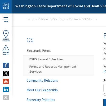
Skip to main content
Washington State Department of Social and Health Se
Home
Office of the Secretary
Electronic DSHS Forms
MENU
OS
OFFICE
LOCATOR
Y
e
Electronic Forms
f
REPORT
ABUSE
a
DSHS Record Schedules
W
Forms and Records Management
R
Services
F
Community Relations
Meet Our Leadership
C
Secretary Priorities