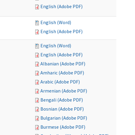
English (Adobe PDF)
English (Word)
English (Adobe PDF)
English (Word)
English (Adobe PDF)
Albanian (Adobe PDF)
Amharic (Adobe PDF)
Arabic (Adobe PDF)
Armenian (Adobe PDF)
Bengali (Adobe PDF)
Bosnian (Adobe PDF)
Bulgarian (Adobe PDF)
Burmese (Adobe PDF)