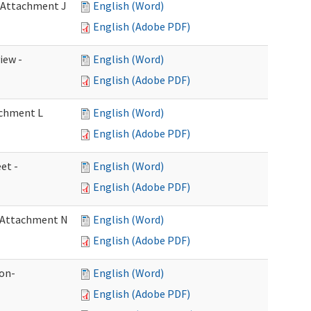
- Attachment J
English (Word)
English (Adobe PDF)
iew -
English (Word)
English (Adobe PDF)
achment L
English (Word)
English (Adobe PDF)
et -
English (Word)
English (Adobe PDF)
- Attachment N
English (Word)
English (Adobe PDF)
ion-
English (Word)
English (Adobe PDF)