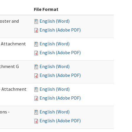
File Format
Roster and
English (Word)
English (Adobe PDF)
 - Attachment
English (Word)
English (Adobe PDF)
tachment G
English (Word)
English (Adobe PDF)
w - Attachment
English (Word)
English (Adobe PDF)
ons -
English (Word)
English (Adobe PDF)