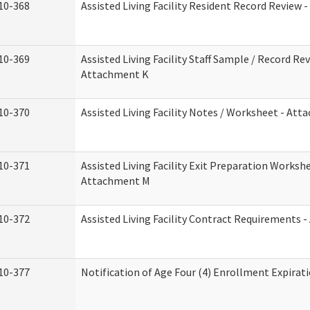
10-368
Assisted Living Facility Resident Record Review 
10-369
Assisted Living Facility Staff Sample / Record Rev
Attachment K
10-370
Assisted Living Facility Notes / Worksheet - Att
10-371
Assisted Living Facility Exit Preparation Workshe
Attachment M
10-372
Assisted Living Facility Contract Requirements 
10-377
Notification of Age Four (4) Enrollment Expirat