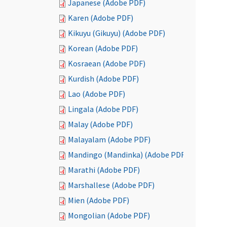
Japanese (Adobe PDF)
Karen (Adobe PDF)
Kikuyu (Gikuyu) (Adobe PDF)
Korean (Adobe PDF)
Kosraean (Adobe PDF)
Kurdish (Adobe PDF)
Lao (Adobe PDF)
Lingala (Adobe PDF)
Malay (Adobe PDF)
Malayalam (Adobe PDF)
Mandingo (Mandinka) (Adobe PDF)
Marathi (Adobe PDF)
Marshallese (Adobe PDF)
Mien (Adobe PDF)
Mongolian (Adobe PDF)