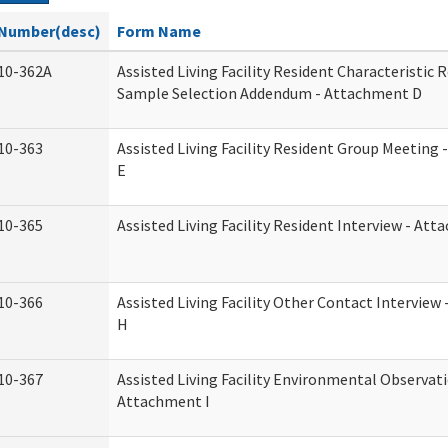
Number(desc)
Form Name
10-362A
Assisted Living Facility Resident Characteristic 
Sample Selection Addendum - Attachment D
10-363
Assisted Living Facility Resident Group Meeting
E
10-365
Assisted Living Facility Resident Interview - At
10-366
Assisted Living Facility Other Contact Intervie
H
10-367
Assisted Living Facility Environmental Observati
Attachment I