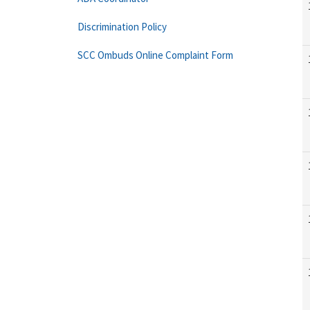
Discrimination Policy
SCC Ombuds Online Complaint Form