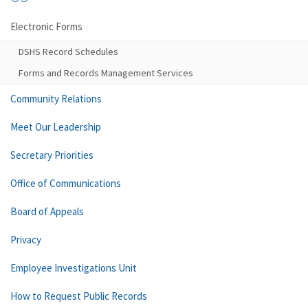
Electronic Forms
DSHS Record Schedules
Forms and Records Management Services
Community Relations
Meet Our Leadership
Secretary Priorities
Office of Communications
Board of Appeals
Privacy
Employee Investigations Unit
How to Request Public Records