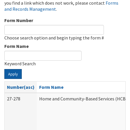
you find a link which does not work, please contact
Forms
and Records Management
.
Form Number
Choose search option and begin typing the form #
Form Name
Keyword Search
Apply
Number(asc)
Form Name
27-278
Home and Community-Based Services (HCBS) 