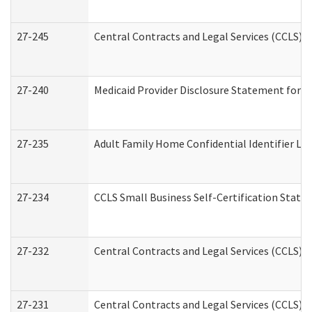
27-245
Central Contracts and Legal Services (CCLS)
27-240
Medicaid Provider Disclosure Statement for Nu
27-235
Adult Family Home Confidential Identifier List
27-234
CCLS Small Business Self-Certification Stat
27-232
Central Contracts and Legal Services (CCLS) D
27-231
Central Contracts and Legal Services (CCLS) S