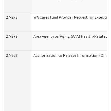
27-273
WA Cares Fund Provider Request for Exception
27-272
Area Agency on Aging (AAA) Health-Related So
27-269
Authorization to Release Information (Office