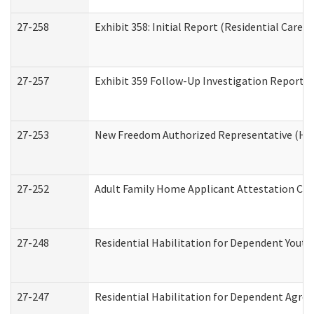
27-258
Exhibit 358: Initial Report (Residential Care S
27-257
Exhibit 359 Follow-Up Investigation Report (R
27-253
New Freedom Authorized Representative (Ho
27-252
Adult Family Home Applicant Attestation Co
27-248
Residential Habilitation for Dependent Yout
27-247
Residential Habilitation for Dependent Agree