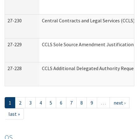
27-230
Central Contracts and Legal Services (CCLS) 
27-229
CCLS Sole Source Amendment Justification
27-228
CCLS Additional Delegated Authority Request
1
2
3
4
5
6
7
8
9
…
next ›
last »
OS