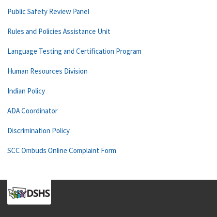
Public Safety Review Panel
Rules and Policies Assistance Unit
Language Testing and Certification Program
Human Resources Division
Indian Policy
ADA Coordinator
Discrimination Policy
SCC Ombuds Online Complaint Form