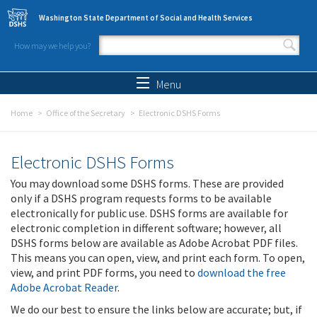
Skip to main content
Washington State Department of Social and Health Services
How may we help you?
Search form
Search
Menu
Home
Office of the Secretary
Electronic DSHS Forms
Electronic DSHS Forms
You may download some DSHS forms. These are provided
only if a DSHS program requests forms to be available
electronically for public use. DSHS forms are available for
electronic completion in different software; however, all
DSHS forms below are available as Adobe Acrobat PDF files.
This means you can open, view, and print each form. To open,
view, and print PDF forms, you need to
download the free
Adobe Acrobat Reader
.
We do our best to ensure the links below are accurate; but, if