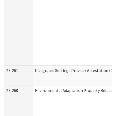
27-261
Integrated Settings Provider Attestation (De
27-260
Environmental Adaptation Property Release