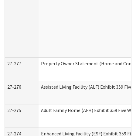
27-277
Property Owner Statement (Home and Commun
27-276
Assisted Living Facility (ALF) Exhibit 359 Fiv
27-275
Adult Family Home (AFH) Exhibit 359 Five Wo
27-274
Enhanced Living Facility (ESF) Exhibit 359 Fi